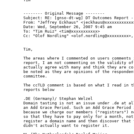
-------- Original Message --------

Subject: RE: [gnso-dt-wg] DT Outcomes Report - 
From: "Jeffrey Eckhaus" <jeckhaus@xxxxxxxxxxxx>
Date: Wed, September 26, 2007 9:45 am

To: "Tim Ruiz" <tim@xxxxxxxxxxx>

Cc: "Olof Nordling" <olof.nordling@xxxxxxxxx>,
Tim,

The areas where I commented on users comments 
report, I am not commenting on the validity of 
actually agree with many and think they are co
be noted as they are opinions of the responden
committee.

The ccTLD comment is based on what I read in t
reports below

.DE (Germany)/ Stephan Welzel

Domain tasting is not an issue under .de at al
an Add Grace Period. Such an Add Grace Period 
because we charge our members ("registrars") n
so that they have to pay only for a month, not 
register a domain name and then discover that 
didn't actually want to register it.
