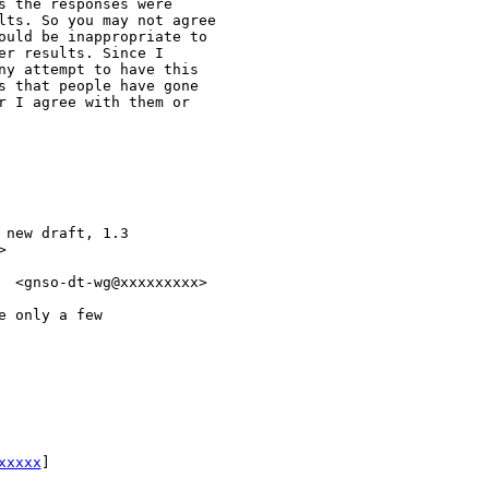
 the responses were

lts. So you may not agree

ould be inappropriate to

r results. Since I

ny attempt to have this

s that people have gone

r I agree with them or

new draft, 1.3



  <gnso-dt-wg@xxxxxxxxx>

 only a few

xxxxx
] 
