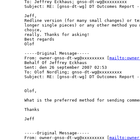
To: Jeffrey Eckhaus; gnso-dt-wg@xxxxxxxxx

Subject: RE: [gnso-dt-wg] DT Outcomes Report - 
Jeff,

Redline version (for many small changes) or te
longer single pieces) or any other method you m
choice,

really. Thanks for asking!

Best regards

Olof

-----Original Message-----

From: owner-gnso-dt-wg@xxxxxxxxx [
mailto:owner
Behalf Of Jeffrey Eckhaus

Sent: den 26 september 2007 02:53

To: Olof Nordling; gnso-dt-wg@xxxxxxxxx

Subject: RE: [gnso-dt-wg] DT Outcomes Report - 
Olof,

What is the preferred method for sending commen
Thanks

Jeff

-----Original Message-----

From: owner-gnso-dt-wg@xxxxxxxxx [
mailto:owner