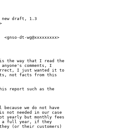
new draft, 1.3



  <gnso-dt-wg@xxxxxxxxx>

is the way that I read the

anyone's comments, I

rrect, I just wanted it to

ts, not facts from this

his report such as the

l because we do not have

is not needed in our case

ot yearly but monthly fees

a full year, if they

they (or their customers)
