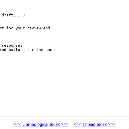
draft, 1.3

rt for your review and

responses 

red ballots for the same

<<<
Chronological Index
>>>
<<<
Thread Index
>>>