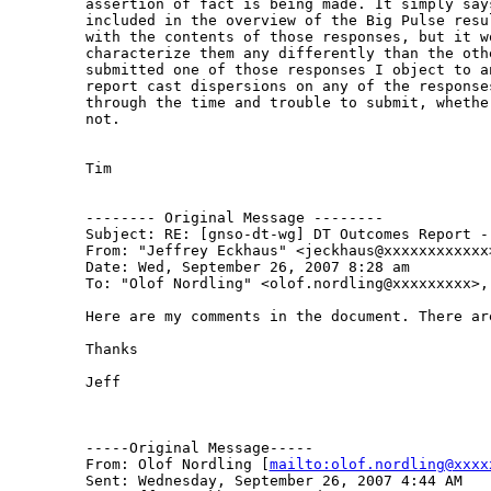
assertion of fact is being made. It simply says
included in the overview of the Big Pulse resu
with the contents of those responses, but it w
characterize them any differently than the othe
submitted one of those responses I object to a
report cast dispersions on any of the response
through the time and trouble to submit, whethe
not.

Tim 

-------- Original Message --------

Subject: RE: [gnso-dt-wg] DT Outcomes Report - 
From: "Jeffrey Eckhaus" <jeckhaus@xxxxxxxxxxxx>
Date: Wed, September 26, 2007 8:28 am

To: "Olof Nordling" <olof.nordling@xxxxxxxxx>,
Here are my comments in the document. There are
Thanks

Jeff

-----Original Message-----

From: Olof Nordling [
mailto:olof.nordling@xxxx
Sent: Wednesday, September 26, 2007 4:44 AM
