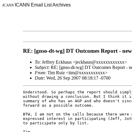
ICANN Email List Archives
ICANN
RE: [gnso-dt-wg] DT Outcomes Report - new 
To
: Jeffrey Eckhaus <jeckhaus@xxxxxxxxxxxx>
Subject
: RE: [gnso-dt-wg] DT Outcomes Report - ne
From
: Tim Ruiz <tim@xxxxxxxxxxx>
Date
: Wed, 26 Sep 2007 08:18:17 -0700
Understood. So perhaps the report should simpl
without drawing a conclusion. But I think it i
summary of who has an AGP and who doesn't sinc
forward as a possible outcome.

BTW, I am not on the calls because there were o
expressed interest in participating (Jeff, Jot
to participate only by list.

Tim 
