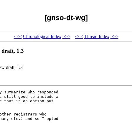
[gnso-dt-wg]
<<<
Chronological Index
>>>
<<<
Thread Index
>>>
draft, 1.3
w draft, 1.3
y summarize who responded

s still good to include a

e that is an option put

ther registrars who

han, etc.) and so I opted
