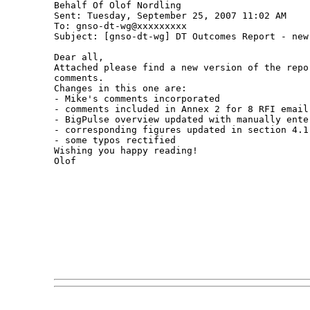
Behalf Of Olof Nordling

Sent: Tuesday, September 25, 2007 11:02 AM

To: gnso-dt-wg@xxxxxxxxx

Subject: [gnso-dt-wg] DT Outcomes Report - new 
Dear all,

Attached please find a new version of the repo
comments.

Changes in this one are:

- Mike's comments incorporated

- comments included in Annex 2 for 8 RFI email 
- BigPulse overview updated with manually ente
- corresponding figures updated in section 4.1

- some typos rectified

Wishing you happy reading!

Olof 
