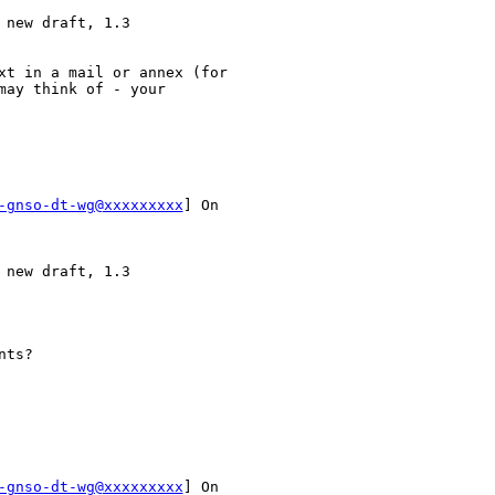
new draft, 1.3

xt in a mail or annex (for

ay think of - your

-gnso-dt-wg@xxxxxxxxx
] On

new draft, 1.3

ts? 

-gnso-dt-wg@xxxxxxxxx
] On
