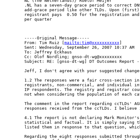
NL (The Netherlands)/ Roelof Meijer

.NL has a seven-day grace period to correct DNS
add-grace period like other TLDs. Upon (first) 
registrant pays  0.50 for the registration and
per quarter

-----Original Message-----

From: Tim Ruiz [
mailto:tim@xxxxxxxxxxx
] 

Sent: Wednesday, September 26, 2007 10:37 AM

To: Jeffrey Eckhaus

Cc: Olof Nordling; gnso-dt-wg@xxxxxxxxx

Subject: RE: [gnso-dt-wg] DT Outcomes Report - 
Jeff, I don't agree with your suggested changes
1.2 The responses were a fair cross-section in 
registrants, non-commercial, and individual in
IP respondents. The registry and registrar cou
not when considering the population of each cat
The comment in the report regarding ccTLDs' AG
responses received from the ccTLDs. I believe 
4.1 The report is not declaring Mark Monitor's 
statistical and factual. It is simply saying th
listed them in response to that question, which
Regarding the eight responses submitted throug