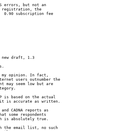
 errors, but not an

registration, the

  0.90 subscription fee

new draft, 1.3

.

my opinion. In fact,

ternet users outnumber the

nt may seem low but are

egory.

P is based on the actual

it is accurate as written.

and CADNA reports as

at some respondents

 is absolutely true.

h the email list, no such
