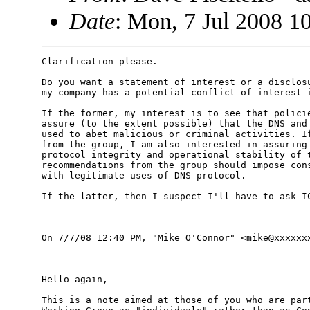
Date
: Mon, 7 Jul 2008 1
Clarification please.

Do you want a statement of interest or a disclosu
my company has a potential conflict of interest i
If the former, my interest is to see that policie
assure (to the extent possible) that the DNS and 
used to abet malicious or criminal activities. If
from the group, I am also interested in assuring 
protocol integrity and operational stability of t
recommendations from the group should impose cons
with legitimate uses of DNS protocol.

If the latter, then I suspect I'll have to ask IC
On 7/7/08 12:40 PM, "Mike O'Connor" <mike@xxxxxxx
Hello again,

This is a note aimed at those of you who are part