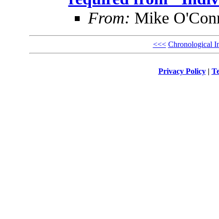
From:
Mike O'Con
<<<
Chronological I
Privacy Policy
|
Te