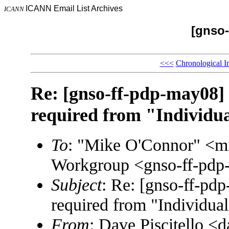
ICANN Email List Archives
ICANN
[gnso-
<<<
Chronological I
Re: [gnso-ff-pdp-may08] S
required from "Individua
To
: "Mike O'Connor" <m
Workgroup <gnso-ff-p
Subject
: Re: [gnso-ff-pdp
required from "Individual
From
: Dave Piscitello 