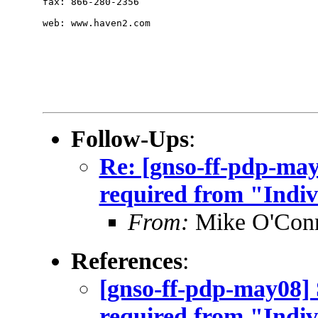
fax: 866-280-2356

web: www.haven2.com

Follow-Ups
:
Re: [gnso-ff-pdp-may0
required from "Indiv
From:
Mike O'Con
References
:
[gnso-ff-pdp-may08] S
required from "Indiv