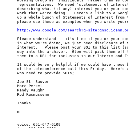
Working Group as "individuals" rather than as Con
representatives.  We need "statements of interest
describing what (if any) interest you or your com
work that we're doing.   Here's a link to a Googl
up a whole bunch of Statements of Interest from t
please use these as examples when you write yours
http://www.google.com/search?q=site:gnso.icann.o
Please understand -- it's fine if you or your com
in what we're doing, we just need disclosure of t
interest.   Please post your SOI to this list (so
way into the archive).  Glen will pick them off t
them to a URL for inclusion in our Interim and Fi
It would be very helpful if we could have these b
of the teleconference call this Friday.  Here's a
who need to provide SOIs;

Joe St. Sauver

Marc Perkel

Randy Vaughn

Rod Rasmussenn

Thanks!

m

voice: 651-647-6109
