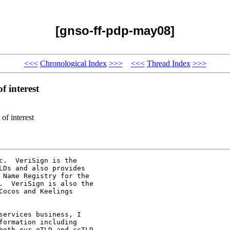
[gnso-ff-pdp-may08]
<<<
Chronological Index
>>>
<<<
Thread Index
>>>
 interest
of interest
.  VeriSign is the

Ds and also provides

 Name Registry for the

.  VeriSign is also the

ocos and Keelings

ervices business, I

ormation including

both our gTLD and ccTLD
