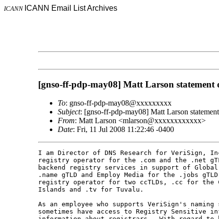
ICANN Email List Archives
ICANN
[gnso-ff-pdp-may08] Matt Larson statement of
To
: gnso-ff-pdp-may08@xxxxxxxxx
Subject
: [gnso-ff-pdp-may08] Matt Larson statement 
From
: Matt Larson <mlarson@xxxxxxxxxxxx>
Date
: Fri, 11 Jul 2008 11:22:46 -0400
I am Director of DNS Research for VeriSign, Inc
registry operator for the .com and the .net gTL
backend registry services in support of Global
.name gTLD and Employ Media for the .jobs gTLD
registry operator for two ccTLDs, .cc for the C
Islands and .tv for Tuvalu.

As an employee who supports VeriSign's naming s
sometimes have access to Registry Sensitive inf
information about registrars.  With regard to 