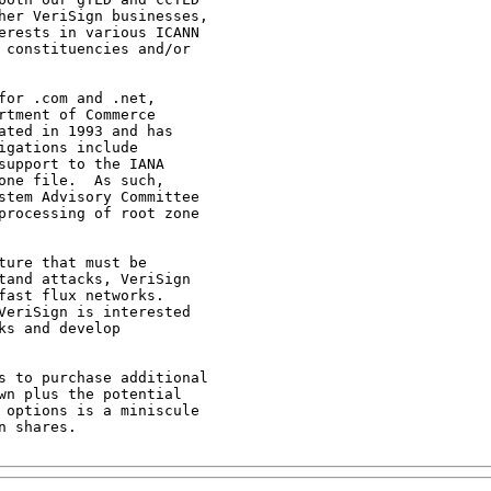
her VeriSign businesses,

erests in various ICANN

 constituencies and/or

or .com and .net,

tment of Commerce

ted in 1993 and has

gations include

upport to the IANA

ne file.  As such,

stem Advisory Committee

processing of root zone

ure that must be

tand attacks, VeriSign

ast flux networks.

VeriSign is interested

s and develop

s to purchase additional

n plus the potential

 options is a miniscule

 shares.
