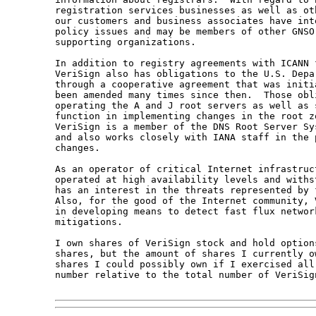
registration services businesses as well as ot
our customers and business associates have int
policy issues and may be members of other GNSO
supporting organizations.

In addition to registry agreements with ICANN f
VeriSign also has obligations to the U.S. Depar
through a cooperative agreement that was initia
been amended many times since then.  Those obli
operating the A and J root servers as well as s
function in implementing changes in the root zo
VeriSign is a member of the DNS Root Server Sy
and also works closely with IANA staff in the 
changes.

As an operator of critical Internet infrastruct
operated at high availability levels and withs
has an interest in the threats represented by f
Also, for the good of the Internet community, 
in developing means to detect fast flux network
mitigations.

I own shares of VeriSign stock and hold option
shares, but the amount of shares I currently ow
shares I could possibly own if I exercised all
number relative to the total number of VeriSign