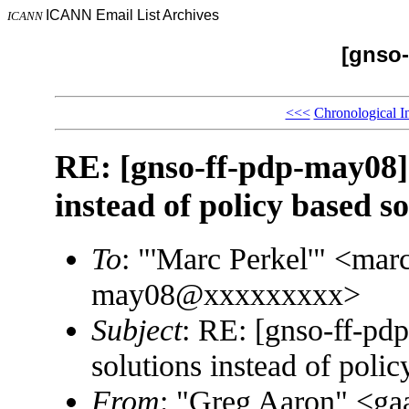
ICANN Email List Archives
ICANN
[gnso-
<<<
Chronological I
RE: [gnso-ff-pdp-may08]
instead of policy based so
To
: "'Marc Perkel'" <ma
may08@xxxxxxxxx>
Subject
: RE: [gnso-ff-pd
solutions instead of polic
From
: "Greg Aaron" <