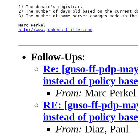
1) The domain's registrar.

2) The number of days old based on the current do
3) The number of name server changes made in the 
http://www.junkemailfilter.com
Follow-Ups
:
Re: [gnso-ff-pdp-may
instead of policy bas
From:
Marc Perkel
RE: [gnso-ff-pdp-may
instead of policy bas
From:
Diaz, Paul