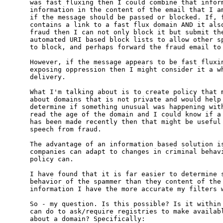
was fast fluxing then I could combine that inform
information in the content of the email that I am
if the message should be passed or blocked. If, f
contains a link to a fast flux domain AND it also
fraud then I can not only block it but submit the
automated URI based block lists to allow other sp
to block, and perhaps forward the fraud email to 
However, if the message appears to be fast fluxin
exposing oppression then I might consider it a wh
delivery.

What I'm talking about is to create policy that m
about domains that is not private and would help 
determine if something unusual was happening with
read the age of the domain and I could know if a 
has been made recently then that might be useful 
speech from fraud.

The advantage of an information based solution is
companies can adapt to changes in criminal behavi
policy can.

I have found that it is far easier to determine s
behavior of the spammer than they content of the 
information I have the more accurate my filters w
So - my question. Is this possible? Is it within 
can do to ask/require registries to make availabl
about a domain? Specifically:
