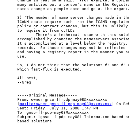
change in real ownership.  (For example, a compan
many entities put a person's name in the Registra
names change as people come and go at the organiz
3) "The number of name server changes made in the
ICANN could require such from the ICANN-regulated
policy or contract changes, but this is unlikely.
to require it from ccTLDs.  

        There's a technical issue with this solut
accomplished by changing the nameservers associat
It's accomplished at a level below the registry, 
records.  So those changes may not be reflected i
and having a registry report in the manner you su
use.

So, I do not think that the solutions #2 and #3 a
which fast-flux is executed.

All best,

--Greg

-----Original Message-----

From: owner-gnso-ff-pdp-may08@xxxxxxxxx

[
mailto:owner-gnso-ff-pdp-may08@xxxxxxxxx
] On Be
Sent: Friday, July 11, 2008 1:47 PM

To: gnso-ff-pdp-may08@xxxxxxxxx

Subject: [gnso-ff-pdp-may08] Information based so
based solutions
