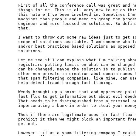
First of all the conference call was great and he
things for me. This is all very new to me as this
this nature I've been involved in. Sometimes I'm 
machines than people and need to grasp the proces
engineer and more focused on solutions. So defini
that.

I want to throw out some raw ideas just to get so
scope of solutions available. I am someone who fa
and/or best practices based solutions as opposed 
solutions.

Let me see if I can explain what I'm talking abou
registrars putting limits on what can be changed 
can be changed, maybe the solution is to publish 
other non-private information abut domain names t
that spam filtering companies, like mine, can use
help detect fraud through fast fluxing.

Wendy brought up a point that and oppressed polit
fast flux to get information out about evil deeds
That needs to be distinguished from a criminal or
impersonating a bank in order to steal your money
Thus if there are legitimate uses for fast flux i
prohibit it then we might block an important free
get out.

However - if as a spam filtering company I could 