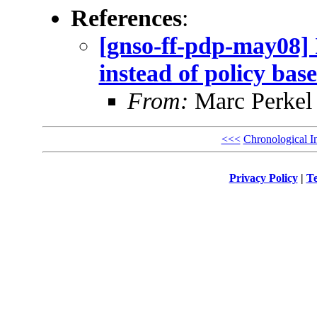
References
:
[gnso-ff-pdp-may08] 
instead of policy bas
From:
Marc Perkel
<<<
Chronological I
Privacy Policy
|
Te