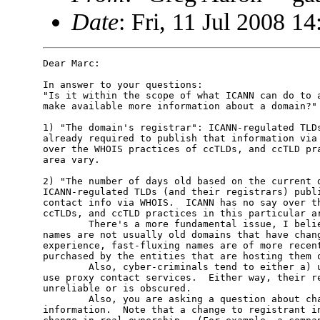
Date
: Fri, 11 Jul 2008 1
Dear Marc:

In answer to your questions:

"Is it within the scope of what ICANN can do to a
make available more information about a domain?" 
1) "The domain's registrar": ICANN-regulated TLDs
already required to publish that information via 
over the WHOIS practices of ccTLDs, and ccTLD pra
area vary.

2) "The number of days old based on the current d
ICANN-regulated TLDs (and their registrars) publi
contact info via WHOIS.  ICANN has no say over th
ccTLDs, and ccTLD practices in this particular ar
        There's a more fundamental issue, I belie
names are not usually old domains that have chang
experience, fast-fluxing names are of more recent
purchased by the entities that are hosting them o
        Also, cyber-criminals tend to either a) u
use proxy contact services.  Either way, their re
unreliable or is obscured.

        Also, you are asking a question about cha
information.  Note that a change to registrant in