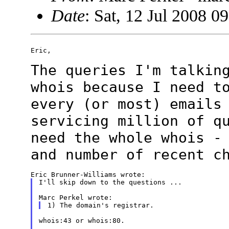
Date
: Sat, 12 Jul 2008 0
Eric,

The queries I'm talkin
whois because I need
t
every (or most) emails
servicing million of q
need the whole
whois -
and number of recent c
I'll skip down to the questions ...

whois:43 or whois:80.
