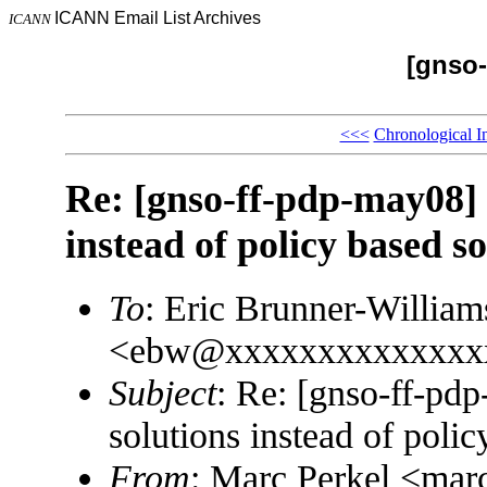
ICANN Email List Archives
ICANN
[gnso-
<<<
Chronological I
Re: [gnso-ff-pdp-may08] 
instead of policy based so
To
: Eric Brunner-William
<ebw@xxxxxxxxxxxxxx
Subject
: Re: [gnso-ff-pd
solutions instead of polic
From
: Marc Perkel <m