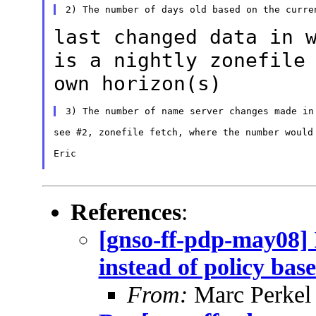
last changed data in 
is a nightly
zonefile
own horizon(s)
see #2, zonefile fetch, where the number would 
Eric

References
:
[gnso-ff-pdp-may08] 
instead of policy bas
From:
Marc Perkel