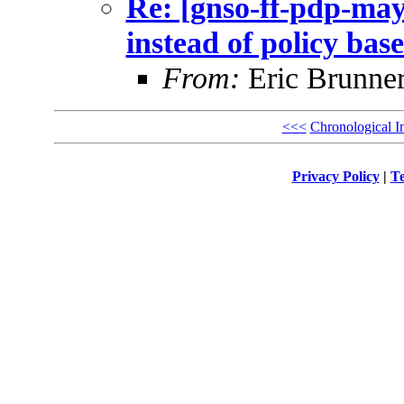
Re: [gnso-ff-pdp-may
instead of policy bas
From:
Eric Brunner
<<<
Chronological I
Privacy Policy
|
Te