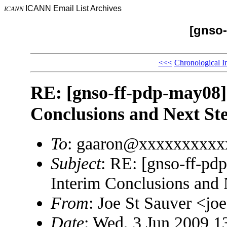
ICANN Email List Archives
ICANN
[gnso-
<<<
Chronological I
RE: [gnso-ff-pdp-may08]
Conclusions and Next St
To
: gaaron@xxxxxxxxxx
Subject
: RE: [gnso-ff-p
Interim Conclusions and 
From
: Joe St Sauver <
Date
: Wed, 3 Jun 2009 1