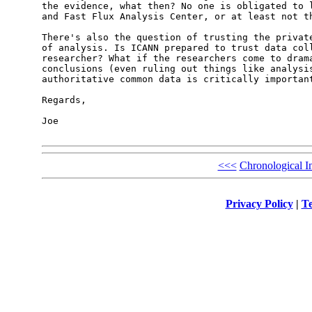
the evidence, what then? No one is obligated to l
and Fast Flux Analysis Center, or at least not th
There's also the question of trusting the private
of analysis. Is ICANN prepared to trust data coll
researcher? What if the researchers come to drama
conclusions (even ruling out things like analysis
authoritative common data is critically important
Regards,

Joe

<<<
Chronological I
Privacy Policy
|
Te