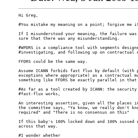
Hi Greg,

#You mistake my meaning on a point; forgive me if
If I misunderstood your meaning, the failure was 
sure that there was any misunderstanding. 

#WPDRS is a compliance tool with segments designe
#investigating, and following up on contractual o
FFDRS could be the same way.

Assume ICANN forbids fast flux by default (with p
exceptions where appropriate) as a contractual ma
something like FFDRS be exactly parallel in that 
#As far as a tool created by ICANN: the security 
#fast-flux works, 

An interesting assertion, given all the places in
the committee says, "Ya know, we really don't kno
required" and "There is no consensus on this"

If this baby's 100% locked down and 100% sussed o
across that way. 

#I wonder whether
