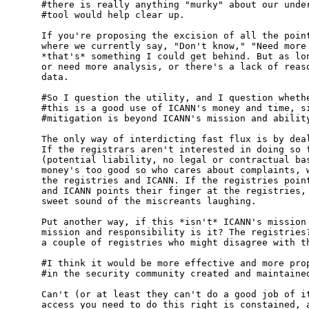
#there is really anything "murky" about our under
#tool would help clear up.  

If you're proposing the excision of all the point
where we currently say, "Don't know," "Need more 
*that's* something I could get behind. But as lon
or need more analysis, or there's a lack of reaso
data. 

#So I question the utility, and I question whethe
#this is a good use of ICANN's money and time, si
#mitigation is beyond ICANN's mission and ability
The only way of interdicting fast flux is by deal
If the registrars aren't interested in doing so f
(potential liability, no legal or contractual bas
money's too good so who cares about complaints, w
the registries and ICANN. If the registries point
and ICANN points their finger at the registries, 
sweet sound of the miscreants laughing.

Put another way, if this *isn't* ICANN's mission 
mission and responsibility is it? The registries?
a couple of registries who might disagree with th
#I think it would be more effective and more prop
#in the security community created and maintained
Can't (or at least they can't do a good job of it
access you need to do this right is constained, a