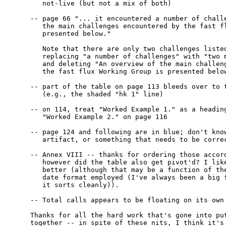
   not-live (but not a mix of both)

-- page 66 "... it encountered a number of challe
   the main challenges encountered by the fast fl
   presented below."

   Note that there are only two challenges listed
   replacing "a number of challenges" with "two m
   and deleting "An overview of the main challeng
   the fast flux Working Group is presented below
-- part of the table on page 113 bleeds over to t
   (e.g., the shaded "hk 1" line)

-- on 114, treat "Worked Example 1." as a heading
   "Worked Example 2." on page 116

-- page 124 and following are in blue; don't know
   artifact, or something that needs to be correc
-- Annex VIII -- thanks for ordering those accord
   however did the table also get pivot'd? I like
   better (although that may be a function of the
   date format employed (I've always been a big f
   it sorts cleanly)).

-- Total calls appears to be floating on its own 
Thanks for all the hard work that's gone into put
together -- in spite of these nits, I think it's 