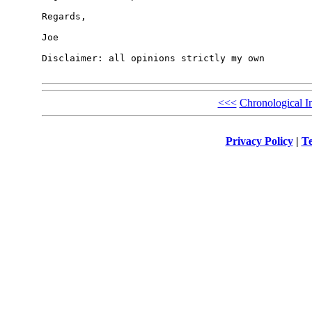
Regards,

Joe

Disclaimer: all opinions strictly my own

<<<
Chronological I
Privacy Policy
|
Te