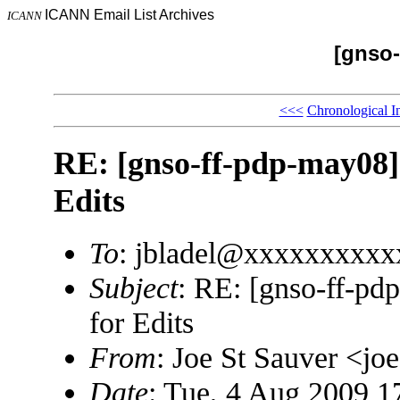
ICANN Email List Archives
ICANN
[gnso-
<<<
Chronological I
RE: [gnso-ff-pdp-may08] 
Edits
To
: jbladel@xxxxxxxxxx
Subject
: RE: [gnso-ff-pd
for Edits
From
: Joe St Sauver <
Date
: Tue, 4 Aug 2009 1