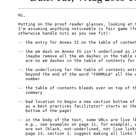
Hi,

Putting on the proof reader glasses, looking at t
I'm assuming anything noticeable is fair game (fe
otherwise handle nits as you see fit):

-- the entry for Annex II on the table of content
-- the em dash on Annex IV isn't underlined as it
   (maybe remove all the em dashes in the table o
   are no em dashes in the table of contents for 
-- the underlining for the table of contents entr
   beyond the end of the word "FORMULA" all the w
   number

-- the table of contents bleeds over on top of th
   summary

-- bad location to begin a new section bottom of 
   as a best practices facilitator" starts as the
   bottom of the page)

-- in the body of the text, some URLs are live (b
   e.g., see examples on page 11, for example), w
   are not (black, not-underlined, not live links
   page 13, section 3. suggest making all links l