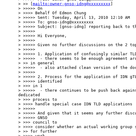
> >> [
mailto:owner-gnso-idng@xxxxxxxxx
]

> >>>>> On

> >>>> Behalf Of Edmon Chung

> >>>>> Sent: Tuesday, April 13, 2010 12:10 AM

> >>>>> To: gnso-idng@xxxxxxxxx

> >>>>> Subject: [gnso-idng] reporting back to th
> >>>>>

> >>>>> Hi Everyone,

> >>>>>

> >>>>> Given no further discussions on the 2 top
> >>>>>

> >>>>> 1. Application of confusingly similar TLD
> >>>>>  - there seems to be enough agreement aro
> >> in general

> >>>>>  - also attached clean version of the doc
> >>>>>

> >>>>> 2. Process for the application of IDN gTL
> >>>>> identified

> >>> in 1

> >>>>>  - there continues to be push back agains
dedicated

> >>> process to

> >>>> handle special case IDN TLD applications

> >>>>>

> >>>>> And given that it seems any further discu
> >>>>> GNSO

> >>> council to

> >>>> consider whether an actual working group s
> >> for further

> >>>> work
