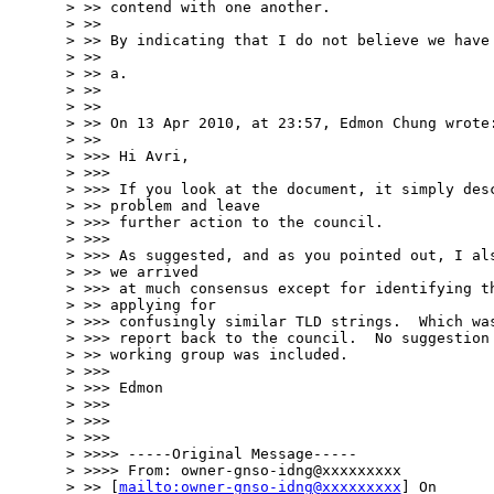
> >> contend with one another.

> >>

> >> By indicating that I do not believe we have 
> >>

> >> a.

> >>

> >>

> >> On 13 Apr 2010, at 23:57, Edmon Chung wrote:
> >>

> >>> Hi Avri,

> >>>

> >>> If you look at the document, it simply desc
> >> problem and leave

> >>> further action to the council.

> >>>

> >>> As suggested, and as you pointed out, I als
> >> we arrived

> >>> at much consensus except for identifying th
> >> applying for

> >>> confusingly similar TLD strings.  Which was
> >>> report back to the council.  No suggestion 
> >> working group was included.

> >>>

> >>> Edmon

> >>>

> >>>

> >>>

> >>>> -----Original Message-----

> >>>> From: owner-gnso-idng@xxxxxxxxx

> >> [
mailto:owner-gnso-idng@xxxxxxxxx
] On
