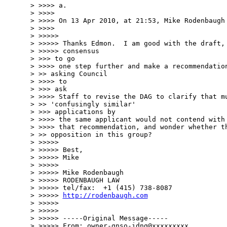
> >>>> a.

> >>>>

> >>>> On 13 Apr 2010, at 21:53, Mike Rodenbaugh 
> >>>>

> >>>>>

> >>>>> Thanks Edmon.  I am good with the draft, 
> >>>>> consensus

> >>> to go

> >>>> one step further and make a recommendation
> >> asking Council

> >>>> to

> >>> ask

> >>>> Staff to revise the DAG to clarify that mu
> >> 'confusingly similar'

> >>> applications by

> >>>> the same applicant would not contend with 
> >>>> that recommendation, and wonder whether th
> >> opposition in this group?

> >>>>>

> >>>>> Best,

> >>>>> Mike

> >>>>>

> >>>>> Mike Rodenbaugh

> >>>>> RODENBAUGH LAW

> >>>>> tel/fax:  +1 (415) 738-8087

> >>>>> 
http://rodenbaugh.com
> >>>>>

> >>>>>

> >>>>> -----Original Message-----

> >>>>> From: owner-gnso-idng@xxxxxxxxx
