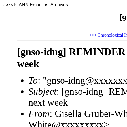
ICANN Email List Archives
ICANN
[g
<<<
Chronological I
[gnso-idng] REMINDER 
week
To
: "gnso-idng@xxxxxx
Subject
: [gnso-idng] 
next week
From
: Gisella Gruber-Wh
White@xxxxxxxxx>