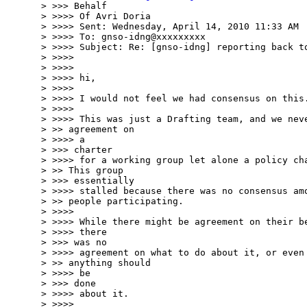
> >>> Behalf

> >>>> Of Avri Doria

> >>>> Sent: Wednesday, April 14, 2010 11:33 AM

> >>>> To: gnso-idng@xxxxxxxxx

> >>>> Subject: Re: [gnso-idng] reporting back to
> >>>>

> >>>>

> >>>> hi,

> >>>>

> >>>> I would not feel we had consensus on this.
> >>>>

> >>>> This was just a Drafting team, and we neve
> >> agreement on

> >>>> a

> >>> charter

> >>>> for a working group let alone a policy cha
> >> This group

> >>> essentially

> >>>> stalled because there was no consensus amo
> >> people participating.

> >>>>

> >>>> While there might be agreement on their be
> >>>> there

> >>> was no

> >>>> agreement on what to do about it, or even 
> >> anything should

> >>>> be

> >>> done

> >>>> about it.

> >>>>
