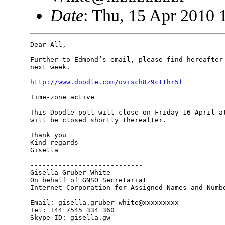
Date
: Thu, 15 Apr 2010 
Dear All,

Further to Edmond’s email, please find hereafter 
next week.

http://www.doodle.com/uvisch8z9ctthr5f
Time-zone active

This Doodle poll will close on Friday 16 April at
will be closed shortly thereafter.

Thank you

Kind regards

Gisella

----------------------------

Gisella Gruber-White

On behalf of GNSO Secretariat

Internet Corporation for Assigned Names and Numbe
Email: gisella.gruber-white@xxxxxxxxx

Tel: +44 7545 334 360

Skype ID: gisella.gw
