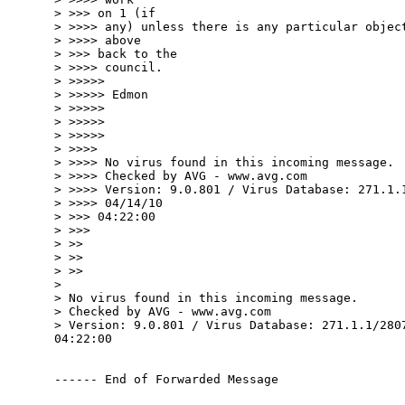
> >>> on 1 (if

> >>>> any) unless there is any particular object
> >>>> above

> >>> back to the

> >>>> council.

> >>>>>

> >>>>> Edmon

> >>>>>

> >>>>>

> >>>>>

> >>>>

> >>>> No virus found in this incoming message.

> >>>> Checked by AVG - www.avg.com

> >>>> Version: 9.0.801 / Virus Database: 271.1.1
> >>>> 04/14/10

> >>> 04:22:00

> >>>

> >>

> >>

> >>

>

> No virus found in this incoming message.

> Checked by AVG - www.avg.com

> Version: 9.0.801 / Virus Database: 271.1.1/2807
04:22:00

------ End of Forwarded Message
