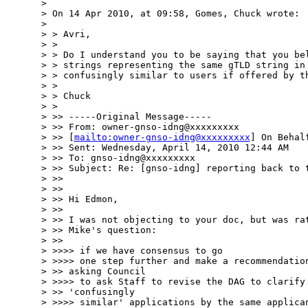
>

> On 14 Apr 2010, at 09:58, Gomes, Chuck wrote:

>

> > Avri,

> >

> > Do I understand you to be saying that you bel
> > strings representing the same gTLD string in 
> > confusingly similar to users if offered by th
> >

> > Chuck

> >

> >> -----Original Message-----

> >> From: owner-gnso-idng@xxxxxxxxx

> >> [
mailto:owner-gnso-idng@xxxxxxxxx
] On Behal
> >> Sent: Wednesday, April 14, 2010 12:44 AM

> >> To: gnso-idng@xxxxxxxxx

> >> Subject: Re: [gnso-idng] reporting back to t
> >>

> >>

> >> Hi Edmon,

> >>

> >> I was not objecting to your doc, but was rat
> >> Mike's question:

> >>

> >>>> if we have consensus to go

> >>>> one step further and make a recommendation
> >> asking Council

> >>>> to ask Staff to revise the DAG to clarify 
> >> 'confusingly

> >>>> similar' applications by the same applican