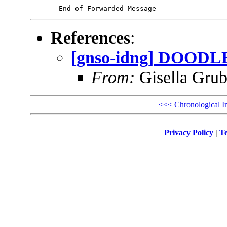
References
:
[gnso-idng] DOODLE 
From:
Gisella Grub
<<<
Chronological I
Privacy Policy
|
Te