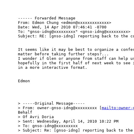
------ Forwarded Message

From: Edmon Chung <edmon@xxxxxxxxxxxxx>

Date: Wed, 14 Apr 2010 07:46:41 -0700

To: "gnso-idng@xxxxxxxxx" <gnso-idng@xxxxxxxxx>

Subject: RE: [gnso-idng] reporting back to the co
It seems like it may be best to organize a confer
matter before taking further steps?...

I wonder if Glen or anyone from staff can help us
hopefully in the first half of next week to see i
in a more interactive format.

Edmon

> -----Original Message-----

> From: owner-gnso-idng@xxxxxxxxx [
mailto:owner-
Behalf

> Of Avri Doria

> Sent: Wednesday, April 14, 2010 10:22 PM

> To: gnso-idng@xxxxxxxxx

> Subject: Re: [gnso-idng] reporting back to the 