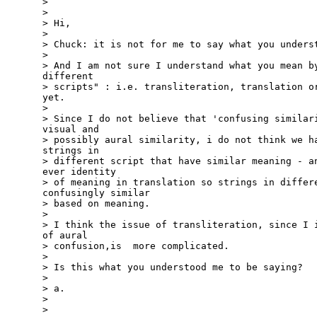
>

>

> Hi,

>

> Chuck: it is not for me to say what you underst
>

> And I am not sure I understand what you mean by
different

> scripts" : i.e. transliteration, translation or
yet.

>

> Since I do not believe that 'confusing similari
visual and

> possibly aural similarity, i do not think we ha
strings in

> different script that have similar meaning - an
ever identity

> of meaning in translation so strings in differe
confusingly similar

> based on meaning.

>

> I think the issue of transliteration, since I i
of aural

> confusion,is  more complicated.

>

> Is this what you understood me to be saying?

>

> a.

>

>
