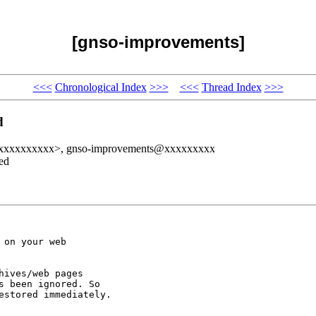
[gnso-improvements]
<<<
Chronological Index
>>>
<<<
Thread Index
>>>
d
xxxxxxxxxxxx>, gnso-improvements@xxxxxxxxx
ed
on your web

ives/web pages

 been ignored. So

stored immediately.
