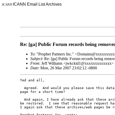
ICANN Email List Archives
ICANN
Re: [ga] Public Forum records being remove
To
: "Prophet Partners Inc." <Domains@xxxxxxx
Subject
: Re: [ga] Public Forum records being remov
From
: Jeff Williams <jwkckid1@xxxxxxxxxxxxx>
Date
: Mon, 26 Mar 2007 23:02:12 -0800
Ted and all,

  Agreed.  And would you please save this data 
page for a short time?

  And again, I have already ask that these arch
be restored.  I see that reasonable request has
I again ask that these archives/web pages be re
Prophet Partners Inc. wrote:
