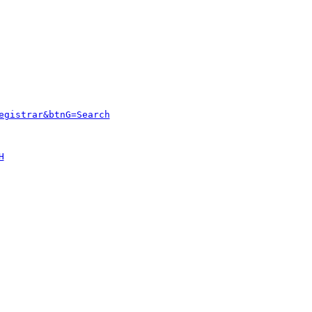
egistrar&btnG=Search
H