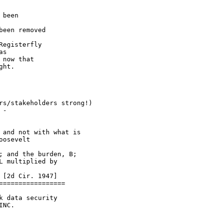
 been

been removed

egisterfly

s

now that

ht.

rs/stakeholders strong!)

-

and not with what is

osevelt

 and the burden, B;

 multiplied by

[2d Cir. 1947]

================

 data security

NC.
