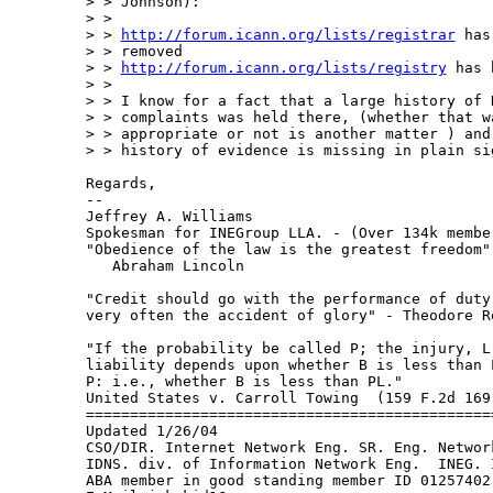
> > Johnson):

> >

> > 
http://forum.icann.org/lists/registrar
 has
> > removed

> > 
http://forum.icann.org/lists/registry
 has 
> >

> > I know for a fact that a large history of R
> > complaints was held there, (whether that wa
> > appropriate or not is another matter ) and 
> > history of evidence is missing in plain sig
Regards,

--

Jeffrey A. Williams

Spokesman for INEGroup LLA. - (Over 134k membe
"Obedience of the law is the greatest freedom" 
   Abraham Lincoln

"Credit should go with the performance of duty 
very often the accident of glory" - Theodore Ro
"If the probability be called P; the injury, L;
liability depends upon whether B is less than L
P: i.e., whether B is less than PL."

United States v. Carroll Towing  (159 F.2d 169 
===============================================
Updated 1/26/04

CSO/DIR. Internet Network Eng. SR. Eng. Network
IDNS. div. of Information Network Eng.  INEG. I
ABA member in good standing member ID 01257402
