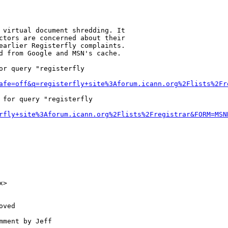
 virtual document shredding. It

ctors are concerned about their

earlier Registerfly complaints.

d from Google and MSN's cache.

r query "registerfly

afe=off&q=registerfly+site%3Aforum.icann.org%2Flists%2Fr
 for query "registerfly

rfly+site%3Aforum.icann.org%2Flists%2Fregistrar&FORM=MSN
>

ved

ment by Jeff
