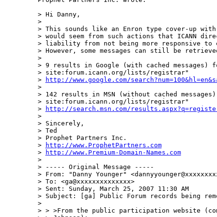
> Hi Danny,

>

> This sounds like an Enron type cover-up with
> would seem from such actions that ICANN dire
> liability from not being more responsive to 
> However, some messages can still be retrieve
>

> 9 results in Google (with cached messages) fo
> site:forum.icann.org/lists/registrar"

> 
http://www.google.com/search?num=100&hl=en&s
>

> 142 results in MSN (without cached messages)
> site:forum.icann.org/lists/registrar"

> 
http://search.msn.com/results.aspx?q=registe
>

> Sincerely,

> Ted

> Prophet Partners Inc.

> 
http://www.ProphetPartners.com
> 
http://www.Premium-Domain-Names.com
>

> ----- Original Message -----

> From: "Danny Younger" <dannyyounger@xxxxxxxxx
> To: <ga@xxxxxxxxxxxxxx>

> Sent: Sunday, March 25, 2007 11:30 AM

> Subject: [ga] Public Forum records being remo
>

> > >From the public participation website (com