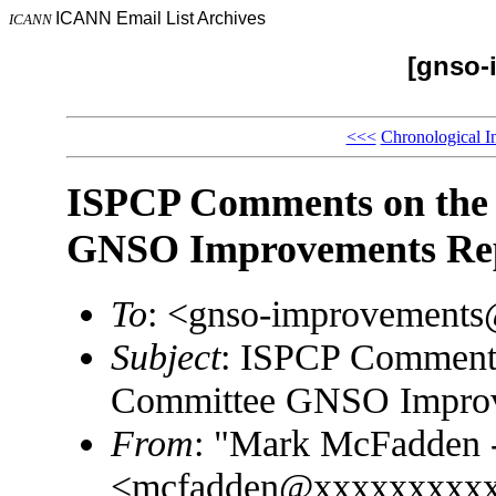
ICANN Email List Archives
ICANN
[gnso-
<<<
Chronological I
ISPCP Comments on the
GNSO Improvements Re
To
: <gnso-improvement
Subject
: ISPCP Comments
Committee GNSO Improv
From
: "Mark McFadden -
<mcfadden@xxxxxxxxx