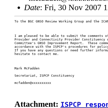
Date
: Fri, 30 Nov 2007 
To the BGC GNSO Review Working Group and the ICAN
I am pleased to be able to submit the comments of
Provider and Connectivity Provider Constituency o
Committee's GNSO Improvement Report.  These comme
accordance with the ISPCP's procedures for policy
If you have any questions or need further informa
hesitate to contact me.

Mark McFadden

Secretariat, ISPCP Constituency

mcfadden@xxxxxxxxxx

Attachment:
ISPCP respo