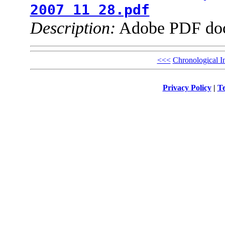
2007 11 28.pdf
Description:
Adobe PDF do
<<<
Chronological I
Privacy Policy
|
Te