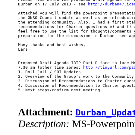
Durban on 17 July 2013 - see 
http://durban47.ica
Attached you will find the powerpoint presentatio
the GNSO Council update as well as an introductio
the attending community. Also, I had a first stab
recommendations for Charter questions e) and f) a
feel free to use the list for thoughts/comments y
preparation for the discussion in Durban ­ see age
Many thanks and best wishes,

Lars

Proposed Draft Agenda IRTP Part D face-to-face Me
7.30 am (other time zones: 
http://tinyurl.com/pz
1. Roll Call / SOI Updates

2. Overview of the Group's work to the Community 
3. Discussion of Recommendations to Charter quest
4. Discussion of Recommendation to Charter questi
5. Next steps/confirm next meeting

Attachment:
Durban_Upda
Description:
MS-Powerpoint 