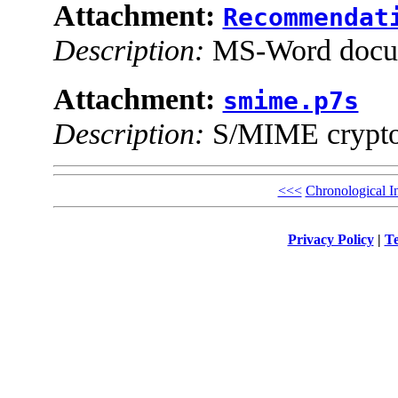
Attachment:
Recommendat
Description:
MS-Word docu
Attachment:
smime.p7s
Description:
S/MIME cryptog
<<<
Chronological I
Privacy Policy
|
Te