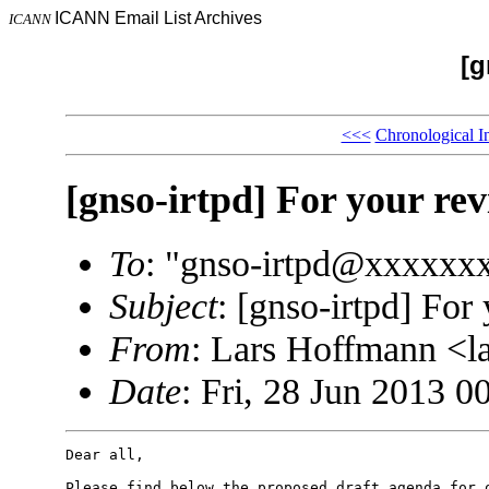
ICANN Email List Archives
ICANN
[g
<<<
Chronological I
[gnso-irtpd] For your re
To
: "gnso-irtpd@xxxxxx
Subject
: [gnso-irtpd] For
From
: Lars Hoffmann <
Date
: Fri, 28 Jun 2013 0
Dear all,

Please find below the proposed draft agenda for o