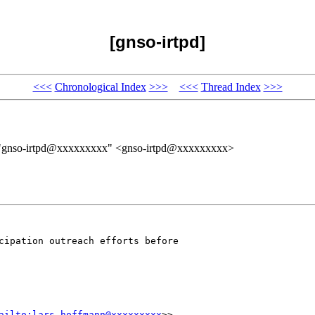
[gnso-irtpd]
<<<
Chronological Index
>>>
<<<
Thread Index
>>>
 "gnso-irtpd@xxxxxxxxx" <gnso-irtpd@xxxxxxxxx>
cipation outreach efforts before 

ailto:lars.hoffmann@xxxxxxxxx
>>
