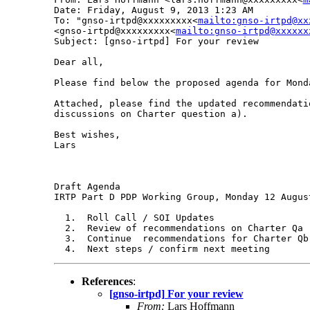
Date: Friday, August 9, 2013 1:23 AM

To: "gnso-irtpd@xxxxxxxxx<
mailto:gnso-irtpd@xx
<gnso-irtpd@xxxxxxxxx<
mailto:gnso-irtpd@xxxxxx
Subject: [gnso-irtpd] For your review

Dear all,

Please find below the proposed agenda for Monda
Attached, please find the updated recommendati
discussions on Charter question a).

Best wishes,

Lars

Draft Agenda

IRTP Part D PDP Working Group, Monday 12 August
  1.  Roll Call / SOI Updates

  2.  Review of recommendations on Charter Qa -
  3.  Continue  recommendations for Charter Qb

References
:
[gnso-irtpd] For your review
From:
Lars Hoffmann