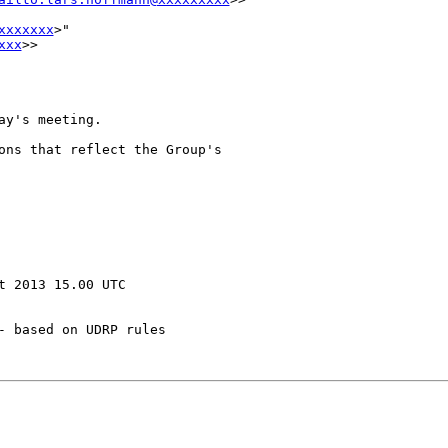
xxxxxxx
>" 

xxx
>>

y's meeting.

ons that reflect the Group's 

 2013 15.00 UTC

 based on UDRP rules
