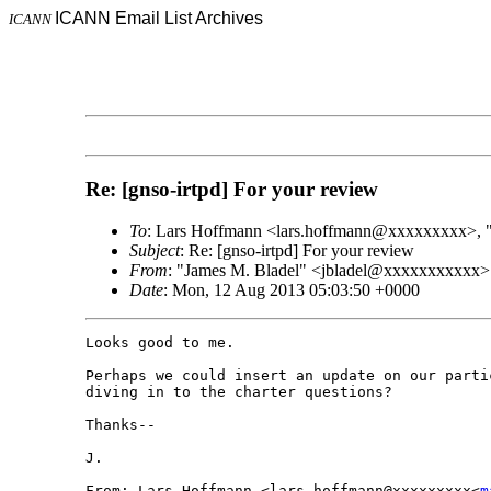
ICANN Email List Archives
ICANN
Re: [gnso-irtpd] For your review
To
: Lars Hoffmann <lars.hoffmann@xxxxxxxxx>,
Subject
: Re: [gnso-irtpd] For your review
From
: "James M. Bladel" <jbladel@xxxxxxxxxxx>
Date
: Mon, 12 Aug 2013 05:03:50 +0000
Looks good to me.

Perhaps we could insert an update on our parti
diving in to the charter questions?

Thanks--

J.

From: Lars Hoffmann <lars.hoffmann@xxxxxxxxx<
m