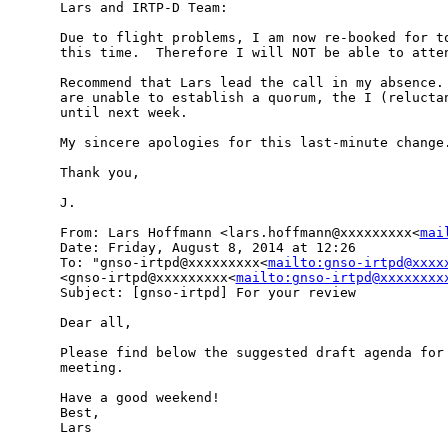
Lars and IRTP-D Team:

Due to flight problems, I am now re-booked for to
this time.  Therefore I will NOT be able to atten
Recommend that Lars lead the call in my absence. 
are unable to establish a quorum, the I (reluctan
until next week.

My sincere apologies for this last-minute change.
Thank you,

J.

From: Lars Hoffmann <lars.hoffmann@xxxxxxxxx<
mai
Date: Friday, August 8, 2014 at 12:26

To: "gnso-irtpd@xxxxxxxxx<
mailto:gnso-irtpd@xxxx
<gnso-irtpd@xxxxxxxxx<
mailto:gnso-irtpd@xxxxxxxx
Subject: [gnso-irtpd] For your review

Dear all,

Please find below the suggested draft agenda for 
meeting.

Have a good weekend!

Best,

Lars
