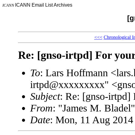
ICANN Email List Archives
ICANN
[g
<<<
Chronological I
Re: [gnso-irtpd] For you
To
: Lars Hoffmann <lar
irtpd@xxxxxxxxx" <gns
Subject
: Re: [gnso-irtpd]
From
: "James M. Blade
Date
: Mon, 11 Aug 2014