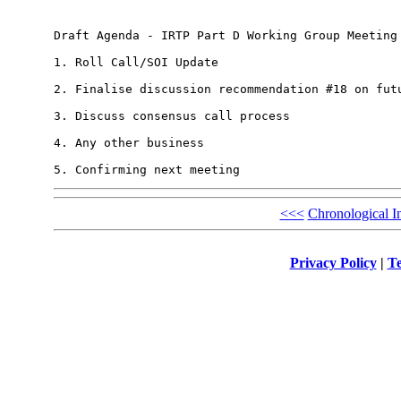
Draft Agenda - IRTP Part D Working Group Meeting 
1. Roll Call/SOI Update

2. Finalise discussion recommendation #18 on futu
3. Discuss consensus call process

4. Any other business

<<<
Chronological I
Privacy Policy
|
Te