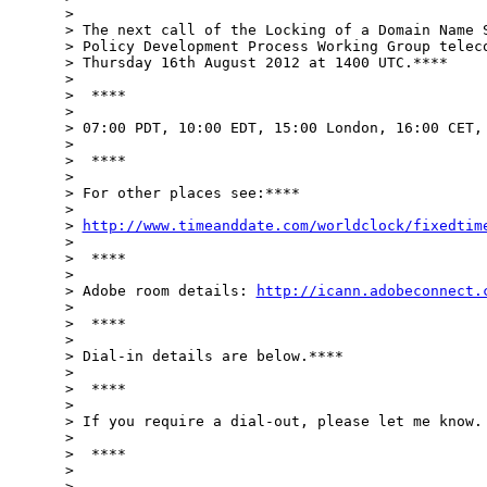
>

> The next call of the Locking of a Domain Name S
> Policy Development Process Working Group teleco
> Thursday 16th August 2012 at 1400 UTC.****

>

>  ****

>

> 07:00 PDT, 10:00 EDT, 15:00 London, 16:00 CET, 
>

>  ****

>

> For other places see:****

>

> 
http://www.timeanddate.com/worldclock/fixedtim
>

>  ****

>

> Adobe room details: 
http://icann.adobeconnect.
>

>  ****

>

> Dial-in details are below.****

>

>  ****

>

> If you require a dial-out, please let me know. 
>

>  ****

>

>
