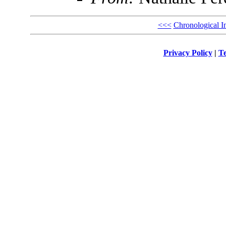
<<<
Chronological I
Privacy Policy
|
Te