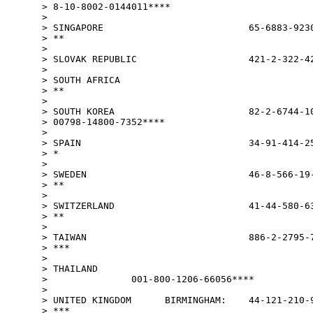
> 8-10-8002-0144011****

>

> SINGAPORE                          65-6883-9230
> **

>

> SLOVAK REPUBLIC                    421-2-322-42
>

> SOUTH AFRICA                                   
> **

>

> SOUTH KOREA                        82-2-6744-10
> 00798-14800-7352****

>

> SPAIN                              34-91-414-25
> *

>

> SWEDEN                             46-8-566-19-
> **

>

> SWITZERLAND                        41-44-580-63
> **

>

> TAIWAN                             886-2-2795-7
> ***

>

> THAILAND

>               001-800-1206-66056****

>

> UNITED KINGDOM      BIRMINGHAM:    44-121-210-9
> ***
