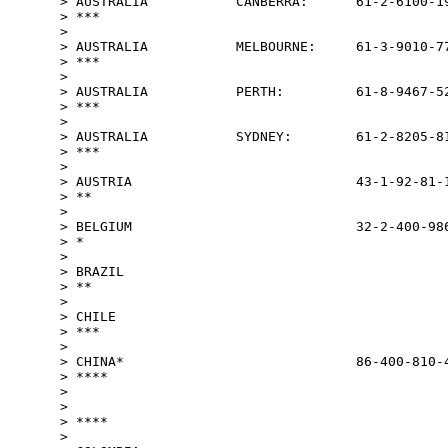
> AUSTRALIA           CANBERRA:      61-2-6100-19
> ***

>

> AUSTRALIA           MELBOURNE:     61-3-9010-77
> ***

>

> AUSTRALIA           PERTH:         61-8-9467-52
> ***

>

> AUSTRALIA           SYDNEY:        61-2-8205-81
> ***

>

> AUSTRIA                            43-1-92-81-1
> **

>

> BELGIUM                            32-2-400-986
> *

>

> BRAZIL                                         
> **

>

> CHILE                                          
> ***

>

> CHINA*                             86-400-810-4
> ****

>

>                                                
> ****

>
