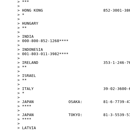
> ***

>

> HONG KONG                          852-3001-386
> *

>

> HUNGARY                                        
> **

>

> INDIA

> 000-800-852-1268****

>

> INDONESIA

> 001-803-011-3982****

>

> IRELAND                            353-1-246-76
> **

>

> ISRAEL                                         
> **

>

> ITALY                              39-02-3600-6
> *

>

> JAPAN               OSAKA:         81-6-7739-47
> ****

>

> JAPAN               TOKYO:         81-3-5539-51
> ****

>

> LATVIA                                         