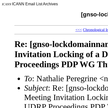
ICANN Email List Archives
ICANN
[gnso-lo
<<<
Chronological I
Re: [gnso-lockdomainn
Invitation Locking of a
Proceedings PDP WG Thu
To
: Nathalie Peregrine 
Subject
: Re: [gnso-loc
Meeting Invitation Lock
UDRP Proceedings PDP 