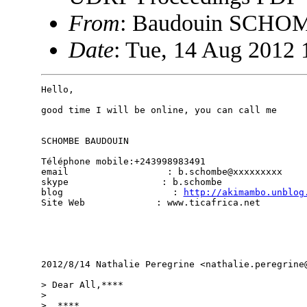
From
: Baudouin SCHO
Date
: Tue, 14 Aug 2012 
Hello,

good time I will be online, you can call me

SCHOMBE BAUDOUIN

Téléphone mobile:+243998983491

email                  : b.schombe@xxxxxxxxx

skype                 : b.schombe

blog                    : 
http://akimambo.unblog
Site Web             : www.ticafrica.net

2012/8/14 Nathalie Peregrine <nathalie.peregrine@
> Dear All,****

>

>  ****
