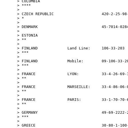
> COLOMBIA                                       
> ****

>

> CZECH REPUBLIC                     420-2-25-98-
> *

>

> DENMARK                            45-7014-0284
>

> ESTONIA                                        
> **

>

> FINLAND             Land Line:     106-33-203  
> ***

>

> FINLAND             Mobile:        09-106-33-20
> ***

>

> FRANCE              LYON:          33-4-26-69-1
> **

>

> FRANCE              MARSEILLE:     33-4-86-06-0
> **

>

> FRANCE              PARIS:         33-1-70-70-6
> **

>

> GERMANY                            49-69-2222-2
> ***

>

> GREECE                             30-80-1-100-