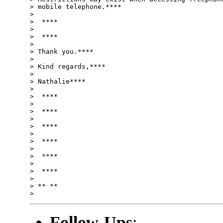
> mobile telephone.****

>

>  ****

>

>  ****

>

> Thank you.****

>

> Kind regards,****

>

> Nathalie****

>

>  ****

>

>  ****

>

>  ****

>

>  ****

>

>  ****

>

>  ****

>

> ** **

Follow-Ups
: