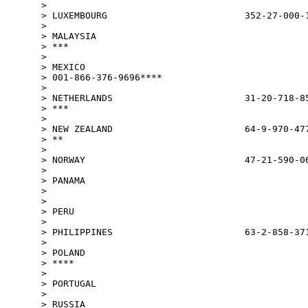
>

> LUXEMBOURG                         352-27-000-1
>

> MALAYSIA                                       
> ***

>

> MEXICO

> 001-866-376-9696****

>

> NETHERLANDS                        31-20-718-85
> ***

>

> NEW ZEALAND                        64-9-970-477
> **

>

> NORWAY                             47-21-590-06
>

> PANAMA

>                                                
>

> PERU                                           
>

> PHILIPPINES                        63-2-858-371
>

> POLAND                                         
> ****

>

> PORTUGAL                                       
>

> RUSSIA
