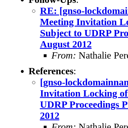
RE: [gnso-lockdom
Meeting Invitation 
Subject to UDRP Pr
August 2012
From:
Nathalie Per
References
:
[gnso-lockdomainn
Invitation Locking o
UDRP Proceedings 
2012
From:
Nathalie Per