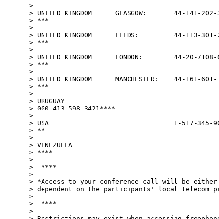
>

> UNITED KINGDOM      GLASGOW:       44-141-202-3
> ***

>

> UNITED KINGDOM      LEEDS:         44-113-301-2
> ***

>

> UNITED KINGDOM      LONDON:        44-20-7108-6
> ***

>

> UNITED KINGDOM      MANCHESTER:    44-161-601-1
> ***

>

> URUGUAY

> 000-413-598-3421****

>

> USA                                1-517-345-90
> **

>

> VENEZUELA                                      
> ****

>

>  ****

>

> *Access to your conference call will be either 
> dependent on the participants' local telecom pr
>

>  ****

>

> Restrictions may exist when accessing freephone