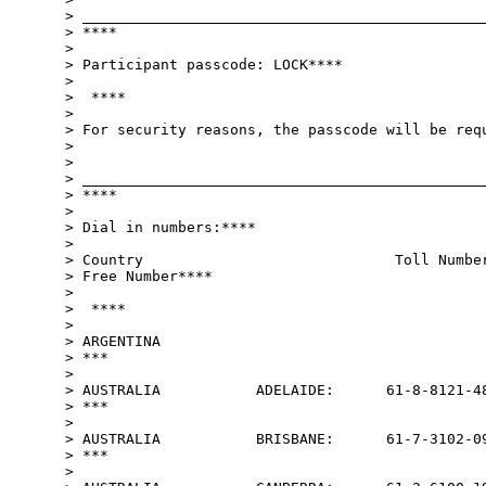
> _______________________________________________
> ****

>

> Participant passcode: LOCK****

>

>  ****

>

> For security reasons, the passcode will be requ
>

>

> _______________________________________________
> ****

>

> Dial in numbers:****

>

> Country                             Toll Number
> Free Number****

>

>  ****

>

> ARGENTINA                                      
> ***

>

> AUSTRALIA           ADELAIDE:      61-8-8121-48
> ***

>

> AUSTRALIA           BRISBANE:      61-7-3102-09
> ***

>
