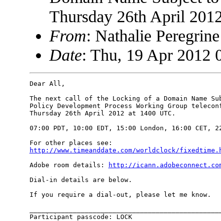
Thursday 26th April 201
From
: Nathalie Peregri
Date
: Thu, 19 Apr 2012 
Dear All,

The next call of the Locking of a Domain Name Sub
Policy Development Process Working Group teleconf
Thursday 26th April 2012 at 1400 UTC.

07:00 PDT, 10:00 EDT, 15:00 London, 16:00 CET, 22
http://www.timeanddate.com/worldclock/fixedtime.
Adobe room details: 
http://icann.adobeconnect.co
Dial-in details are below.

If you require a dial-out, please let me know.

_________________________________________________
Participant passcode: LOCK
