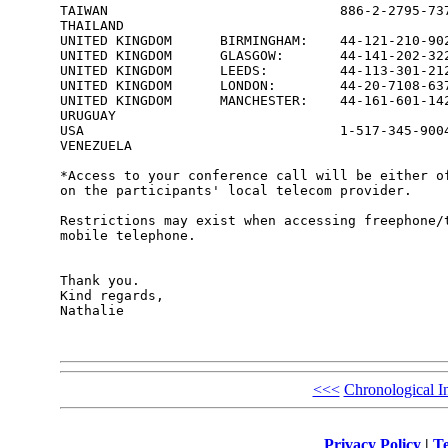
TAIWAN                             886-2-2795-737
THAILAND                                         
UNITED KINGDOM      BIRMINGHAM:    44-121-210-902
UNITED KINGDOM      GLASGOW:       44-141-202-322
UNITED KINGDOM      LEEDS:         44-113-301-212
UNITED KINGDOM      LONDON:        44-20-7108-637
UNITED KINGDOM      MANCHESTER:    44-161-601-142
URUGUAY                                          
USA                                1-517-345-9004
VENEZUELA                                        
*Access to your conference call will be either of
on the participants' local telecom provider.

Restrictions may exist when accessing freephone/t
mobile telephone.

Thank you.

Kind regards,

Nathalie

<<<
Chronological I
Privacy Policy
|
Te