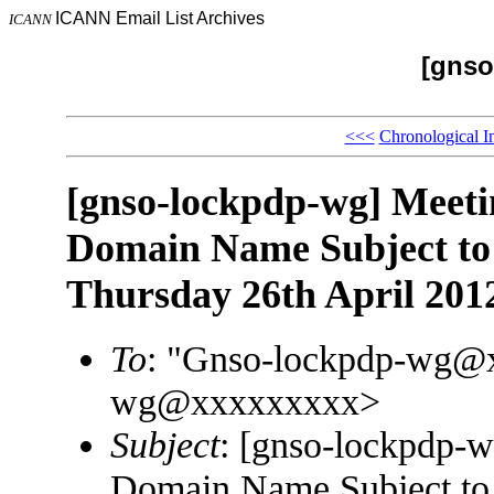
ICANN Email List Archives
ICANN
[gnso
<<<
Chronological I
[gnso-lockpdp-wg] Meetin
Domain Name Subject t
Thursday 26th April 201
To
: "Gnso-lockpdp-wg@
wg@xxxxxxxxx>
Subject
: [gnso-lockpdp-w
Domain Name Subject t