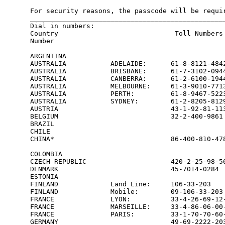
For security reasons, the passcode will be requir
_________________________________________________
Dial in numbers:

Country                             Toll Numbers 
Number

ARGENTINA                                        
AUSTRALIA           ADELAIDE:      61-8-8121-4842
AUSTRALIA           BRISBANE:      61-7-3102-0944
AUSTRALIA           CANBERRA:      61-2-6100-1944
AUSTRALIA           MELBOURNE:     61-3-9010-7713
AUSTRALIA           PERTH:         61-8-9467-5223
AUSTRALIA           SYDNEY:        61-2-8205-8129
AUSTRIA                            43-1-92-81-113
BELGIUM                            32-2-400-9861 
BRAZIL                                           
CHILE                                            
CHINA*                             86-400-810-478
                                                 
COLOMBIA                                         
CZECH REPUBLIC                     420-2-25-98-56
DENMARK                            45-7014-0284  
ESTONIA                                          
FINLAND             Land Line:     106-33-203    
FINLAND             Mobile:        09-106-33-203 
FRANCE              LYON:          33-4-26-69-12-
FRANCE              MARSEILLE:     33-4-86-06-00-
FRANCE              PARIS:         33-1-70-70-60-
GERMANY                            49-69-2222-203