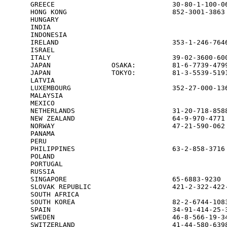
GREECE                             30-80-1-100-06
HONG KONG                          852-3001-3863 
HUNGARY                                          
INDIA                                            
INDONESIA                                        
IRELAND                            353-1-246-7646
ISRAEL                                           
ITALY                              39-02-3600-600
JAPAN               OSAKA:         81-6-7739-4799
JAPAN               TOKYO:         81-3-5539-5191
LATVIA                                           
LUXEMBOURG                         352-27-000-136
MALAYSIA                                         
MEXICO                                           
NETHERLANDS                        31-20-718-8588
NEW ZEALAND                        64-9-970-4771 
NORWAY                             47-21-590-062 
PANAMA                                           
PERU                                             
PHILIPPINES                        63-2-858-3716

POLAND                                           
PORTUGAL                                         
RUSSIA                                           
SINGAPORE                          65-6883-9230  
SLOVAK REPUBLIC                    421-2-322-422-
SOUTH AFRICA                                     
SOUTH KOREA                        82-2-6744-1083
SPAIN                              34-91-414-25-3
SWEDEN                             46-8-566-19-34
SWITZERLAND                        41-44-580-6398