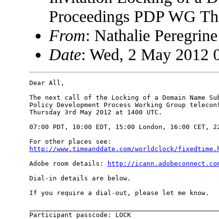
Proceedings PDP WG Th
From
: Nathalie Peregri
Date
: Wed, 2 May 2012 
Dear All,

The next call of the Locking of a Domain Name Sub
Policy Development Process Working Group teleconf
Thursday 3rd May 2012 at 1400 UTC.

07:00 PDT, 10:00 EDT, 15:00 London, 16:00 CET, 22
http://www.timeanddate.com/worldclock/fixedtime.
Adobe room details: 
http://icann.adobeconnect.co
Dial-in details are below.

If you require a dial-out, please let me know.

_________________________________________________
Participant passcode: LOCK
