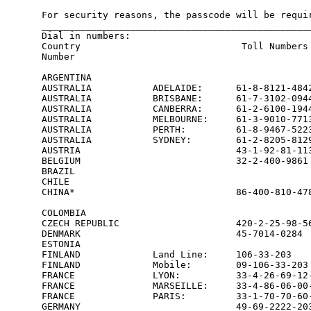
For security reasons, the passcode will be requir
_________________________________________________
Dial in numbers:

Country                             Toll Numbers 
Number

ARGENTINA                                        
AUSTRALIA           ADELAIDE:      61-8-8121-4842
AUSTRALIA           BRISBANE:      61-7-3102-0944
AUSTRALIA           CANBERRA:      61-2-6100-1944
AUSTRALIA           MELBOURNE:     61-3-9010-7713
AUSTRALIA           PERTH:         61-8-9467-5223
AUSTRALIA           SYDNEY:        61-2-8205-8129
AUSTRIA                            43-1-92-81-113
BELGIUM                            32-2-400-9861 
BRAZIL                                           
CHILE                                            
CHINA*                             86-400-810-478
                                                 
COLOMBIA                                         
CZECH REPUBLIC                     420-2-25-98-56
DENMARK                            45-7014-0284  
ESTONIA                                          
FINLAND             Land Line:     106-33-203    
FINLAND             Mobile:        09-106-33-203 
FRANCE              LYON:          33-4-26-69-12-
FRANCE              MARSEILLE:     33-4-86-06-00-
FRANCE              PARIS:         33-1-70-70-60-
GERMANY                            49-69-2222-203