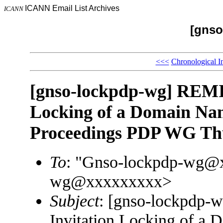
ICANN Email List Archives
ICANN
[gnso
<<<
Chronological I
[gnso-lockpdp-wg] REMI
Locking of a Domain Na
Proceedings PDP WG Th
To
: "Gnso-lockpdp-wg@
wg@xxxxxxxxx>
Subject
: [gnso-lockpdp
Invitation Locking of a