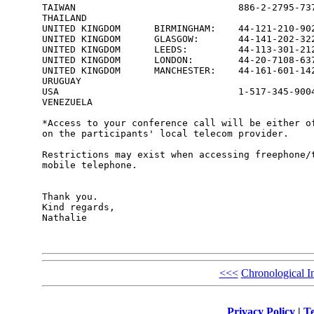
TAIWAN                             886-2-2795-737
THAILAND                                         
UNITED KINGDOM      BIRMINGHAM:    44-121-210-902
UNITED KINGDOM      GLASGOW:       44-141-202-322
UNITED KINGDOM      LEEDS:         44-113-301-212
UNITED KINGDOM      LONDON:        44-20-7108-637
UNITED KINGDOM      MANCHESTER:    44-161-601-142
URUGUAY                                          
USA                                1-517-345-9004
VENEZUELA                                        
*Access to your conference call will be either of
on the participants' local telecom provider.

Restrictions may exist when accessing freephone/t
mobile telephone.

Thank you.

Kind regards,

Nathalie

<<<
Chronological I
Privacy Policy
|
Te