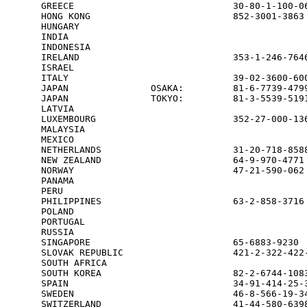
GREECE                             30-80-1-100-06
HONG KONG                          852-3001-3863 
HUNGARY                                          
INDIA                                            
INDONESIA                                        
IRELAND                            353-1-246-7646
ISRAEL                                           
ITALY                              39-02-3600-600
JAPAN               OSAKA:         81-6-7739-4799
JAPAN               TOKYO:         81-3-5539-5191
LATVIA                                           
LUXEMBOURG                         352-27-000-136
MALAYSIA                                         
MEXICO                                           
NETHERLANDS                        31-20-718-8588
NEW ZEALAND                        64-9-970-4771 
NORWAY                             47-21-590-062 
PANAMA                                           
PERU                                             
PHILIPPINES                        63-2-858-3716

POLAND                                           
PORTUGAL                                         
RUSSIA                                           
SINGAPORE                          65-6883-9230  
SLOVAK REPUBLIC                    421-2-322-422-
SOUTH AFRICA                                     
SOUTH KOREA                        82-2-6744-1083
SPAIN                              34-91-414-25-3
SWEDEN                             46-8-566-19-34
SWITZERLAND                        41-44-580-6398