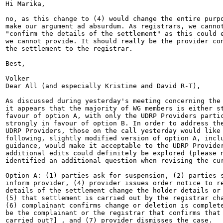
Hi Marika,

no, as this change to (4) would change the entire purpo
make our argument ad absurdum. As registrars, we cannot
"confirm the details of the settlement" as this could e
we cannot provide. It should really be the provider con
the settlement to the registrar.

Best,

Volker

Dear All (and especially Kristine and David R-T),

As discussed during yesterday's meeting concerning the 
it appears that the majority of WG members is either st
favour of option A, with only the UDRP Providers partic
strongly in favour of option B. In order to address the
UDRP Providers, those on the call yesterday would like 
following, slightly modified version of option A, inclu
guidance, would make it acceptable to the UDRP Provider
additional edits could definitely be explored (please n
identified an additional question when revising the cur
Option A: (1) parties ask for suspension, (2) parties s
inform provider, (4) provider issues order notice to re
details of the settlement change the holder details or 
(5) that settlement is carried out by the registrar cha
(6) complainant confirms change or deletion is complete
be the complainant or the registrar that confirms that 
carried out?] , and (7) provider dismisses the case.
