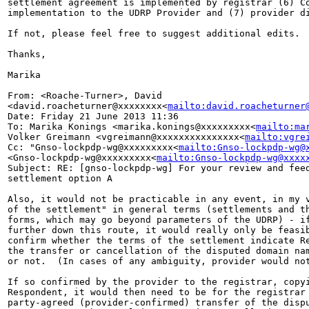
settlement agreement is implemented by registrar (6) Co
implementation to the UDRP Provider and (7) provider di
If not, please feel free to suggest additional edits.

Thanks,

Marika

From: <Roache-Turner>, David 

<david.roacheturner@xxxxxxxx<
mailto:david.roacheturner
Date: Friday 21 June 2013 11:36

To: Marika Konings <marika.konings@xxxxxxxxx<
mailto:ma
Volker Greimann <vgreimann@xxxxxxxxxxxxxxx<
mailto:vgre
Cc: "Gnso-lockpdp-wg@xxxxxxxxx<
mailto:Gnso-lockpdp-wg@
<Gnso-lockpdp-wg@xxxxxxxxx<
mailto:Gnso-lockpdp-wg@xxxx
Subject: RE: [gnso-lockpdp-wg] For your review and feed
settlement option A

Also, it would not be practicable in any event, in my v
of the settlement" in general terms (settlements and th
forms, which may go beyond parameters of the UDRP) - if
further down this route, it would really only be feasib
confirm whether the terms of the settlement indicate Re
the transfer or cancellation of the disputed domain nam
or not.  (In cases of any ambiguity, provider would not
If so confirmed by the provider to the registrar, copyi
Respondent, it would then need to be for the registrar 
party-agreed (provider-confirmed) transfer of the dispu