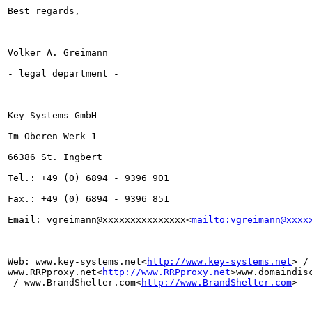
Best regards,

Volker A. Greimann

- legal department -

Key-Systems GmbH

Im Oberen Werk 1

66386 St. Ingbert

Tel.: +49 (0) 6894 - 9396 901

Fax.: +49 (0) 6894 - 9396 851

Email: vgreimann@xxxxxxxxxxxxxxx<
mailto:vgreimann@xxxx
Web: www.key-systems.net<
http://www.key-systems.net
> / 
www.RRPproxy.net<
http://www.RRPproxy.net
>www.domaindis
 / www.BrandShelter.com<
http://www.BrandShelter.com
>
