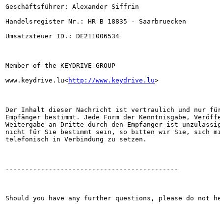
Geschäftsführer: Alexander Siffrin

Handelsregister Nr.: HR B 18835 - Saarbruecken

Umsatzsteuer ID.: DE211006534

Member of the KEYDRIVE GROUP

www.keydrive.lu<
http://www.keydrive.lu
>

Der Inhalt dieser Nachricht ist vertraulich und nur für
Empfänger bestimmt. Jede Form der Kenntnisgabe, Veröffe
Weitergabe an Dritte durch den Empfänger ist unzulässig
nicht für Sie bestimmt sein, so bitten wir Sie, sich mi
telefonisch in Verbindung zu setzen.

--------------------------------------------

Should you have any further questions, please do not he