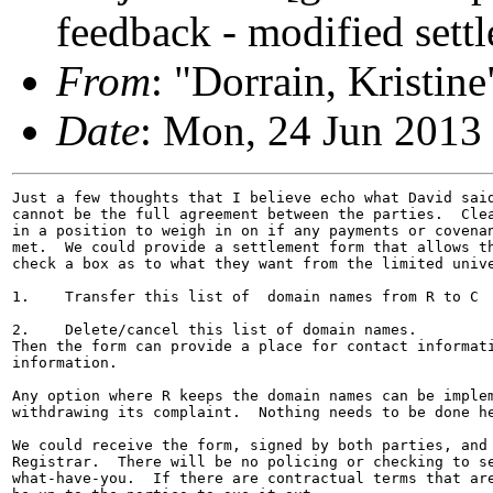
feedback - modified sett
From
: "Dorrain, Krist
Date
: Mon, 24 Jun 2013
Just a few thoughts that I believe echo what David said
cannot be the full agreement between the parties.  Clea
in a position to weigh in on if any payments or covenan
met.  We could provide a settlement form that allows th
check a box as to what they want from the limited unive
1.    Transfer this list of  domain names from R to C

2.    Delete/cancel this list of domain names.

Then the form can provide a place for contact informati
information.

Any option where R keeps the domain names can be implem
withdrawing its complaint.  Nothing needs to be done he
We could receive the form, signed by both parties, and 
Registrar.  There will be no policing or checking to se
what-have-you.  If there are contractual terms that are