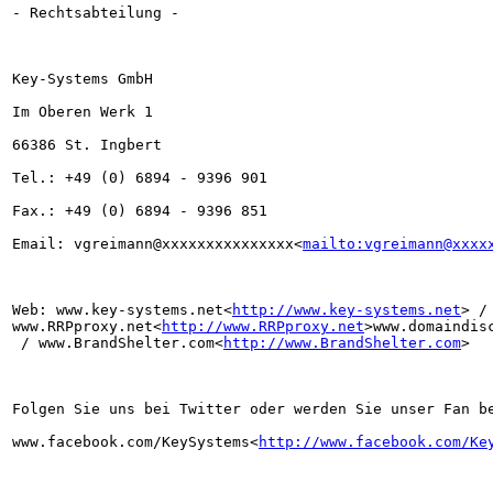
- Rechtsabteilung -

Key-Systems GmbH

Im Oberen Werk 1

66386 St. Ingbert

Tel.: +49 (0) 6894 - 9396 901

Fax.: +49 (0) 6894 - 9396 851

Email: vgreimann@xxxxxxxxxxxxxxx<
mailto:vgreimann@xxxx
Web: www.key-systems.net<
http://www.key-systems.net
> / 
www.RRPproxy.net<
http://www.RRPproxy.net
>www.domaindis
 / www.BrandShelter.com<
http://www.BrandShelter.com
>

Folgen Sie uns bei Twitter oder werden Sie unser Fan be
www.facebook.com/KeySystems<
http://www.facebook.com/Ke