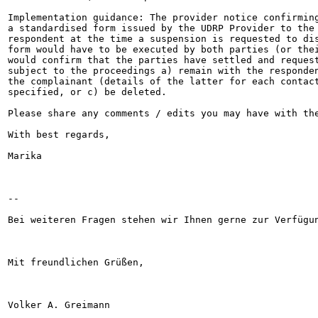
Implementation guidance: The provider notice confirming
a standardised form issued by the UDRP Provider to the 
respondent at the time a suspension is requested to dis
form would have to be executed by both parties (or thei
would confirm that the parties have settled and request
subject to the proceedings a) remain with the responden
the complainant (details of the latter for each contact
specified, or c) be deleted.

Please share any comments / edits you may have with the
With best regards,

Marika

--

Bei weiteren Fragen stehen wir Ihnen gerne zur Verfügun
Mit freundlichen Grüßen,

Volker A. Greimann
