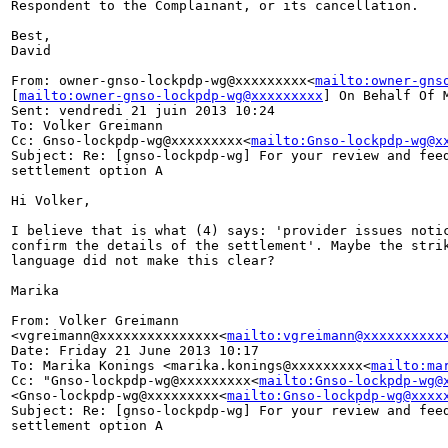
Respondent to the Complainant, or its cancellation.

Best,

David

From: owner-gnso-lockpdp-wg@xxxxxxxxx<
mailto:owner-gns
[
mailto:owner-gnso-lockpdp-wg@xxxxxxxxx
] On Behalf Of M
Sent: vendredi 21 juin 2013 10:24

To: Volker Greimann

Cc: Gnso-lockpdp-wg@xxxxxxxxx<
mailto:Gnso-lockpdp-wg@x
Subject: Re: [gnso-lockpdp-wg] For your review and feed
settlement option A

Hi Volker,

I believe that is what (4) says: 'provider issues notic
confirm the details of the settlement'. Maybe the strik
language did not make this clear?

Marika

From: Volker Greimann 

<vgreimann@xxxxxxxxxxxxxxx<
mailto:vgreimann@xxxxxxxxxx
Date: Friday 21 June 2013 10:17

To: Marika Konings <marika.konings@xxxxxxxxx<
mailto:ma
Cc: "Gnso-lockpdp-wg@xxxxxxxxx<
mailto:Gnso-lockpdp-wg@
<Gnso-lockpdp-wg@xxxxxxxxx<
mailto:Gnso-lockpdp-wg@xxxx
Subject: Re: [gnso-lockpdp-wg] For your review and feed
settlement option A
