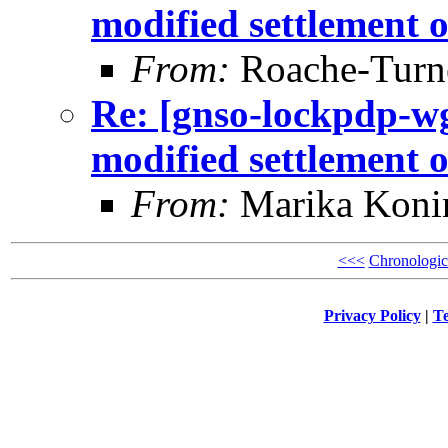
modified settlement 
From:
Roache-Turne
Re: [gnso-lockpdp-wg
modified settlement 
From:
Marika Koni
<<<
Chronologic
Privacy Policy
|
Te