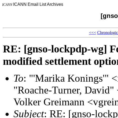
ICANN Email List Archives
ICANN
[gnso
<<<
Chronologic
RE: [gnso-lockpdp-wg] Fo
modified settlement opti
To
: "'Marika Konings'"
"Roache-Turner, David"
Volker Greimann <vgr
Subject
: RE: [gnso-lock