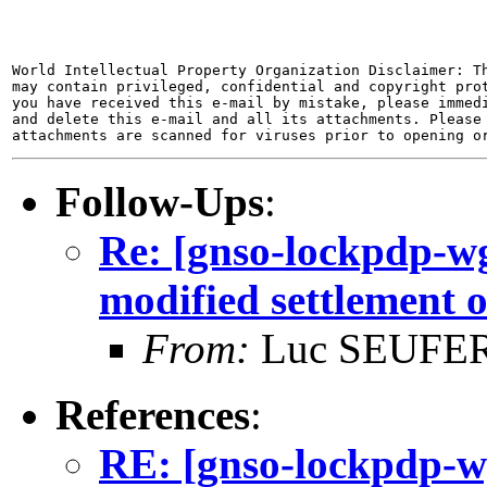
World Intellectual Property Organization Disclaimer: Th
may contain privileged, confidential and copyright prot
you have received this e-mail by mistake, please immedi
and delete this e-mail and all its attachments. Please 
Follow-Ups
:
Re: [gnso-lockpdp-wg
modified settlement 
From:
Luc SEUFE
References
:
RE: [gnso-lockpdp-wg