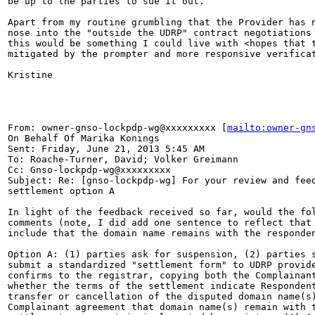
be up to the parties to sue it out.

Apart from my routine grumbling that the Provider has n
nose into the "outside the UDRP" contract negotiations 
this would be something I could live with <hopes that t
mitigated by the prompter and more responsive verificat
Kristine

From: owner-gnso-lockpdp-wg@xxxxxxxxx [
mailto:owner-gn
On Behalf Of Marika Konings

Sent: Friday, June 21, 2013 5:45 AM

To: Roache-Turner, David; Volker Greimann

Cc: Gnso-lockpdp-wg@xxxxxxxxx

Subject: Re: [gnso-lockpdp-wg] For your review and feed
settlement option A

In light of the feedback received so far, would the fol
comments (note, I did add one sentence to reflect that 
include that the domain name remains with the responden
Option A: (1) parties ask for suspension, (2) parties s
submit a standardized "settlement form" to UDRP provide
confirms to the registrar, copying both the Complainant
whether the terms of the settlement indicate Respondent
transfer or cancellation of the disputed domain name(s)
Complainant agreement that domain name(s) remain with t