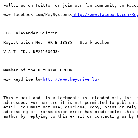
Follow us on Twitter or join our fan community on Faceb
www.facebook.com/KeySystems<
http://www.facebook.com/Ke
CEO: Alexander Siffrin

Registration No.: HR B 18835 - Saarbruecken

V.A.T. ID.: DE211006534

Member of the KEYDRIVE GROUP

www.keydrive.lu<
http://www.keydrive.lu
>

This e-mail and its attachments is intended only for th
addressed. Furthermore it is not permitted to publish a
email. You must not use, disclose, copy, print or rely 
addressing or transmission error has misdirected this e
author by replying to this e-mail or contacting us by t