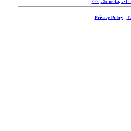
<<<
Chronological I
Privacy Policy
|
Te