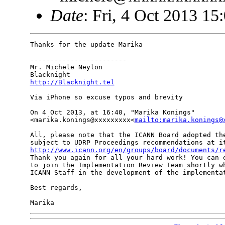
Date
: Fri, 4 Oct 2013 15
Thanks for the update Marika

------------------------

Mr. Michele Neylon

http://Blacknight.tel
Via iPhone so excuse typos and brevity

On 4 Oct 2013, at 16:40, "Marika Konings" 

<marika.konings@xxxxxxxxx<
mailto:marika.konings@
All, please note that the ICANN Board adopted the
http://www.icann.org/en/groups/board/documents/r
Thank you again for all your hard work! You can e
to join the Implementation Review Team shortly wh
ICANN Staff in the development of the implementat
Best regards,
