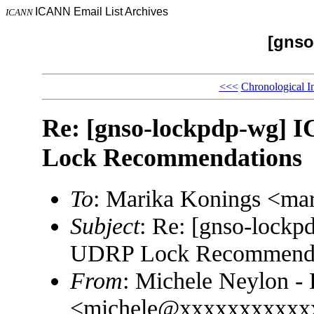
ICANN Email List Archives
ICANN
[gnso
<<<
Chronological I
Re: [gnso-lockpdp-wg]
Lock Recommendations
To
: Marika Konings <m
Subject
: Re: [gnso-lock
UDRP Lock Recommenda
From
: Michele Neylon - 
<michele@xxxxxxxxxxx