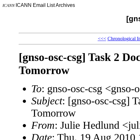
ICANN Email List Archives
ICANN
[gn
<<<
Chronological I
[gnso-osc-csg] Task 2 Do
Tomorrow
To
: gnso-osc-csg <gnso
Subject
: [gnso-osc-csg] 
Tomorrow
From
: Julie Hedlund <j
Date
: Thu, 19 Aug 2010 