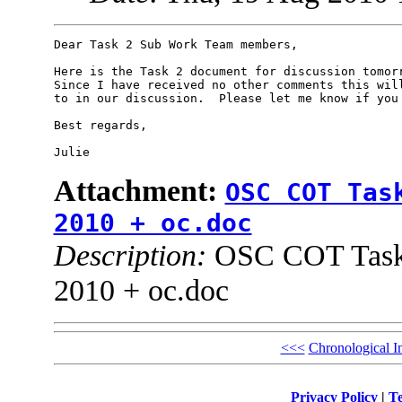
Dear Task 2 Sub Work Team members,

Here is the Task 2 document for discussion tomorr
Since I have received no other comments this will
to in our discussion.  Please let me know if you 
Best regards,

Attachment:
OSC COT Tas
2010 + oc.doc
Description:
OSC COT Task 
2010 + oc.doc
<<<
Chronological I
Privacy Policy
|
Te