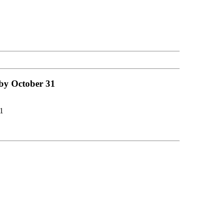
 by October 31
1