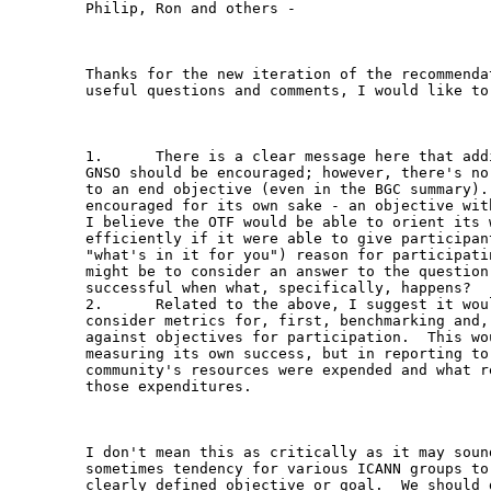
Philip, Ron and others -

Thanks for the new iteration of the recommenda
useful questions and comments, I would like to 
1.      There is a clear message here that add
GNSO should be encouraged; however, there's no
to an end objective (even in the BGC summary).
encouraged for its own sake - an objective wit
I believe the OTF would be able to orient its 
efficiently if it were able to give participan
"what's in it for you") reason for participati
might be to consider an answer to the question
successful when what, specifically, happens?

2.      Related to the above, I suggest it wou
consider metrics for, first, benchmarking and,
against objectives for participation.  This wo
measuring its own success, but in reporting to
community's resources were expended and what r
those expenditures.

I don't mean this as critically as it may soun
sometimes tendency for various ICANN groups to
clearly defined objective or goal.  We should d