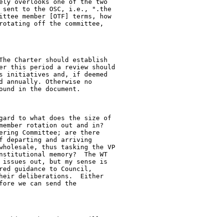
ely overlooks one of the two

 sent to the OSC, i.e., ".the

ittee member [OTF] terms, how

rotating off the committee,

The Charter should establish

er this period a review should

s initiatives and, if deemed

d annually. Otherwise no

und in the document.

gard to what does the size of

member rotation out and in?

ering Committee; are there

f departing and arriving

wholesale, thus tasking the VP

nstitutional memory?  The WT

 issues out, but my sense is

red guidance to Council,

heir deliberations.  Either

ore we can send the
