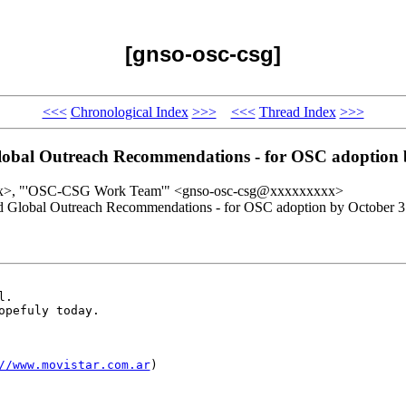
[gnso-osc-csg]
<<<
Chronological Index
>>>
<<<
Thread Index
>>>
 Global Outreach Recommendations - for OSC adoption
x>, "'OSC-CSG Work Team'" <gnso-osc-csg@xxxxxxxxx>
sed Global Outreach Recommendations - for OSC adoption by October 3
.

pefuly today.

//www.movistar.com.ar
) 
