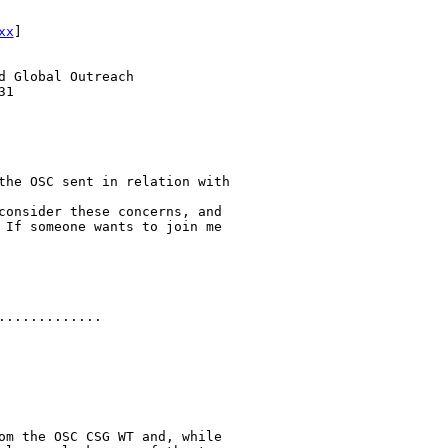
xx
] 

 Global Outreach

1

the OSC sent in relation with

consider these concerns, and

 If someone wants to join me

............

om the OSC CSG WT and, while
