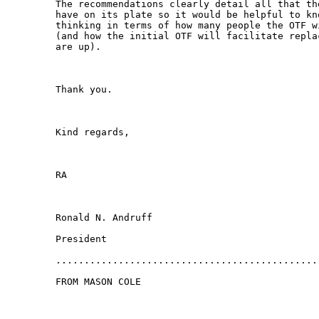
The recommendations clearly detail all that th
have on its plate so it would be helpful to kn
thinking in terms of how many people the OTF w
(and how the initial OTF will facilitate repla
are up).

Thank you.

Kind regards,

RA

Ronald N. Andruff

President

...............................................
FROM MASON COLE
