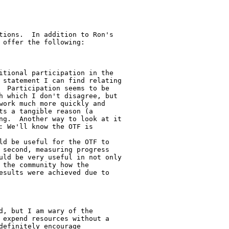
tions.  In addition to Ron's

offer the following:

itional participation in the

 statement I can find relating

  Participation seems to be

h which I don't disagree, but

work much more quickly and

ts a tangible reason (a

ng.  Another way to look at it

: We'll know the OTF is

ld be useful for the OTF to

 second, measuring progress

uld be very useful in not only

 the community how the

esults were achieved due to

d, but I am wary of the

 expend resources without a

efinitely encourage
