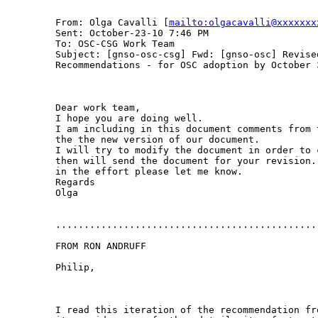
From: Olga Cavalli [
mailto:olgacavalli@xxxxxxx
Sent: October-23-10 7:46 PM

To: OSC-CSG Work Team

Subject: [gnso-osc-csg] Fwd: [gnso-osc] Revised
Recommendations - for OSC adoption by October 3
Dear work team,

I hope you are doing well.

I am including in this document comments from 
the the new version of our document.

I will try to modify the document in order to 
then will send the document for your revision.
in the effort please let me know.

Regards

Olga

...............................................
FROM RON ANDRUFF

Philip,

I read this iteration of the recommendation fr