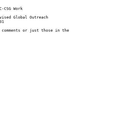
-CSG Work 

vised Global Outreach 

1

 comments or just those in the
