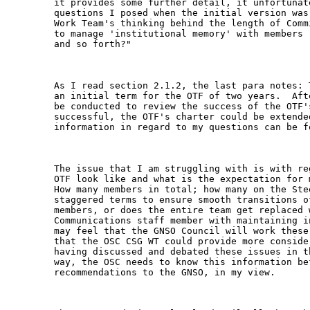
it provides some further detail, it unfortunat
questions I posed when the initial version was
Work Team's thinking behind the length of Comm
to manage 'institutional memory' with members 
and so forth?"

As I read section 2.1.2, the last para notes: 
an initial term for the OTF of two years.  Aft
be conducted to review the success of the OTF'
successful, the OTF's charter could be extende
information in regard to my questions can be fo
The issue that I am struggling with is with re
OTF look like and what is the expectation for 
How many members in total; how many on the Ste
staggered terms to ensure smooth transitions o
members, or does the entire team get replaced 
Communications staff member with maintaining i
may feel that the GNSO Council will work these
that the OSC CSG WT could provide more conside
having discussed and debated these issues in t
way, the OSC needs to know this information bef
recommendations to the GNSO, in my view.
