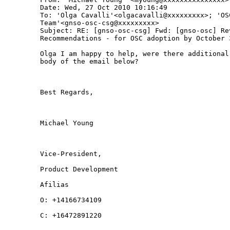
Date: Wed, 27 Oct 2010 10:16:49 

To: 'Olga Cavalli'<olgacavalli@xxxxxxxxx>; 'OSC
Team'<gnso-osc-csg@xxxxxxxxx>

Subject: RE: [gnso-osc-csg] Fwd: [gnso-osc] Re
Recommendations - for OSC adoption by October 3
Olga I am happy to help, were there additional
body of the email below?

Best Regards,

Michael Young

Vice-President,

Product Development

Afilias

O: +14166734109

C: +16472891220
