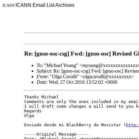
ICANN Email List Archives
ICANN
Re: [gnso-osc-csg] Fwd: [gnso-osc] Revised
To
: "Michael Young" <myoung@xxxxxxxxxxxxxx
Subject
: Re: [gnso-osc-csg] Fwd: [gnso-osc] Revi
From
: "Olga Cavalli" <olgacavalli@xxxxxxxxx>
Date
: Wed, 27 Oct 2010 13:52:02 +0000
Thanks Michael

Comments are only the ones included in my email
I will draft some changes a will send to you ho
Regards

Olga

Enviado desde mi BlackBerry de Movistar (
http:
-----Original Message-----

From: "Michael Young" <myoung@xxxxxxxxxxxxxxx>
