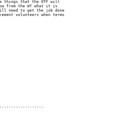
e things that the OTF will

ow from the WT what it is

ill need to get the job done

cement volunteers when terms

.................. 
