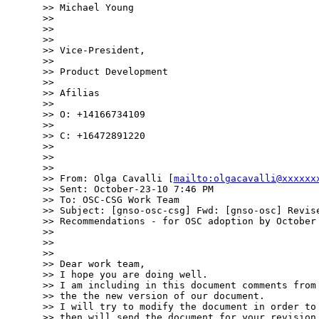
>> Michael Young

>> 

>> 

>> 

>> Vice-President,

>> 

>> Product Development

>> 

>> Afilias

>> 

>> O: +14166734109

>> 

>> C: +16472891220

>> 

>> 

>> 

>> From: Olga Cavalli [
mailto:olgacavalli@xxxxxx
>> Sent: October-23-10 7:46 PM

>> To: OSC-CSG Work Team

>> Subject: [gnso-osc-csg] Fwd: [gnso-osc] Revise
>> Recommendations - for OSC adoption by October 
>> 

>> 

>> 

>> Dear work team,

>> I hope you are doing well.

>> I am including in this document comments from 
>> the the new version of our document.

>> I will try to modify the document in order to 
>> then will send the document for your revision.