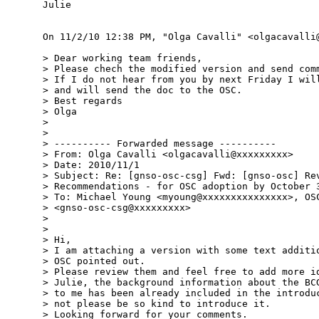
Julie

On 11/2/10 12:38 PM, "Olga Cavalli" <olgacavalli@
> Dear working team friends,

> Please chech the modified version and send comm
> If I do not hear from you by next Friday I will
> and will send the doc to the OSC.

> Best regards

> Olga

> 

> 

> ---------- Forwarded message ----------

> From: Olga Cavalli <olgacavalli@xxxxxxxxx>

> Date: 2010/11/1

> Subject: Re: [gnso-osc-csg] Fwd: [gnso-osc] Rev
> Recommendations - for OSC adoption by October 3
> To: Michael Young <myoung@xxxxxxxxxxxxxxx>, OSC
> <gnso-osc-csg@xxxxxxxxx>

> 

> 

> Hi,

> I am attaching a version with some text additio
> OSC pointed out.

> Please review them and feel free to add more id
> Julie, the background information about the BCG
> to me has been already included in the introduc
> not please be so kind to introduce it.

> Looking forward for your comments.
