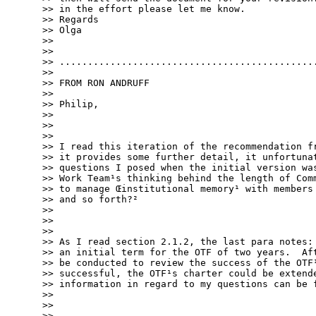
>> in the effort please let me know.

>> Regards

>> Olga

>> 

>> 

>> ..............................................
>> 

>> FROM RON ANDRUFF

>> 

>> Philip,

>> 

>> 

>> 

>> I read this iteration of the recommendation fr
>> it provides some further detail, it unfortunat
>> questions I posed when the initial version was
>> Work Team¹s thinking behind the length of Comm
>> to manage Œinstitutional memory¹ with members 
>> and so forth?²

>> 

>> 

>> 

>> As I read section 2.1.2, the last para notes: 
>> an initial term for the OTF of two years.  Aft
>> be conducted to review the success of the OTF¹
>> successful, the OTF¹s charter could be extende
>> information in regard to my questions can be f
>> 

>> 

>> 
