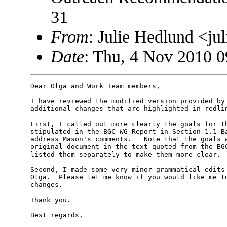
31
From
: Julie Hedlund <j
Date
: Thu, 4 Nov 2010 0
Dear Olga and Work Team members,

I have reviewed the modified version provided by 
additional changes that are highlighted in redlin
First, I called out more clearly the goals for th
stipulated in the BGC WG Report in Section 1.1 Ba
address Mason's comments.   Note that the goals w
original document in the text quoted from the BGC
listed them separately to make them more clear.

Second, I made some very minor grammatical edits 
Olga.  Please let me know if you would like me to
changes.

Thank you.

Best regards,
