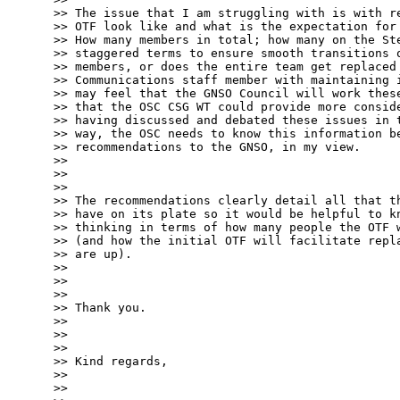
>> The issue that I am struggling with is with re
>> OTF look like and what is the expectation for 
>> How many members in total; how many on the Ste
>> staggered terms to ensure smooth transitions o
>> members, or does the entire team get replaced 
>> Communications staff member with maintaining i
>> may feel that the GNSO Council will work these
>> that the OSC CSG WT could provide more conside
>> having discussed and debated these issues in t
>> way, the OSC needs to know this information be
>> recommendations to the GNSO, in my view.

>> 

>> 

>> 

>> The recommendations clearly detail all that th
>> have on its plate so it would be helpful to kn
>> thinking in terms of how many people the OTF w
>> (and how the initial OTF will facilitate repla
>> are up).

>> 

>> 

>> 

>> Thank you.

>> 

>> 

>> 

>> Kind regards,

>> 

>> 
