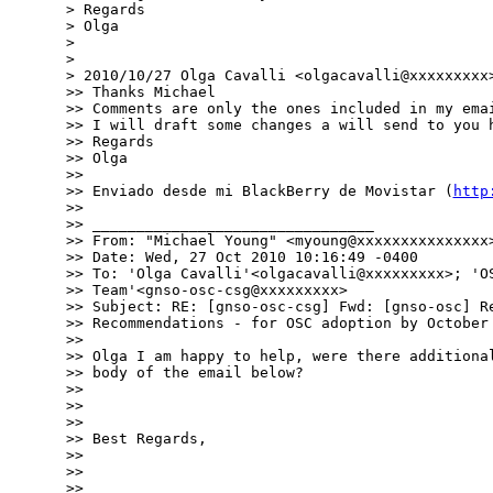
> Regards

> Olga

> 

> 

> 2010/10/27 Olga Cavalli <olgacavalli@xxxxxxxxx>
>> Thanks Michael

>> Comments are only the ones included in my emai
>> I will draft some changes a will send to you h
>> Regards

>> Olga

>> 

>> Enviado desde mi BlackBerry de Movistar (
http
>> 

>> ________________________________

>> From: "Michael Young" <myoung@xxxxxxxxxxxxxxx>
>> Date: Wed, 27 Oct 2010 10:16:49 -0400

>> To: 'Olga Cavalli'<olgacavalli@xxxxxxxxx>; 'OS
>> Team'<gnso-osc-csg@xxxxxxxxx>

>> Subject: RE: [gnso-osc-csg] Fwd: [gnso-osc] Re
>> Recommendations - for OSC adoption by October 
>> 

>> Olga I am happy to help, were there additional
>> body of the email below?

>> 

>> 

>> 

>> Best Regards,

>> 

>> 

>> 
