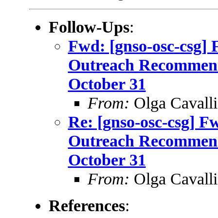
Follow-Ups
:
Fwd: [gnso-osc-csg] 
Outreach Recommenda
October 31
From:
Olga Cavalli
Re: [gnso-osc-csg] F
Outreach Recommenda
October 31
From:
Olga Cavalli
References
: