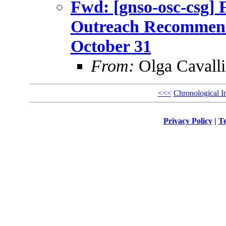
Fwd: [gnso-osc-csg] 
Outreach Recommenda
October 31
From:
Olga Cavalli
<<<
Chronological I
Privacy Policy
|
Te