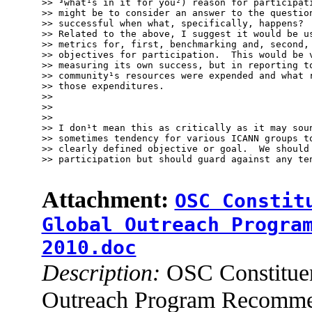
>> ³what¹s in it for you²) reason for participati
>> might be to consider an answer to the question
>> successful when what, specifically, happens?

>> Related to the above, I suggest it would be us
>> metrics for, first, benchmarking and, second, 
>> objectives for participation.  This would be v
>> measuring its own success, but in reporting to
>> community¹s resources were expended and what r
>> those expenditures.

>> 

>> 

>> 

>> I don¹t mean this as critically as it may soun
>> sometimes tendency for various ICANN groups to
>> clearly defined objective or goal.  We should 
>> participation but should guard against any ten
Attachment:
OSC Constit
Global Outreach Progra
2010.doc
Description:
OSC Constituen
Outreach Program Recomme