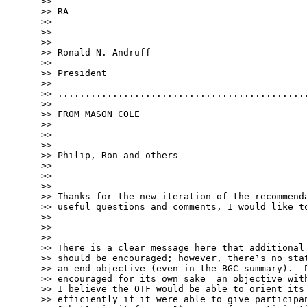
>> 

>> RA

>> 

>> 

>> 

>> Ronald N. Andruff

>> 

>> President

>> 

>> ..............................................
>> 

>> FROM MASON COLE

>> 

>> 

>> 

>> Philip, Ron and others ­

>> 

>> 

>> 

>> Thanks for the new iteration of the recommenda
>> useful questions and comments, I would like to
>> 

>> 

>> 

>> There is a clear message here that additional 
>> should be encouraged; however, there¹s no stat
>> an end objective (even in the BGC summary).  P
>> encouraged for its own sake ­ an objective wit
>> I believe the OTF would be able to orient its 
>> efficiently if it were able to give participan