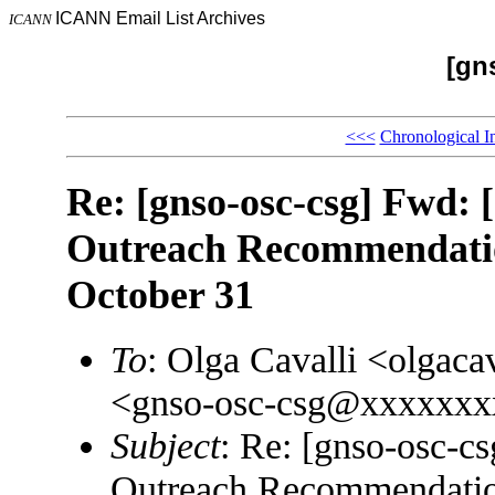
ICANN Email List Archives
ICANN
[gn
<<<
Chronological I
Re: [gnso-osc-csg] Fwd: 
Outreach Recommendatio
October 31
To
: Olga Cavalli <olgac
<gnso-osc-csg@xxxxxxx
Subject
: Re: [gnso-osc-c
Outreach Recommendation