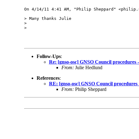
On 4/14/11 4:41 AM, "Philip Sheppard" <philip.
> Many thanks Julie

> 

> 

Follow-Ups
:
Re: [gnso-osc] GNSO Council procedures - 
From:
Julie Hedlund
References
:
RE: [gnso-osc] GNSO Council procedures - 
From:
Philip Sheppard