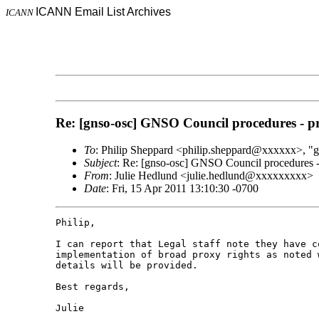
ICANN Email List Archives
ICANN
Re: [gnso-osc] GNSO Council procedures - pr
To
: Philip Sheppard <philip.sheppard@xxxxxx>,
Subject
: Re: [gnso-osc] GNSO Council procedures - 
From
: Julie Hedlund <julie.hedlund@xxxxxxxxx>
Date
: Fri, 15 Apr 2011 13:10:30 -0700
Philip,

I can report that Legal staff note they have co
implementation of broad proxy rights as noted 
details will be provided.

Best regards,

Julie
