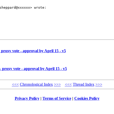
sheppard@xxxxxx> wrote:

proxy vote - approval by April 15 - v5
proxy vote - approval by April 15 - v5
<<<
Chronological Index
>>>
<<<
Thread Index
>>>
Privacy Policy
|
Terms of Service
|
Cookies Policy