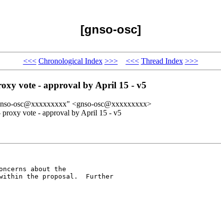
[gnso-osc]
<<<
Chronological Index
>>>
<<<
Thread Index
>>>
oxy vote - approval by April 15 - v5
 "gnso-osc@xxxxxxxxx" <gnso-osc@xxxxxxxxx>
proxy vote - approval by April 15 - v5
ncerns about the

within the proposal.  Further
