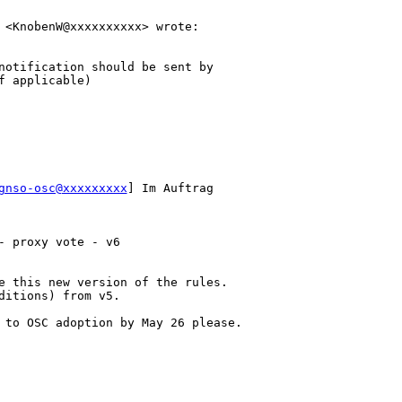
 <KnobenW@xxxxxxxxxx> wrote:

notification should be sent by 

 applicable)

gnso-osc@xxxxxxxxx
] Im Auftrag 

 proxy vote - v6

e this new version of the rules.

itions) from v5.

 to OSC adoption by May 26 please.
