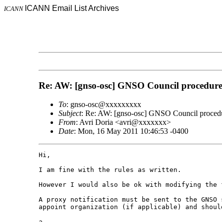
ICANN Email List Archives
ICANN
Re: AW: [gnso-osc] GNSO Council procedures
To
: gnso-osc@xxxxxxxxx
Subject
: Re: AW: [gnso-osc] GNSO Council procedur
From
: Avri Doria <avri@xxxxxxx>
Date
: Mon, 16 May 2011 10:46:53 -0400
Hi,

I am fine with the rules as written. 

However I would also be ok with modifying the 
A proxy notification must be sent to the GNSO 
appoint organization (if applicable) and shoul
a.
