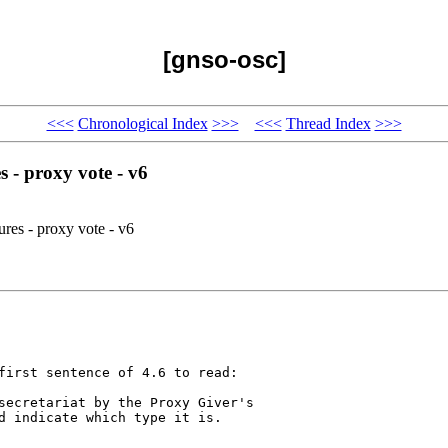
[gnso-osc]
<<<
Chronological Index
>>>
<<<
Thread Index
>>>
 - proxy vote - v6
es - proxy vote - v6
first sentence of 4.6 to read:

secretariat by the Proxy Giver's 

d indicate which type it is.
