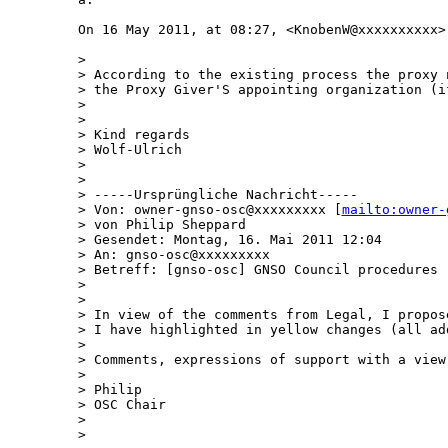
On 16 May 2011, at 08:27, <KnobenW@xxxxxxxxxx>
> 

> According to the existing process the proxy 
> the Proxy Giver'S appointing organization (if
> 

> 

> Kind regards

> Wolf-Ulrich

> 

> 

> -----Ursprüngliche Nachricht-----

> Von: owner-gnso-osc@xxxxxxxxx [
mailto:owner-
> von Philip Sheppard

> Gesendet: Montag, 16. Mai 2011 12:04

> An: gnso-osc@xxxxxxxxx

> Betreff: [gnso-osc] GNSO Council procedures -
> 

> 

> In view of the comments from Legal, I propos
> I have highlighted in yellow changes (all add
> 

> Comments, expressions of support with a view
> 

> Philip

> OSC Chair

> 

> 
