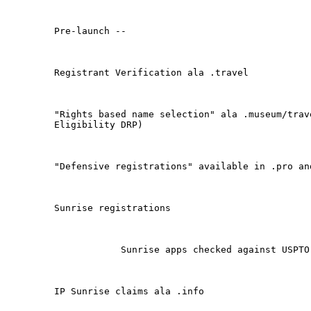
Pre-launch -- 

Registrant Verification ala .travel

"Rights based name selection" ala .museum/trav
Eligibility DRP)

"Defensive registrations" available in .pro and
Sunrise registrations

            Sunrise apps checked against USPTO 
IP Sunrise claims ala .info
