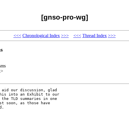
[gnso-pro-wg]
<<<
Chronological Index
>>>
<<<
Thread Index
>>>
s
sms
x>
 aid our discussion, glad

his into an Exhibit to our

 the TLD summaries in one

st soon, as those have

.
