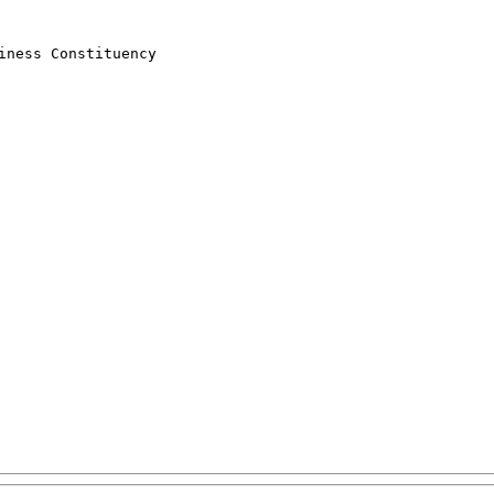
ness Constituency
