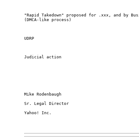
"Rapid Takedown" proposed for .xxx, and by Busi
(DMCA-like process)

UDRP

Judicial action

Mike Rodenbaugh

Sr. Legal Director

Yahoo! Inc.
