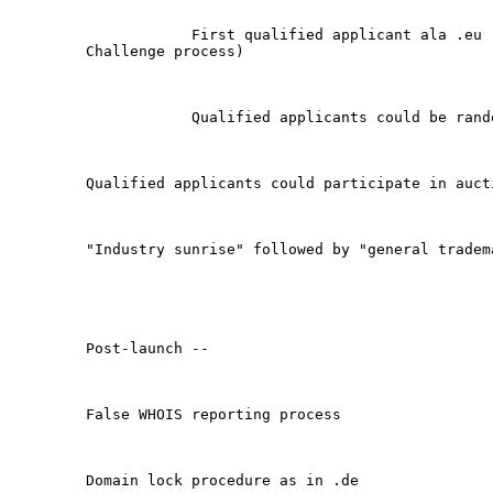
            First qualified applicant ala .eu (
Challenge process)

            Qualified applicants could be rando
Qualified applicants could participate in aucti
"Industry sunrise" followed by "general tradema
Post-launch -- 

False WHOIS reporting process

Domain lock procedure as in .de
