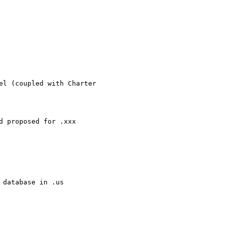
el (coupled with Charter

 proposed for .xxx

database in .us
