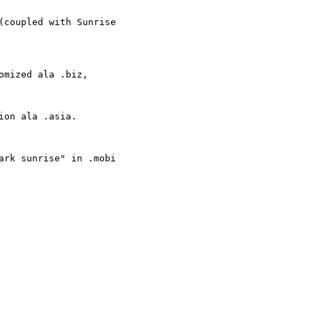
coupled with Sunrise

mized ala .biz,

on ala .asia.

rk sunrise" in .mobi
