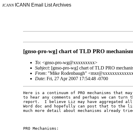
ICANN Email List Archives
ICANN
[gnso-pro-wg] chart of TLD PRO mechanism
To
: <gnso-pro-wg@xxxxxxxxx>
Subject
: [gnso-pro-wg] chart of TLD PRO mechani
From
: "Mike Rodenbaugh" <mxr@xxxxxxxxxxxx
Date
: Fri, 27 Apr 2007 17:54:48 -0700
Here is a continuum of PRO mechanisms that may
to hear any comments and perhaps we can turn t
report.  I believe Liz may have aggregated all
Word doc and hopefully can post that to the li
much more detail about mechanisms already tried
PRO Mechanisms:
