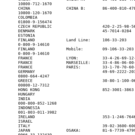
10800-712-1670

CHINA               CHINA B:       86-400-810-478
10800-120-1670

COLOMBIA                                         
01800-9-156474

CZECH REPUBLIC                     420-2-25-98-56
DENMARK                            45-7014-0284  
ESTONIA                                          
FINLAND             Land Line:     106-33-203    
0-800-9-14610

FINLAND             Mobile:        09-106-33-203 
0-800-9-14610

FRANCE              LYON:          33-4-26-69-12-
FRANCE              MARSEILLE:     33-4-86-06-00-
FRANCE              PARIS:         33-1-70-70-60-
GERMANY                            49-69-2222-203
0800-664-4247

GREECE                             30-80-1-100-06
00800-12-7312

HONG KONG                          852-3001-3863 
HUNGARY                                          
INDIA                                            
000-800-852-1268

INDONESIA                                        
001-803-011-3982

IRELAND                            353-1-246-7646
ISRAEL                                           
ITALY                              39-02-3600-600
JAPAN               OSAKA:         81-6-7739-4799
0066-33-132439
