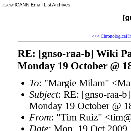
ICANN Email List Archives
ICANN
[g
<<<
Chronological I
RE: [gnso-raa-b] Wiki P
Monday 19 October @ 1
To
: "Margie Milam" <M
Subject
: RE: [gnso-raa-
Monday 19 October @ 
From
: "Tim Ruiz" <ti
Date
: Mon, 19 Oct 2009 