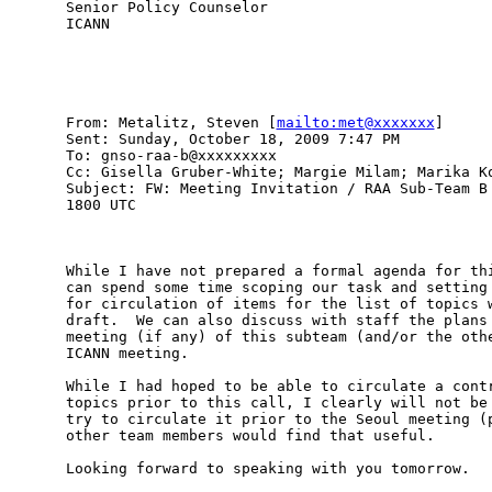
Senior Policy Counselor

ICANN

From: Metalitz, Steven [
mailto:met@xxxxxxx
] 

Sent: Sunday, October 18, 2009 7:47 PM

To: gnso-raa-b@xxxxxxxxx

Cc: Gisella Gruber-White; Margie Milam; Marika Ko
Subject: FW: Meeting Invitation / RAA Sub-Team B 
1800 UTC

While I have not prepared a formal agenda for thi
can spend some time scoping our task and setting 
for circulation of items for the list of topics w
draft.  We can also discuss with staff the plans 
meeting (if any) of this subteam (and/or the othe
ICANN meeting.  

While I had hoped to be able to circulate a contr
topics prior to this call, I clearly will not be 
try to circulate it prior to the Seoul meeting (p
other team members would find that useful.  

Looking forward to speaking with you tomorrow. 
