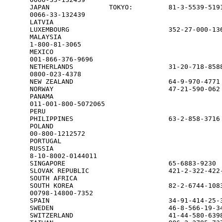
JAPAN               TOKYO:         81-3-5539-5191
0066-33-132439

LATVIA                                           
LUXEMBOURG                         352-27-000-136
MALAYSIA                                         
1-800-81-3065

MEXICO                                           
001-866-376-9696

NETHERLANDS                        31-20-718-8588
0800-023-4378

NEW ZEALAND                        64-9-970-4771 
NORWAY                             47-21-590-062 
PANAMA                                           
011-001-800-5072065

PERU                                             
PHILIPPINES                        63-2-858-3716 
POLAND                                           
00-800-1212572

PORTUGAL                                         
RUSSIA                                           
8-10-8002-0144011

SINGAPORE                          65-6883-9230  
SLOVAK REPUBLIC                    421-2-322-422-
SOUTH AFRICA                                     
SOUTH KOREA                        82-2-6744-1083
00798-14800-7352

SPAIN                              34-91-414-25-3
SWEDEN                             46-8-566-19-34
SWITZERLAND                        41-44-580-6398