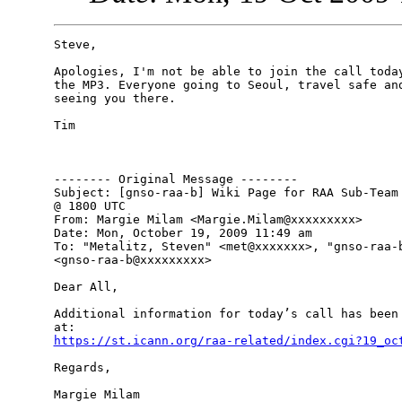
Steve,

Apologies, I'm not be able to join the call today
the MP3. Everyone going to Seoul, travel safe and
seeing you there.

Tim 

-------- Original Message --------

Subject: [gnso-raa-b] Wiki Page for RAA Sub-Team 
@ 1800 UTC

From: Margie Milam <Margie.Milam@xxxxxxxxx>

Date: Mon, October 19, 2009 11:49 am

To: "Metalitz, Steven" <met@xxxxxxx>, "gnso-raa-b
<gnso-raa-b@xxxxxxxxx>

Dear All,

Additional information for today’s call has been 
https://st.icann.org/raa-related/index.cgi?19_oc
Regards,

Margie Milam
