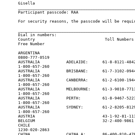
Gisella

_________________________________________________
Participant passcode: RAA

For security reasons, the passcode will be requir
_________________________________________________
Dial in numbers:                               

Country                             Toll Numbers 
Free Number

ARGENTINA                                        
0800-777-0519

AUSTRALIA           ADELAIDE:      61-8-8121-4842
1-800-657-260

AUSTRALIA           BRISBANE:      61-7-3102-0944
1-800-657-260

AUSTRALIA           CANBERRA:      61-2-6100-1944
1-800-657-260

AUSTRALIA           MELBOURNE:     61-3-9010-7713
1-800-657-260

AUSTRALIA           PERTH:         61-8-9467-5223
1-800-657-260

AUSTRALIA           SYDNEY:        61-2-8205-8129
1-800-657-260

AUSTRIA                            43-1-92-81-113
BELGIUM                            32-2-400-9861 
CHILE                                            
1230-020-2863

CHINA               CHINA A:       86-400-810-478