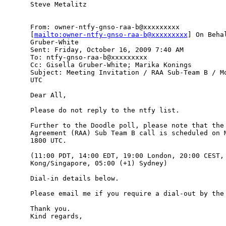
Steve Metalitz 

From: owner-ntfy-gnso-raa-b@xxxxxxxxx

[
mailto:owner-ntfy-gnso-raa-b@xxxxxxxxx
] On Beha
Gruber-White

Sent: Friday, October 16, 2009 7:40 AM

To: ntfy-gnso-raa-b@xxxxxxxxx

Cc: Gisella Gruber-White; Marika Konings

Subject: Meeting Invitation / RAA Sub-Team B / Mo
UTC

Dear All,

Please do not reply to the ntfy list.

Further to the Doodle poll, please note that the 
Agreement (RAA) Sub Team B call is scheduled on M
1800 UTC.

(11:00 PDT, 14:00 EDT, 19:00 London, 20:00 CEST, 
Kong/Singapore, 05:00 (+1) Sydney)

Dial-in details below.

Please email me if you require a dial-out by the 
Thank you.

Kind regards,
