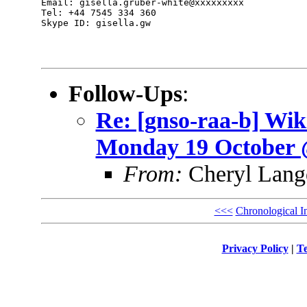
Email: gisella.gruber-white@xxxxxxxxx

Tel: +44 7545 334 360

Skype ID: gisella.gw

Follow-Ups
:
Re: [gnso-raa-b] Wi
Monday 19 October
From:
Cheryl Lang
<<<
Chronological I
Privacy Policy
|
Te