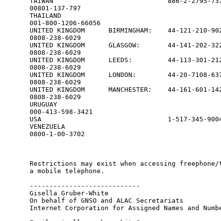
TAIWAN                             886-2-2795-737
00801-137-797

THAILAND                                         
001-800-1206-66056

UNITED KINGDOM      BIRMINGHAM:    44-121-210-902
0808-238-6029

UNITED KINGDOM      GLASGOW:       44-141-202-322
0808-238-6029

UNITED KINGDOM      LEEDS:         44-113-301-212
0808-238-6029

UNITED KINGDOM      LONDON:        44-20-7108-637
0808-238-6029

UNITED KINGDOM      MANCHESTER:    44-161-601-142
0808-238-6029

URUGUAY                                          
000-413-598-3421

USA                                1-517-345-9004
VENEZUELA                                        
0800-1-00-3702                             

Restrictions may exist when accessing freephone/t
a mobile telephone.

---------------------------- 

Gisella Gruber-White

On behalf of GNSO and ALAC Secretariats

Internet Corporation for Assigned Names and Numbe