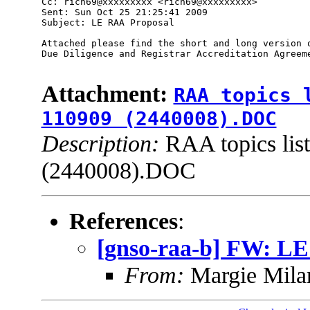
Cc: rich69@xxxxxxxxx <rich69@xxxxxxxxx> 

Sent: Sun Oct 25 21:25:41 2009

Subject: LE RAA Proposal 

Attached please find the short and long version o
Due Diligence and Registrar Accreditation Agreeme
Attachment:
RAA topics 
110909 (2440008).DOC
Description:
RAA topics lis
(2440008).DOC
References
:
[gnso-raa-b] FW: L
From:
Margie Mil