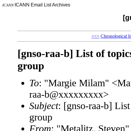
ICANN Email List Archives
ICANN
[g
<<<
Chronological I
[gnso-raa-b] List of top
group
To
: "Margie Milam" <M
raa-b@xxxxxxxxx>
Subject
: [gnso-raa-b] Li
group
From
: "Metalitz, Steve