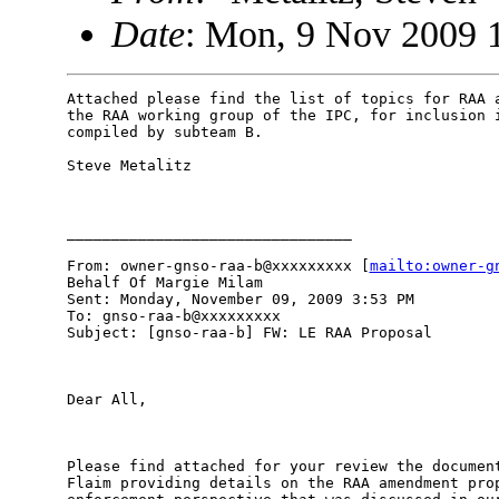
Date
: Mon, 9 Nov 2009 
Attached please find the list of topics for RAA a
the RAA working group of the IPC, for inclusion i
compiled by subteam B.  

Steve Metalitz

________________________________

From: owner-gnso-raa-b@xxxxxxxxx [
mailto:owner-g
Behalf Of Margie Milam

Sent: Monday, November 09, 2009 3:53 PM

To: gnso-raa-b@xxxxxxxxx

Subject: [gnso-raa-b] FW: LE RAA Proposal

Dear All,

Please find attached for your review the document
Flaim providing details on the RAA amendment prop