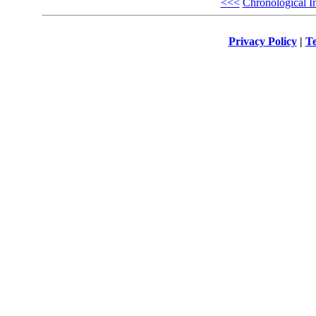
<<<
Chronological I
Privacy Policy
|
Te