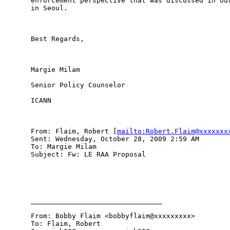
enforcement perspective that was discussed in our
in Seoul.

Best Regards,

Margie Milam

Senior Policy Counselor

ICANN

From: Flaim, Robert [
mailto:Robert.Flaim@xxxxxxx
Sent: Wednesday, October 28, 2009 2:59 AM

To: Margie Milam

Subject: Fw: LE RAA Proposal

________________________________

From: Bobby Flaim <bobbyflaim@xxxxxxxxx> 

To: Flaim, Robert 
