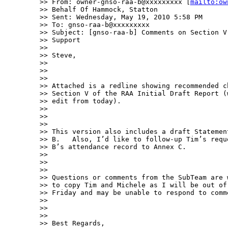
>> From: owner-gnso-raa-b@xxxxxxxxx [
mailto:ow
>> Behalf Of Hammock, Statton

>> Sent: Wednesday, May 19, 2010 5:58 PM

>> To: gnso-raa-b@xxxxxxxxx

>> Subject: [gnso-raa-b] Comments on Section V
>> Support

>> 

>> Steve,

>> 

>>  

>> 

>> Attached is a redline showing recommended c
>> Section V of the RAA Initial Draft Report (
>> edit from today).  

>> 

>>  

>> 

>> This version also includes a draft Statemen
>> B.   Also, I’d like to follow-up Tim’s requ
>> B’s attendance record to Annex C.  

>> 

>>  

>> 

>> Questions or comments from the SubTeam are 
>> to copy Tim and Michele as I will be out of
>> Friday and may be unable to respond to comm
>> 

>>  

>> 

>> Best Regards,
