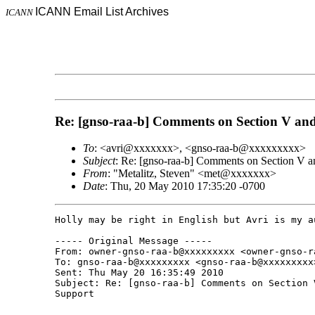
ICANN Email List Archives
ICANN
Re: [gnso-raa-b] Comments on Section V and
To
: <avri@xxxxxxx>, <gnso-raa-b@xxxxxxxxx>
Subject
: Re: [gnso-raa-b] Comments on Section V a
From
: "Metalitz, Steven" <met@xxxxxxx>
Date
: Thu, 20 May 2010 17:35:20 -0700
Holly may be right in English but Avri is my a
----- Original Message -----

From: owner-gnso-raa-b@xxxxxxxxx <owner-gnso-ra
To: gnso-raa-b@xxxxxxxxx <gnso-raa-b@xxxxxxxxx>
Sent: Thu May 20 16:35:49 2010

Subject: Re: [gnso-raa-b] Comments on Section 
Support
