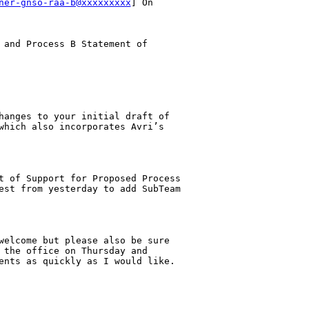
ner-gnso-raa-b@xxxxxxxxx
] On 

 and Process B Statement of 

hanges to your initial draft of 

which also incorporates Avri’s 

t of Support for Proposed Process 

est from yesterday to add SubTeam 

welcome but please also be sure 

 the office on Thursday and 

ents as quickly as I would like.
