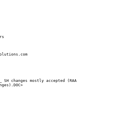
s

lutions.com

_ SH changes mostly accepted (RAA 

ges).DOC>
