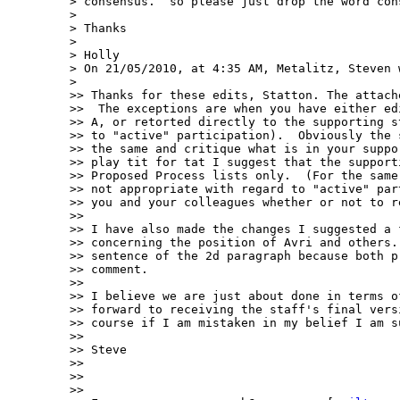
> consensus.  so please just drop the word cons
> 

> Thanks

> 

> Holly

> On 21/05/2010, at 4:35 AM, Metalitz, Steven w
> 

>> Thanks for these edits, Statton. The attach
>>  The exceptions are when you have either ed
>> A, or retorted directly to the supporting s
>> to "active" participation).  Obviously the 
>> the same and critique what is in your suppo
>> play tit for tat I suggest that the support
>> Proposed Process lists only.  (For the same
>> not appropriate with regard to "active" par
>> you and your colleagues whether or not to re
>>  

>> I have also made the changes I suggested a 
>> concerning the position of Avri and others.
>> sentence of the 2d paragraph because both p
>> comment. 

>>  

>> I believe we are just about done in terms o
>> forward to receiving the staff's final vers
>> course if I am mistaken in my belief I am s
>>  

>> Steve

>>  

>>  

>> 
