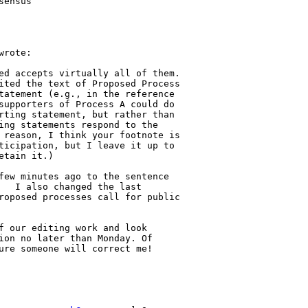
ensus

rote:

ed accepts virtually all of them. 

ited the text of Proposed Process 

tatement (e.g., in the reference 

supporters of Process A could do 

rting statement, but rather than 

ing statements respond to the 

 reason, I think your footnote is 

ticipation, but I leave it up to 

tain it.)     

few minutes ago to the sentence 

   I also changed the last 

roposed processes call for public 

f our editing work and look 

ion no later than Monday. Of 

ure someone will correct me! 
