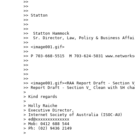
>> 

>>  

>> 

>> Statton

>> 

>>  

>> 

>>  Statton Hammock 

>>  Sr. Director, Law, Policy & Business Affair
>> 

>> <image001.gif>

>> 

>> P 703-668-5515  M 703-624-5031 www.networkso
>> 

>>  

>> 

>>  

>> 

>> <image001.gif><RAA Report Draft - Section V
>> Report Draft - Section V_ Clean with SH chan
> 

> Kind regards

> 

> Holly Raiche

> Executive Director,

> Internet Society of Australia (ISOC-AU)

> ed@xxxxxxxxxxxxxx

> Mob: 0412 688 544

> Ph: (02) 9436 2149

> 
