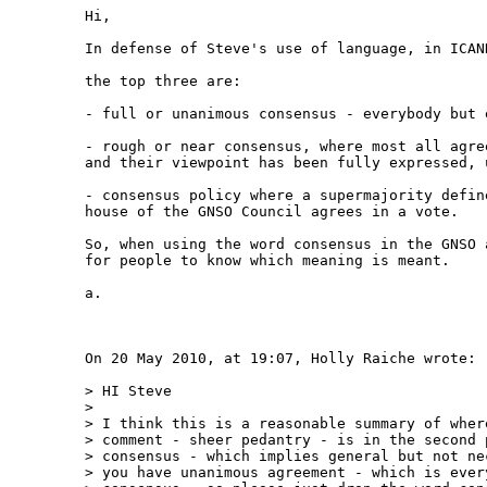
Hi,

In defense of Steve's use of language, in ICAN
the top three are:

- full or unanimous consensus - everybody but e
- rough or near consensus, where most all agre
and their viewpoint has been fully expressed, 
- consensus policy where a supermajority defin
house of the GNSO Council agrees in a vote.

So, when using the word consensus in the GNSO 
for people to know which meaning is meant.

a.

On 20 May 2010, at 19:07, Holly Raiche wrote:

> HI Steve

> 

> I think this is a reasonable summary of wher
> comment - sheer pedantry - is in the second 
> consensus - which implies general but not ne
> you have unanimous agreement - which is ever