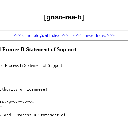
[gnso-raa-b]
<<<
Chronological Index
>>>
<<<
Thread Index
>>>
 Process B Statement of Support
nd Process B Statement of Support
uthority on Icannese!  

a-b@xxxxxxxxx>



V and  Process B Statement of 
