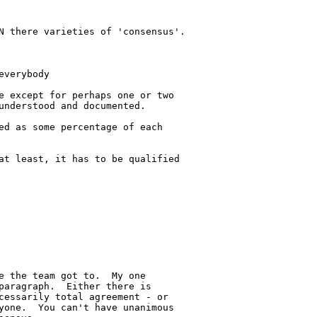
N there varieties of 'consensus'.

verybody

e except for perhaps one or two 

understood and documented.

ed as some percentage of each 

at least, it has to be qualified 

e the team got to.  My one 

paragraph.  Either there is 

cessarily total agreement - or 

yone.  You can't have unanimous 
