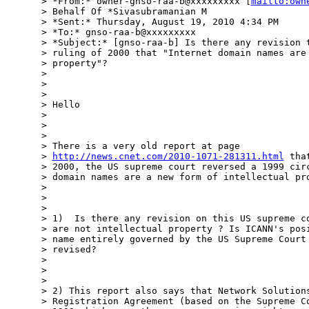
> *From:* owner-gnso-raa-b@xxxxxxxxx [
mailto:own
> Behalf Of *Sivasubramanian M

> *Sent:* Thursday, August 19, 2010 4:34 PM

> *To:* gnso-raa-b@xxxxxxxxx

> *Subject:* [gnso-raa-b] Is there any revision t
> ruling of 2000 that "Internet domain names are 
> property"?

>

>

>

> Hello

>

>

>

> There is a very old report at page

> 
http://news.cnet.com/2010-1071-281311.html
 tha
> 2000, the US supreme court reversed a 1999 circ
> domain names are a new form of intellectual pro
>

>

>

> 1)  Is there any revision on this US supreme co
> are not intellectual property ? Is ICANN's posi
> name entirely governed by the US Supreme Court 
> revised?

>

>

>

> 2) This report also says that Network Solutions
> Registration Agreement (based on the Supreme Co