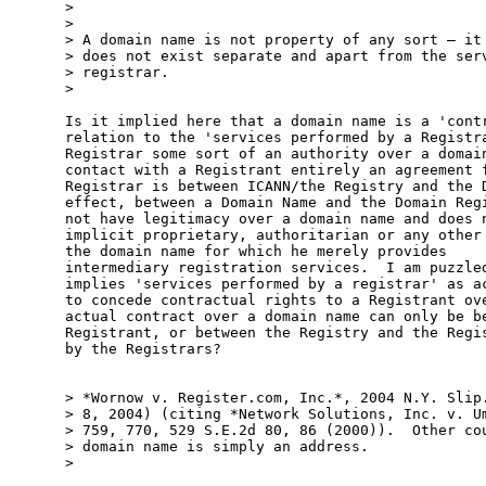
>

>

> A domain name is not property of any sort – it 
> does not exist separate and apart from the serv
> registrar.

>

Is it implied here that a domain name is a 'contr
relation to the 'services performed by a Registra
Registrar some sort of an authority over a domain
contact with a Registrant entirely an agreement f
Registrar is between ICANN/the Registry and the D
effect, between a Domain Name and the Domain Regi
not have legitimacy over a domain name and does n
implicit proprietary, authoritarian or any other 
the domain name for which he merely provides

intermediary registration services.  I am puzzled
implies 'services performed by a registrar' as ac
to concede contractual rights to a Registrant ove
actual contract over a domain name can only be be
Registrant, or between the Registry and the Regis
by the Registrars?

> *Wornow v. Register.com, Inc.*, 2004 N.Y. Slip.
> 8, 2004) (citing *Network Solutions, Inc. v. Um
> 759, 770, 529 S.E.2d 80, 86 (2000)).  Other cou
> domain name is simply an address.

>
