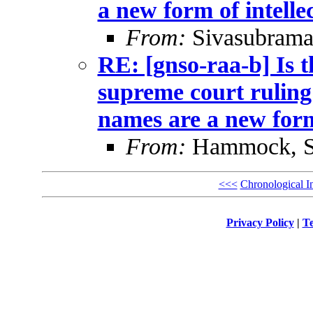
a new form of intelle
From:
Sivasubrama
RE: [gnso-raa-b] Is t
supreme court ruling
names are a new form
From:
Hammock, St
<<<
Chronological I
Privacy Policy
|
Te