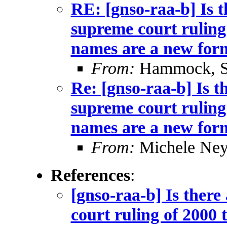
RE: [gnso-raa-b] Is t
supreme court ruling
names are a new form
From:
Hammock, St
Re: [gnso-raa-b] Is t
supreme court ruling
names are a new form
From:
Michele Neyl
References
:
[gnso-raa-b] Is there
court ruling of 2000