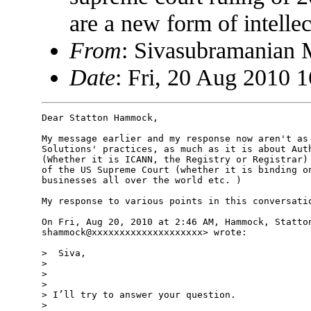
are a new form of intelle
From
: Sivasubramanian
Date
: Fri, 20 Aug 2010 
Dear Statton Hammock,

My message earlier and my response now aren't as 
Solutions' practices, as much as it is about Auth
(Whether it is ICANN, the Registry or Registrar) 
of the US Supreme Court (whether it is binding on
businesses all over the world etc. )

My response to various points in this conversatio
On Fri, Aug 20, 2010 at 2:46 AM, Hammock, Statton
shammock@xxxxxxxxxxxxxxxxxxxx> wrote:

>  Siva,

>

>

>

> I’ll try to answer your question.

>
