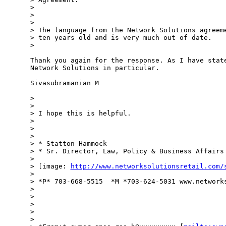
>

>

>

> The language from the Network Solutions agreeme
> ten years old and is very much out of date.

>

Thank you again for the response. As I have state
Network Solutions in particular.

Sivasubramanian M

>

>

> I hope this is helpful.

>

>

>

> * Statton Hammock

> * Sr. Director, Law, Policy & Business Affairs

>

> [image: 
http://www.networksolutionsretail.com/
>

> *P* 703-668-5515  *M *703-624-5031 www.networks
>

>

>

>

>
