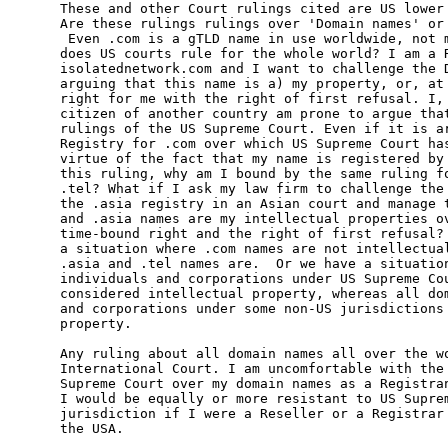
These and other Court rulings cited are US lower 
Are these rulings rulings over 'Domain names' or 
 Even .com is a gTLD name in use worldwide, not m
does US courts rule for the whole world? I am a R
isolatednetwork.com and I want to challenge the D
arguing that this name is a) my property, or, at 
right for me with the right of first refusal. I, 
citizen of another country am prone to argue that
rulings of the US Supreme Court. Even if it is ar
Registry for .com over which US Supreme Court has
virtue of the fact that my name is registered by 
this ruling, why am I bound by the same ruling fo
.tel? What if I ask my law firm to challenge the 
the .asia registry in an Asian court and manage t
and .asia names are my intellectual properties ov
time-bound right and the right of first refusal? 
a situation where .com names are not intellectual
.asia and .tel names are.  Or we have a situation
individuals and corporations under US Supreme Cou
considered intellectual property, whereas all dom
and corporations under some non-US jurisdictions 
property.

Any ruling about all domain names all over the wo
International Court. I am uncomfortable with the 
Supreme Court over my domain names as a Registran
I would be equally or more resistant to US Suprem
jurisdiction if I were a Reseller or a Registrar 
the USA.
