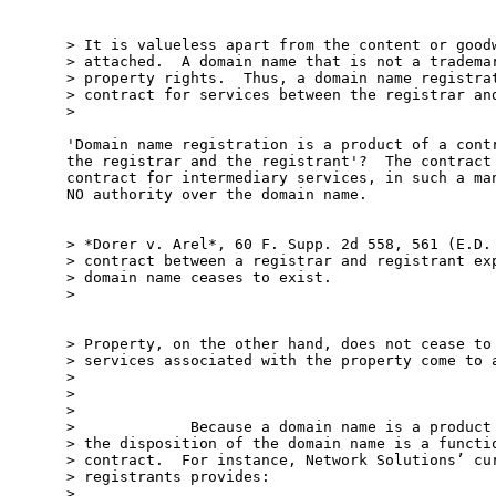
> It is valueless apart from the content or goodw
> attached.  A domain name that is not a trademar
> property rights.  Thus, a domain name registrat
> contract for services between the registrar and
>

'Domain name registration is a product of a contr
the registrar and the registrant'?  The contract 
contract for intermediary services, in such a man
NO authority over the domain name.

> *Dorer v. Arel*, 60 F. Supp. 2d 558, 561 (E.D. 
> contract between a registrar and registrant exp
> domain name ceases to exist.

>

> Property, on the other hand, does not cease to 
> services associated with the property come to a
>

>

>

>             Because a domain name is a product 
> the disposition of the domain name is a functio
> contract.  For instance, Network Solutions’ cur
> registrants provides:

>
