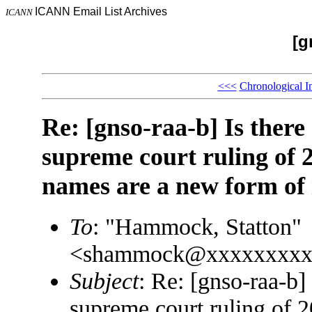
ICANN Email List Archives
ICANN
[g
<<<
Chronological I
Re: [gnso-raa-b] Is there
supreme court ruling of 
names are a new form of 
To
: "Hammock, Statton"
<shammock@xxxxxxxxx
Subject
: Re: [gnso-raa-b]
supreme court ruling of 