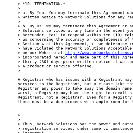
> *10. TERMINATION.*

>

> a. By You. You may terminate this Agreement upo
> written notice to Network Solutions for any rea
>

> b. By Us. We may terminate this Agreement or an
> Solutions services at any time in the event you
> hereunder, fail to respond within ten (10) cale
> us concerning the accuracy or completeness of t
> Section 4 of this Agreement, if we determine in
> have violated the Network Solutions Acceptable 
> on our Website at 
http://www.networksolutions.
> incorporated herein and made part of this Agree
> thirty (30) days prior written notice if we ter
> a product or service offering.

>

A Registrar who has issues with a Registrant may 
services to the Registrant, but a clause like thi
Registrar any power to take away the domain name 
worst, a Registry may have the right to recall a 
Registrant, not a Registrar. Even for a Registry 
there must be a due process with ample room for t
>

>

> Thus, Network Solutions has the power and autho
> registration services, under some circumstances
> Agreement.
