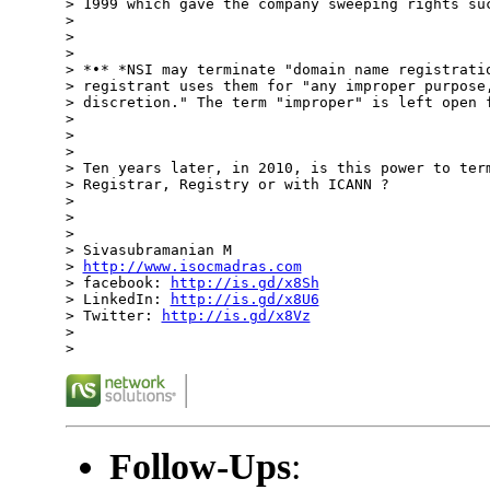
> 1999 which gave the company sweeping rights suc
>

>

>

> *•* *NSI may terminate "domain name registratio
> registrant uses them for "any improper purpose,
> discretion." The term "improper" is left open f
>

>

>

> Ten years later, in 2010, is this power to term
> Registrar, Registry or with ICANN ?

>

>

>

> Sivasubramanian M

> 
http://www.isocmadras.com
> facebook: 
http://is.gd/x8Sh
> LinkedIn: 
http://is.gd/x8U6
> Twitter: 
http://is.gd/x8Vz
>

Follow-Ups
: