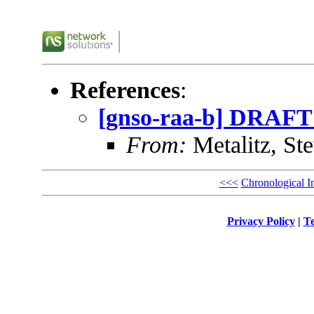
References
:
[gnso-raa-b] DRAFT ed
From:
Metalitz, St
<<<
Chronological I
Privacy Policy
|
Te