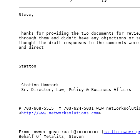
Steve, 

Thanks for providing the two documents for review
through them and didn't have any objections or su
thought the draft responses to the comments were 
and direct. 

Statton 

 Statton Hammock 

 Sr. Director, Law, Policy & Business Affairs 

P 703-668-5515  M 703-624-5031 www.networksolutio
<
http://www.networksolutions.com
> 

From: owner-gnso-raa-b@xxxxxxxxx [
mailto:owner-g
Behalf Of Metalitz, Steven
