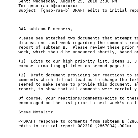
Sent: Wednesday, August 25, 2010 2:30 PM

To: gnso-raa-b@xxxxxxxxx

Subject: [gnso-raa-b] DRAFT edits to initial repo
RAA subteam B members, 

Please see attached two documents that attempt to
discussions last week regarding the comments rece
report of subteam B.  Please review these prior t
week, which should be announced shortly, based on
(1)  Edits to our high priority list, items 1, 3,
excuse formatting glitches on second page.) . 

(2)  Draft document providing our reactions to so
comments which did not lead us to change the text
seemed to make sense to provide this document, al
report, to show that all comments were carefully 
Of course, your reactions/comments/edits to these
encouraged on the list prior to next week's call.
Steve Metalitz 

<<DRAFT response to comments from subteam B (2867
edits to initial report 082310 (2867034).DOC>> 
