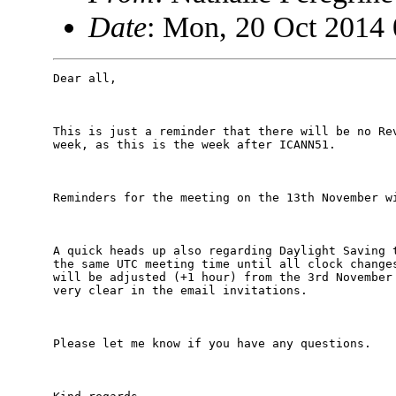
Date
: Mon, 20 Oct 2014
Dear all,

This is just a reminder that there will be no Rev
week, as this is the week after ICANN51.

Reminders for the meeting on the 13th November wi
A quick heads up also regarding Daylight Saving t
the same UTC meeting time until all clock changes
will be adjusted (+1 hour) from the 3rd November 
very clear in the email invitations.

Please let me know if you have any questions.
