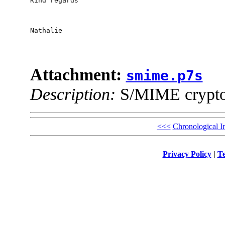
Kind regards

Nathalie

Attachment:
smime.p7s
Description:
S/MIME cryptog
<<<
Chronological I
Privacy Policy
|
Te