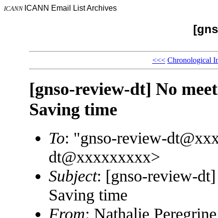
ICANN Email List Archives
ICANN
[gns
<<<
Chronological I
[gnso-review-dt] No meet
Saving time
To
: "gnso-review-dt@xx
dt@xxxxxxxxx>
Subject
: [gnso-review-dt
Saving time
From
: Nathalie Peregri