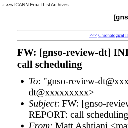
ICANN Email List Archives
ICANN
[gns
<<<
Chronological I
FW: [gnso-review-dt]
call scheduling
To
: "gnso-review-dt@xx
dt@xxxxxxxxx>
Subject
: FW: [gnso-rev
REPORT: call schedulin
From
: Matt Ashtiani <m