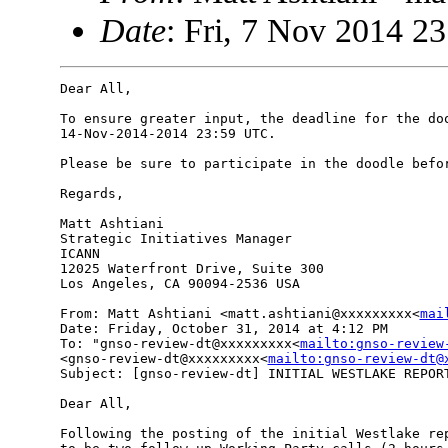
Date
: Fri, 7 Nov 2014 2
Dear All,

To ensure greater input, the deadline for the doo
14-Nov-2014-2014 23:59 UTC.

Please be sure to participate in the doodle befor
Regards,

Matt Ashtiani

Strategic Initiatives Manager

ICANN

12025 Waterfront Drive, Suite 300

Los Angeles, CA 90094-2536 USA

From: Matt Ashtiani <matt.ashtiani@xxxxxxxxx<
mai
Date: Friday, October 31, 2014 at 4:12 PM

To: "gnso-review-dt@xxxxxxxxx<
mailto:gnso-review
<gnso-review-dt@xxxxxxxxx<
mailto:gnso-review-dt@
Subject: [gnso-review-dt] INITIAL WESTLAKE REPORT
Dear All,

Following the posting of the initial Westlake rep