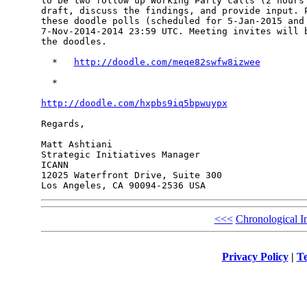
to be two follow up Working Party calls (2 hours 
draft, discuss the findings, and provide input. P
these doodle polls (scheduled for 5-Jan-2015 and 
7-Nov-2014-2014 23:59 UTC. Meeting invites will b
the doodles.

  *   
http://doodle.com/meqe82swfw8izwee
  *

http://doodle.com/hxpbs9iq5bpwuypx
Regards,

Matt Ashtiani

Strategic Initiatives Manager

ICANN

12025 Waterfront Drive, Suite 300

<<<
Chronological I
Privacy Policy
|
Te