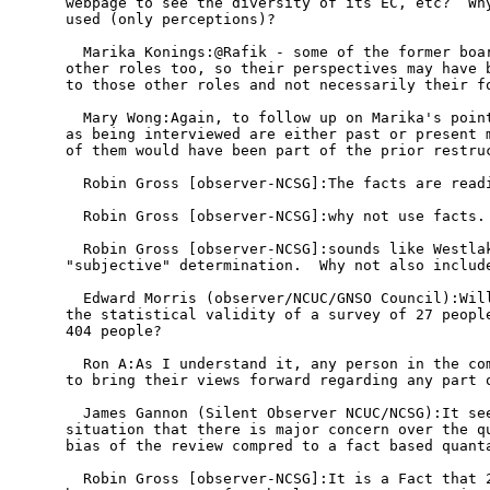
webpage to see the diversity of its EC, etc?  Why
used (only perceptions)?

  Marika Konings:@Rafik - some of the former boar
other roles too, so their perspectives may have b
to those other roles and not necessarily their fo
  Mary Wong:Again, to follow up on Marika's point
as being interviewed are either past or present m
of them would have been part of the prior restruc
  Robin Gross [observer-NCSG]:The facts are readi
  Robin Gross [observer-NCSG]:why not use facts.

  Robin Gross [observer-NCSG]:sounds like Westlak
"subjective" determination.  Why not also include
  Edward Morris (observer/NCUC/GNSO Council):Will
the statistical validity of a survey of 27 people
404 people?

  Ron A:As I understand it, any person in the com
to bring their views forward regarding any part o
  James Gannon (Silent Observer NCUC/NCSG):It see
situation that there is major concern over the qu
bias of the review compred to a fact based quanta
  Robin Gross [observer-NCSG]:It is a Fact that 2