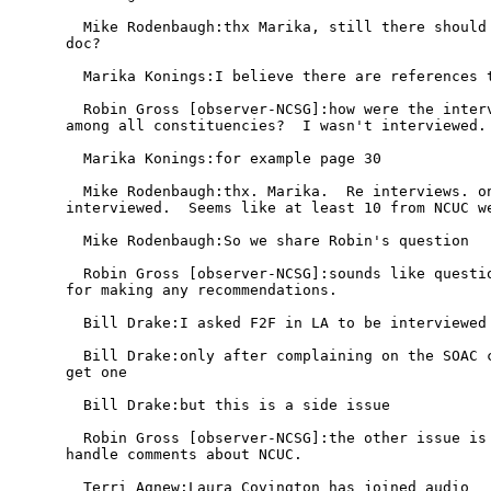
  Mike Rodenbaugh:thx Marika, still there should 
doc?

  Marika Konings:I believe there are references t
  Robin Gross [observer-NCSG]:how were the interv
among all constituencies?  I wasn't interviewed.

  Marika Konings:for example page 30

  Mike Rodenbaugh:thx. Marika.  Re interviews. on
interviewed.  Seems like at least 10 from NCUC we
  Mike Rodenbaugh:So we share Robin's question

  Robin Gross [observer-NCSG]:sounds like questio
for making any recommendations.

  Bill Drake:I asked F2F in LA to be interviewed 
  Bill Drake:only after complaining on the SOAC c
get one

  Bill Drake:but this is a side issue

  Robin Gross [observer-NCSG]:the other issue is 
handle comments about NCUC.

  Terri Agnew:Laura Covington has joined audio
