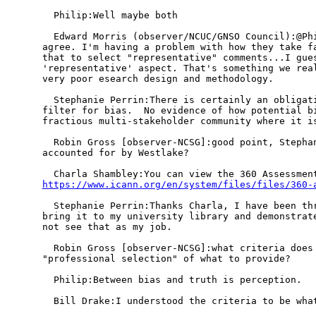
  Philip:Well maybe both

  Edward Morris (observer/NCUC/GNSO Council):@Phi
agree. I'm having a problem with how they take fa
that to select "representative" comments...I gues
'representative' aspect. That's something we real
very poor esearch design and methodology.

  Stephanie Perrin:There is certainly an obligati
filter for bias.  No evidence of how potential bi
fractious multi-stakeholder community where it is
  Robin Gross [observer-NCSG]:good point, Stephan
accounted for by Westlake?

https://www.icann.org/en/system/files/files/360-
  Stephanie Perrin:Thanks Charla, I have been thr
bring it to my university library and demonstrate
not see that as my job.

  Robin Gross [observer-NCSG]:what criteria does 
"professional selection" of what to provide?

  Philip:Between bias and truth is perception. 

  Bill Drake:I understood the criteria to be what