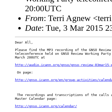
20:00UTC
From
: Terri Agnew <te
Date
: Tue, 3 Mar 2015 2
Dear All,

Please find the MP3 recording of the GNSO Review 
teleconference held on GNSO Review Working Party 
March 200UTC at

http://audio.icann.org/gnso/gnso-review-03mar15-
 On page: 

http://gnso.icann.org/en/group-activities/calend
 The recordings and transcriptions of the calls a
Master Calendar page:

http://gnso.icann.org/calendar/