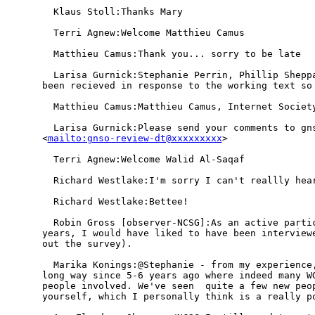
  Klaus Stoll:Thanks Mary

  Terri Agnew:Welcome Matthieu Camus

  Matthieu Camus:Thank you... sorry to be late

  Larisa Gurnick:Stephanie Perrin, Phillip Sheppa
been recieved in response to the working text so 
  Matthieu Camus:Matthieu Camus, Internet Society
  Larisa Gurnick:Please send your comments to gns
<
mailto:gnso-review-dt@xxxxxxxxx
> 

  Terri Agnew:Welcome Walid Al-Saqaf

  Richard Westlake:I'm sorry I can't reallly hear
  Richard Westlake:Bettee!

  Robin Gross [observer-NCSG]:As an active partic
years, I would have liked to have been interviewe
out the survey).

  Marika Konings:@Stephanie - from my experience,
long way since 5-6 years ago where indeed many WG
people involved. We've seen  quite a few new peop
yourself, which I personally think is a really po