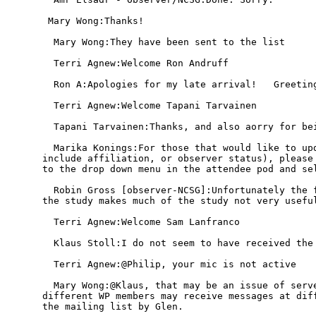
 Mary Wong:Thanks!

  Mary Wong:They have been sent to the list

  Terri Agnew:Welcome Ron Andruff

  Ron A:Apologies for my late arrival!   Greeting
  Terri Agnew:Welcome Tapani Tarvainen

  Tapani Tarvainen:Thanks, and also aorry for bei
  Marika Konings:For those that would like to upd
include affiliation, or observer status), please 
to the drop down menu in the attendee pod and sel
  Robin Gross [observer-NCSG]:Unfortunately the f
the study makes much of the study not very useful
  Terri Agnew:Welcome Sam Lanfranco

  Klaus Stoll:I do not seem to have received the 
  Terri Agnew:@Philip, your mic is not active

  Mary Wong:@Klaus, that may be an issue of serve
different WP members may receive messages at diff
the mailing list by Glen.
