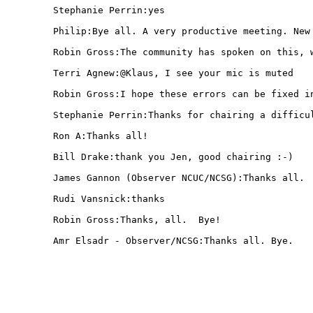
  Stephanie Perrin:yes

  Philip:Bye all. A very productive meeting. New 
  Robin Gross:The community has spoken on this, w
  Terri Agnew:@Klaus, I see your mic is muted

  Robin Gross:I hope these errors can be fixed in
  Stephanie Perrin:Thanks for chairing a difficul
  Ron A:Thanks all!

  Bill Drake:thank you Jen, good chairing :-)

  James Gannon (Observer NCUC/NCSG):Thanks all.

  Rudi Vansnick:thanks 

  Robin Gross:Thanks, all.  Bye!

  Amr Elsadr - Observer/NCSG:Thanks all. Bye.
