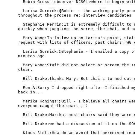
  Robin Gross [observer-NCSG]:where to begin with
  Larisa Gurnick:@Robin  - the working party prov
throughout the process re: interview candidates

  Stephanie Perrin:It is extremely difficult to s
quickly when juggling the scree, the chat, and ou
  Mary Wong:To follow up on Larisa's point, staff
request with lists of officers, past chairs, WG v
  Larisa Gurnick:@Stephanie - I emailed a copy of
minutes ago

  Mary Wong:Staff did not select or screen the in
clear.

  Bill Drake:thanks Mary. But chairs turned out n
  Ron A:Sorry I dropped right after I finished my
back in...

  Marika Konings:@Bill - I believe all chairs wer
everyone caught the email ;-)

  Bill Drake:Marika, most chairs said they were n
  Bill Drake:we had a discussion of it on the SOA
  Klaus Stoll:How do we avoid that perceived inac