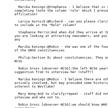
  Marika Konings:@Stephanie - I believe that is i
completing (note the column 'role' which I presum
affiliation)

  Larisa Gurnick:@Richard - can you please clarif
to include in the "Role" column?

  Stephanie Perrin:And when did they arrive at IC
you are looking at attracting newcomers, and you 
any

  Marika Konings:@Robin - she was one of the foun
of the GNSO constituencies

  Philip:Section 8i about constituencies. They on
NCSG

  Robin Gross [observer-NCSG]:She left NCSG years
suggestion from to interview her (staff?)

  Marika Konings:@Robin - I believe there are oth
actively involved, but may provided some historic
interest to Westlake?

  Mary Wong:And to clarify/repeat - staff did not
inteview and who not to.

  Robin Gross [observer-NCSG]:we should know WHO 