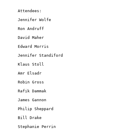
Attendees:

Jennifer Wolfe

Ron Andruff

David Maher

Edward Morris

Jennifer Standiford

Klaus Stoll

Amr Elsadr

Robin Gross

Rafik Dammak

James Gannon

Philip Sheppard

Bill Drake

Stephanie Perrin
