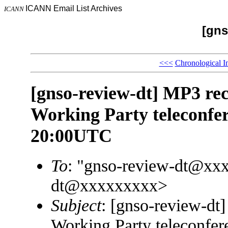
ICANN Email List Archives
ICANN
[gns
<<<
Chronological I
[gnso-review-dt] MP3 r
Working Party teleconfe
20:00UTC
To
: "gnso-review-dt@xx
dt@xxxxxxxxx>
Subject
: [gnso-review-d
Working Party teleconfe