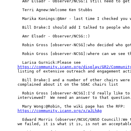
  Amr Elsadr - Observer/NCSG:I still need to get 
  Terri Agnew:Welcome Ken Stubbs

  Marika Konings:@Amr - last time I checked you w
  Bill Drake:I should add I talked to people who 
  Amr Elsadr - Observer/NCSG::)

  Robin Gross [observer-NCSG]:who decided who got
  Robin Gross [observer-NCSG]:where can we see th
https://community.icann.org/display/GR2/Communit
listing of extensive outreach and engagement acti
  Bill Drake:I and a number of other chairs were 
complained about it on the SOAC chairs list

  Robin Gross [observer-NCSG]:I'd really like to 
interviewed?  We need an answer to that question.
https://community.icann.org/x/aJLhAg
  Edward Morris (observer/NCUC/GNSO Council):We t
we failed, it is what it is, is not an acceptable