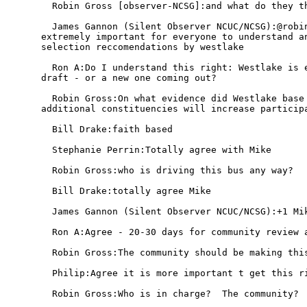
  Robin Gross [observer-NCSG]:and what do they th
  James Gannon (Silent Observer NCUC/NCSG):@robin
extremely important for everyone to understand an
selection reccomendations by westlake

  Ron A:Do I understand this right: Westlake is e
draft - or a new one coming out?

  Robin Gross:On what evidence did Westlake base 
additional constituencies will increase participa
  Bill Drake:faith based

  Stephanie Perrin:Totally agree with Mike

  Robin Gross:who is driving this bus any way?

  Bill Drake:totally agree Mike

  James Gannon (Silent Observer NCUC/NCSG):+1 Mik
  Ron A:Agree - 20-30 days for community review a
  Robin Gross:The community should be making this
  Philip:Agree it is more important t get this ri
  Robin Gross:Who is in charge?  The community?  