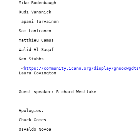
Mike Rodenbaugh

Rudi Vansnick

Tapani Tarvainen

Sam Lanfranco

Matthieu Camus

Walid Al-Saqaf

Ken Stubbs

 <
https://community.icann.org/display/gnsocwgdts
Laura Covington

Guest speaker: Richard Westlake

Apologies: 

Chuck Gomes

Osvaldo Novoa
