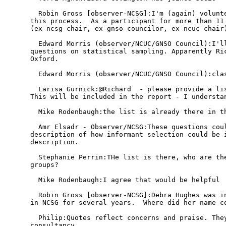
  Robin Gross [observer-NCSG]:I'm (again) volunte
this process.  As a participant for more than 11 
(ex-ncsg chair, ex-gnso-councilor, ex-ncuc chair)
  Edward Morris (observer/NCUC/GNSO Council):I'll
questions on statistical sampling. Apparently Ric
Oxford.

  Edward Morris (observer/NCUC/GNSO Council):clas
  Larisa Gurnick:@Richard  - please provide a lis
This will be included in the report - I understan
  Mike Rodenbaugh:the list is already there in th
  Amr Elsadr - Observer/NCSG:These questions coul
description of how informant selection could be i
description.

  Stephanie Perrin:THe list is there, who are the
groups?

  Mike Rodenbaugh:I agree that would be helpful

  Robin Gross [observer-NCSG]:Debra Hughes was in
in NCSG for several years.  Where did her name co
  Philip:Quotes reflect concerns and praise. They
consultancy
