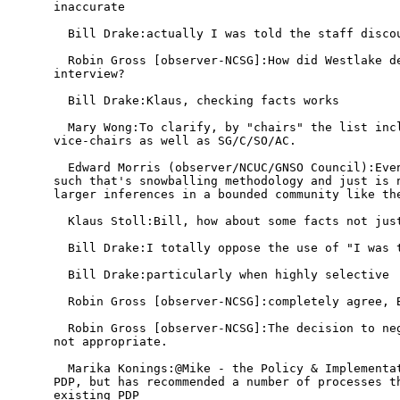
inaccurate

  Bill Drake:actually I was told the staff discou
  Robin Gross [observer-NCSG]:How did Westlake de
interview?

  Bill Drake:Klaus, checking facts works

  Mary Wong:To clarify, by "chairs" the list incl
vice-chairs as well as SG/C/SO/AC.

  Edward Morris (observer/NCUC/GNSO Council):Even
such that's snowballing methodology and just is n
larger inferences in a bounded community like the
  Klaus Stoll:Bill, how about some facts not just
  Bill Drake:I totally oppose the use of "I was t
  Bill Drake:particularly when highly selective

  Robin Gross [observer-NCSG]:completely agree, B
  Robin Gross [observer-NCSG]:The decision to neg
not appropriate.

  Marika Konings:@Mike - the Policy & Implementat
PDP, but has recommended a number of processes th
existing PDP
