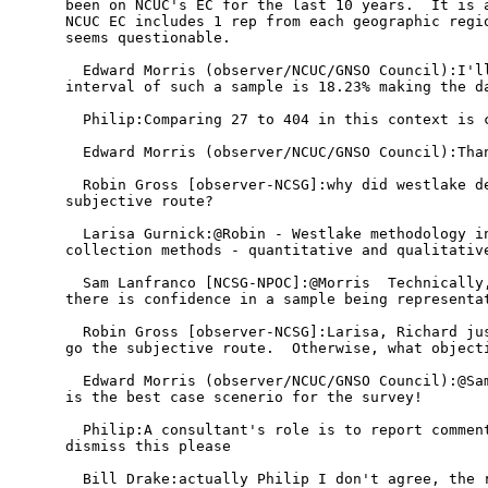
been on NCUC's EC for the last 10 years.  It is a
NCUC EC includes 1 rep from each geographic regio
seems questionable.

  Edward Morris (observer/NCUC/GNSO Council):I'll
interval of such a sample is 18.23% making the da
  Philip:Comparing 27 to 404 in this context is c
  Edward Morris (observer/NCUC/GNSO Council):Than
  Robin Gross [observer-NCSG]:why did westlake de
subjective route?

  Larisa Gurnick:@Robin - Westlake methodology in
collection methods - quantitative and qualitative
  Sam Lanfranco [NCSG-NPOC]:@Morris  Technically,
there is confidence in a sample being representat
  Robin Gross [observer-NCSG]:Larisa, Richard jus
go the subjective route.  Otherwise, what objecti
  Edward Morris (observer/NCUC/GNSO Council):@Sam
is the best case scenerio for the survey!

  Philip:A consultant's role is to report comment
dismiss this please

  Bill Drake:actually Philip I don't agree, the r