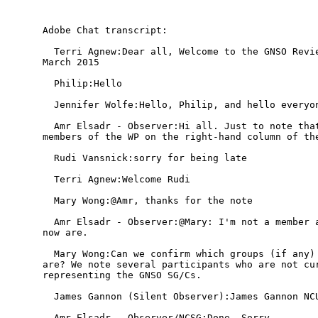
Adobe Chat transcript:

  Terri Agnew:Dear all, Welcome to the GNSO Revie
March 2015

  Philip:Hello

  Jennifer Wolfe:Hello, Philip, and hello everyon
  Amr Elsadr - Observer:Hi all. Just to note that
members of the WP on the right-hand column of the
  Rudi Vansnick:sorry for being late

  Terri Agnew:Welcome Rudi

  Mary Wong:@Amr, thanks for the note

  Amr Elsadr - Observer:@Mary: I'm not a member a
now are.

  Mary Wong:Can we confirm which groups (if any) 
are? We note several participants who are not cur
representing the GNSO SG/Cs.

  James Gannon (Silent Observer):James Gannon NCU
  Amr Elsadr - Observer/NCSG:Done. Sorry.
