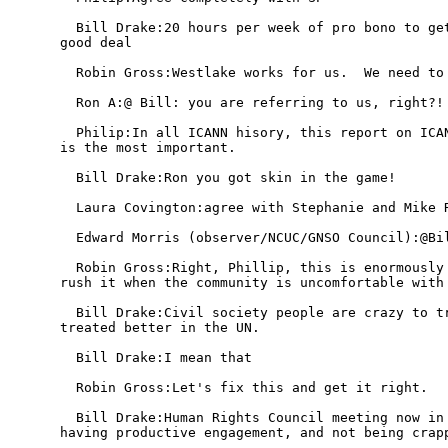
  Bill Drake:20 hours per week of pro bono to get
good deal

  Robin Gross:Westlake works for us.  We need to 
  Ron A:@ Bill: you are referring to us, right?! 
  Philip:In all ICANN hisory, this report on ICAN
is the most important.

  Bill Drake:Ron you got skin in the game!

  Laura Covington:agree with Stephanie and Mike R
  Edward Morris (observer/NCUC/GNSO Council):@Bil
  Robin Gross:Right, Phillip, this is enormously 
rush it when the community is uncomfortable with 
  Bill Drake:Civil society people are crazy to tr
treated better in the UN.

  Bill Drake:I mean that

  Robin Gross:Let's fix this and get it right.

  Bill Drake:Human Rights Council meeting now in 
having productive engagement, and not being crapp