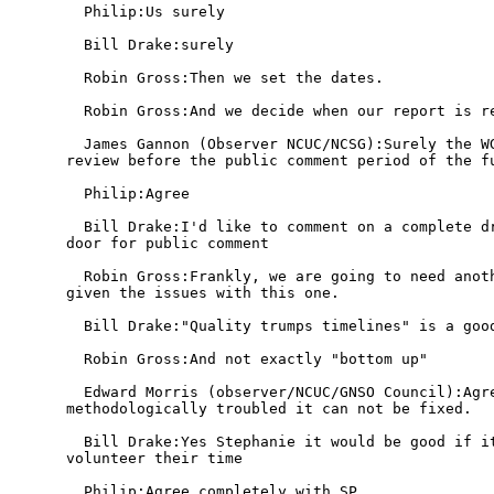
  Philip:Us surely

  Bill Drake:surely

  Robin Gross:Then we set the dates.

  Robin Gross:And we decide when our report is re
  James Gannon (Observer NCUC/NCSG):Surely the WG
review before the public comment period of the fu
  Philip:Agree

  Bill Drake:I'd like to comment on a complete dr
door for public comment

  Robin Gross:Frankly, we are going to need anoth
given the issues with this one.

  Bill Drake:"Quality trumps timelines" is a good
  Robin Gross:And not exactly "bottom up"

  Edward Morris (observer/NCUC/GNSO Council):Agre
methodologically troubled it can not be fixed.

  Bill Drake:Yes Stephanie it would be good if it
volunteer their time

  Philip:Agree completely with SP
