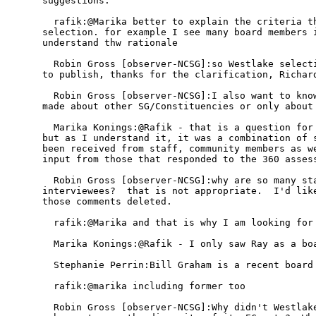
suggestions. 

  rafik:@Marika better to explain the criteria th
selection. for example I see many board members i
understand thw rationale

  Robin Gross [observer-NCSG]:so Westlake selecti
to publish, thanks for the clarification, Richard
  Robin Gross [observer-NCSG]:I also want to know
made about other SG/Constituencies or only about 
  Marika Konings:@Rafik - that is a question for 
but as I understand it, it was a combination of s
been received from staff, community members as we
input from those that responded to the 360 assess
  Robin Gross [observer-NCSG]:why are so many sta
interviewees?  that is not appropriate.  I'd like
those comments deleted.

  rafik:@Marika and that is why I am looking for 
  Marika Konings:@Rafik - I only saw Ray as a boa
  Stephanie Perrin:Bill Graham is a recent board 
  rafik:@marika including former too

  Robin Gross [observer-NCSG]:Why didn't Westlake