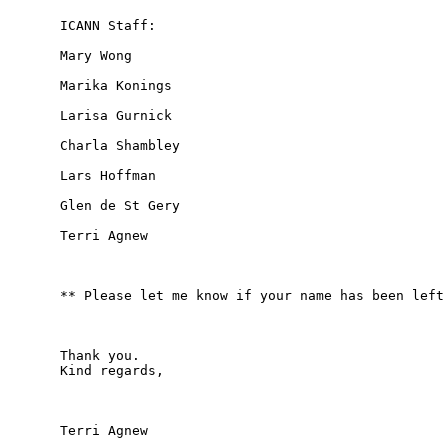
ICANN Staff:

Mary Wong

Marika Konings

Larisa Gurnick

Charla Shambley

Lars Hoffman

Glen de St Gery

Terri Agnew

** Please let me know if your name has been left 
Thank you.

Kind regards,

Terri Agnew
