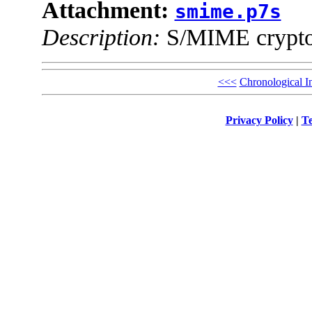
Attachment:
smime.p7s
Description:
S/MIME cryptog
<<<
Chronological I
Privacy Policy
|
Te