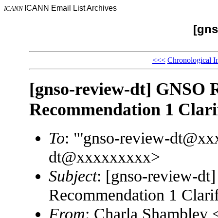
ICANN Email List Archives
ICANN
[gns
<<<
Chronological I
[gnso-review-dt] GNSO R
Recommendation 1 Clarif
To
: "'gnso-review-dt@xx
dt@xxxxxxxxx>
Subject
: [gnso-review-dt
Recommendation 1 Clarif
From
: Charla Shambley