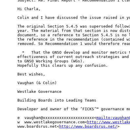
Subject: Re: Final Report - Recommendation 1 Clar
Hi Charla,

Colin and I have discussed the issue raised in yo
The original Section 5.4.5 was superseded followi
year. The material from that section is now distr
document, so a reference to Section 5.4.5 is no l
the reference in the recommendation (contained wi
removed. So Recommendation 1 would therefore read
  *   That the GNSO develop and monitor metrics t
effectiveness of current outreach strategies and 
to GNSO Working Groups (WGs).

Hopefully this clears up any confusion.

Best wishes,

Vaughan (& Colin)

Westlake Governance

Building Boards into Leading Teams

Developer and owner of the ‘FICKS’™ governance mo
e  vaughan@xxxxxxxxxxxxxxxxxxxxxx<
mailto:vaughan
w  www.westlakegovernance.com<
http://www.westlak
www.boardsrus.net<
http://www.boardsrus.net/
>
