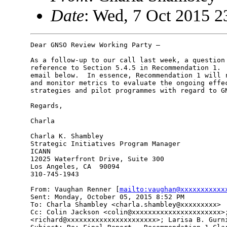
Date
: Wed, 7 Oct 2015 2
Dear GNSO Review Working Party –

As a follow-up to our call last week, a question 
reference to Section 5.4.5 in Recommendation 1.  
email below.  In essence, Recommendation 1 will r
and monitor metrics to evaluate the ongoing effec
strategies and pilot programmes with regard to GN
Regards,

Charla

Charla K. Shambley

Strategic Initiatives Program Manager

ICANN

12025 Waterfront Drive, Suite 300

Los Angeles, CA  90094

310-745-1943

From: Vaughan Renner [
mailto:vaughan@xxxxxxxxxxx
Sent: Monday, October 05, 2015 8:52 PM

To: Charla Shambley <charla.shambley@xxxxxxxxx>

Cc: Colin Jackson <colin@xxxxxxxxxxxxxxxxxxxxxx>;
<richard@xxxxxxxxxxxxxxxxxxxxxx>; Larisa B. Gurni