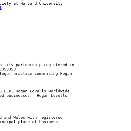
ciety at Harvard University

l
bility partnership registered in 

353350.

legal practice comprising Hogan 

S LLP, Hogan Lovells Worldwide 

ed businesses.  Hogan Lovells 

d and Wales with registered 

incipal place of business: 
