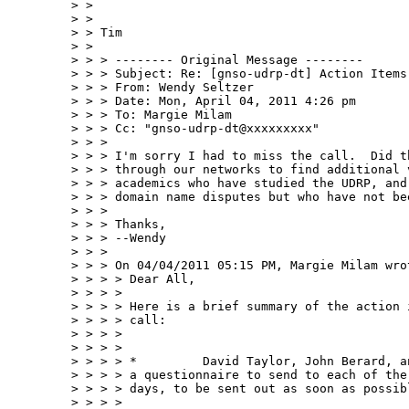
> > 

> > 

> > Tim

> > 

> > > -------- Original Message --------

> > > Subject: Re: [gnso-udrp-dt] Action Items 
> > > From: Wendy Seltzer 

> > > Date: Mon, April 04, 2011 4:26 pm

> > > To: Margie Milam 

> > > Cc: "gnso-udrp-dt@xxxxxxxxx" 

> > > 

> > > I'm sorry I had to miss the call.  Did t
> > > through our networks to find additional 
> > > academics who have studied the UDRP, and
> > > domain name disputes but who have not be
> > > 

> > > Thanks,

> > > --Wendy

> > > 

> > > On 04/04/2011 05:15 PM, Margie Milam wrot
> > > > Dear All,

> > > > 

> > > > Here is a brief summary of the action 
> > > > call:

> > > > 

> > > > 

> > > > *         David Taylor, John Berard, a
> > > > a questionnaire to send to each of the
> > > > days, to be sent out as soon as possibl
> > > > 
