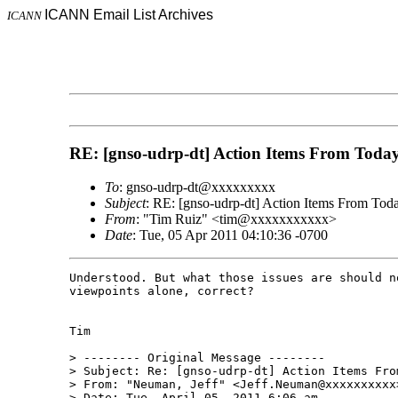
ICANN Email List Archives
ICANN
RE: [gnso-udrp-dt] Action Items From Today
To
: gnso-udrp-dt@xxxxxxxxx
Subject
: RE: [gnso-udrp-dt] Action Items From Toda
From
: "Tim Ruiz" <tim@xxxxxxxxxxx>
Date
: Tue, 05 Apr 2011 04:10:36 -0700
Understood. But what those issues are should n
viewpoints alone, correct? 

Tim

> -------- Original Message --------

> Subject: Re: [gnso-udrp-dt] Action Items From
> From: "Neuman, Jeff" <Jeff.Neuman@xxxxxxxxxx>
> Date: Tue, April 05, 2011 6:06 am
