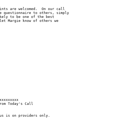
ints are welcomed.  On our call 

e questionnaire to others, simply 

kely to be one of the best 

let Margie know of others we 

xxxxxxxx 

om Today's Call

us is on providers only.
