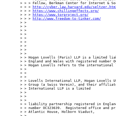
> > > Fellow, Berkman Center for Internet & So
> > > 
http://cyber.law.harvard.edu/seltzer.htm
> > > 
https://www.chillingeffects.org/
> > > 
https://www.torproject.org/
> > > 
http://www.freedom-to-tinker.com/
> > 

> > 

> >     

> > 

> >     

> > 

> > 

> > 

> > 

> > Hogan Lovells (Paris) LLP is a limited lia
> > England and Wales with registered number OC
> > Hogan Lovells refers to the international 
> > 

> >  

> > 

> > Lovells International LLP, Hogan Lovells U
> > Group (a Swiss Verein), and their affiliat
> > International LLP is a limited 

> > 

> >  

> > 

> > liability partnership registered in Englan
> > number OC323639.  Registered office and pr
> > Atlantic House, Holborn Viaduct, 

> > 
