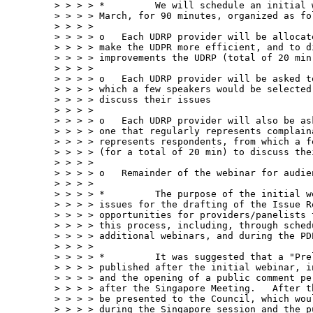
> > > > *         We will schedule an initial 
> > > > March, for 90 minutes, organized as fol
> > > > 

> > > > o   Each UDRP provider will be allocat
> > > > make the UDPR more efficient, and to d
> > > > improvements the UDRP (total of 20 min)
> > > > 

> > > > o   Each UDRP provider will be asked t
> > > > which a few speakers would be selected
> > > > discuss their issues

> > > > 

> > > > o   Each UDRP provider will also be as
> > > > one that regularly represents complain
> > > > represents respondents, from which a f
> > > > (for a total of 20 min) to discuss thei
> > > > 

> > > > o   Remainder of the webinar for audien
> > > > 

> > > > *         The purpose of the initial w
> > > > issues for the drafting of the Issue R
> > > > opportunities for providers/panelists 
> > > > this process, including, through sched
> > > > additional webinars, and during the PD
> > > > 

> > > > *         It was suggested that a "Pre
> > > > published after the initial webinar, i
> > > > and the opening of a public comment pe
> > > > after the Singapore Meeting.   After t
> > > > be presented to the Council, which wou
> > > > during the Singapore session and the pu