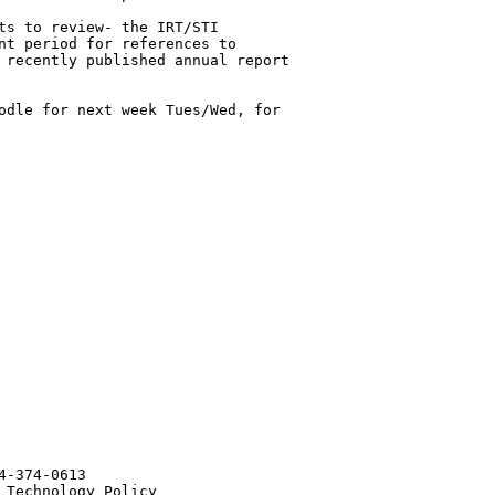
ts to review- the IRT/STI 

nt period for references to 

 recently published annual report 

odle for next week Tues/Wed, for 

-374-0613

Technology Policy
