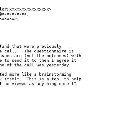
or@xxxxxxxxxxxxxxxx>

xxxxxxxxx>,

xxxxx>,

(and that were previously 

e call.   The questionnaire is 

ssues are (not the outcomes) with 

e to send it to then I agree it 

ne of the call was yesterday.

ted more like a brainstorming 

k itself.  This is a tool to help 

t be viewed as anything more (I 
