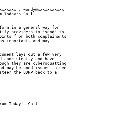
xxxxxxx ; wendy@xxxxxxxxxxx 

 Today's Call

form in a general way for

tify providers to "send" to

oints from both complainants

s important, and may

cument lays out a few very

d concistently and have

ough they are cybersquatting

nd may be good issues to see

steer the UDRP back to a

om Today's Call
