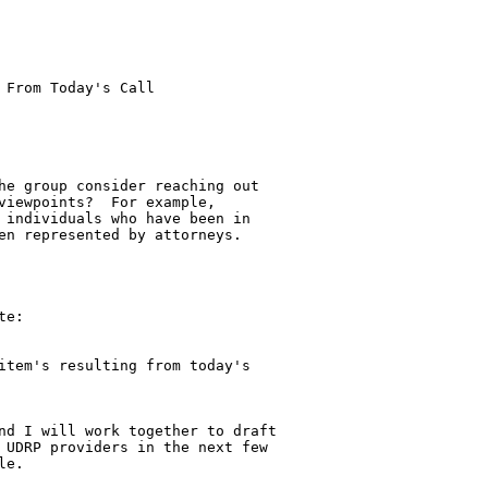
From Today's Call

he group consider reaching out

viewpoints?  For example,

 individuals who have been in

en represented by attorneys.

e:

item's resulting from today's 

nd I will work together to draft 

 UDRP providers in the next few 

e.
