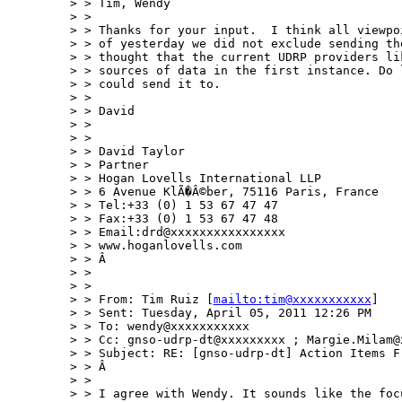
> > Tim, Wendy

> > 

> > Thanks for your input.  I think all viewpo
> > of yesterday we did not exclude sending th
> > thought that the current UDRP providers li
> > sources of data in the first instance. Do 
> > could send it to.

> > 

> > David

> > 

> > 

> > David Taylor

> > Partner

> > Hogan Lovells International LLP

> > 6 Avenue KlÃ�Â©ber, 75116 Paris, France

> > Tel:+33 (0) 1 53 67 47 47

> > Fax:+33 (0) 1 53 67 47 48

> > Email:drd@xxxxxxxxxxxxxxxx

> > www.hoganlovells.com

> > Â 

> > 

> > 

> > From: Tim Ruiz [
mailto:tim@xxxxxxxxxxx
]

> > Sent: Tuesday, April 05, 2011 12:26 PM

> > To: wendy@xxxxxxxxxxx 

> > Cc: gnso-udrp-dt@xxxxxxxxx ; Margie.Milam@x
> > Subject: RE: [gnso-udrp-dt] Action Items Fr
> > Â 

> > 

> > I agree with Wendy. It sounds like the foc