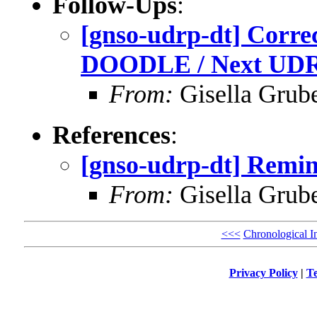
Follow-Ups
:
[gnso-udrp-dt] Corre
DOODLE / Next UDR
From:
Gisella Grub
References
:
[gnso-udrp-dt] Remi
From:
Gisella Grub
<<<
Chronological I
Privacy Policy
|
Te