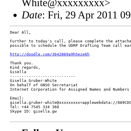
White@xxxxxxxxx>
Date
: Fri, 29 Apr 2011 0
Dear All,

Further to today's call, please complete the attache
possible to schedule the UDRP Drafting Team call ear
http://doodle.com/3642869a9h5eze6h
Thank you.

Kind regards,

Gisella

----------------------------

Gisella Gruber-White

On behalf of GNSO Secretariat

Internet Corporation for Assigned Names and Numbers 
Email: 

gisella.gruber-white@xxxxxxxxx<applewebdata://0A9CDC
Tel: +44 7545 334 360

Skype ID: gisella.gw
