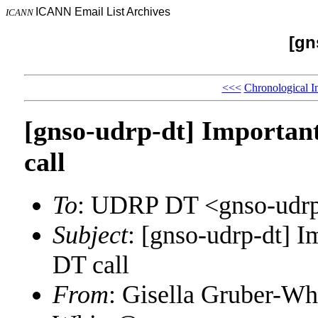
ICANN Email List Archives
ICANN
[gn
<<<
Chronological I
[gnso-udrp-dt] Importa
call
To
: UDRP DT <gnso-udr
Subject
: [gnso-udrp-dt]
DT call
From
: Gisella Gruber-Wh