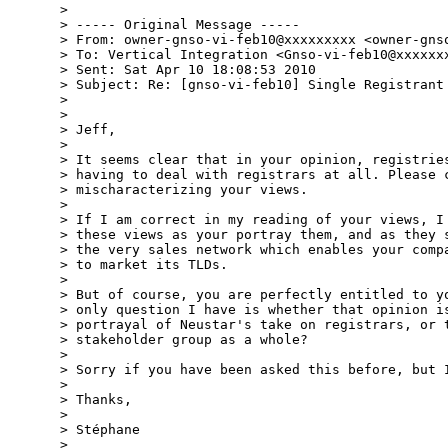
> 

> ----- Original Message -----

> From: owner-gnso-vi-feb10@xxxxxxxxx <owner-gnso
> To: Vertical Integration <Gnso-vi-feb10@xxxxxxx
> Sent: Sat Apr 10 18:08:53 2010

> Subject: Re: [gnso-vi-feb10] Single Registrant 
> 

> 

> Jeff,

> 

> It seems clear that in your opinion, registries
> having to deal with registrars at all. Please c
> mischaracterizing your views.

> 

> If I am correct in my reading of your views, I 
> these views as your portray them, and as they s
> the very sales network which enables your compa
> to market its TLDs.

> 

> But of course, you are perfectly entitled to yo
> only question I have is whether that opinion is
> portrayal of Neustar's take on registrars, or t
> stakeholder group as a whole?

> 

> Sorry if you have been asked this before, but I
> 

> Thanks,

> 

> Stéphane

> 
