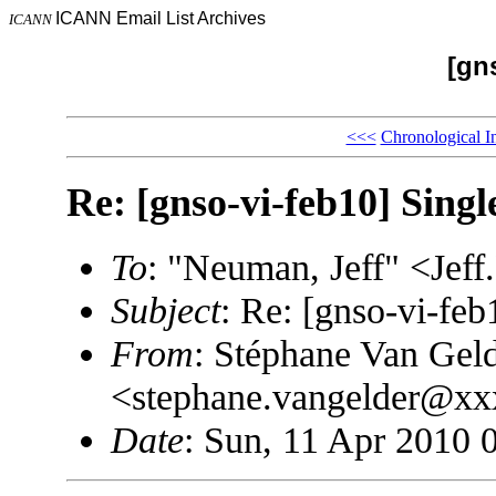
ICANN Email List Archives
ICANN
[gn
<<<
Chronological I
Re: [gnso-vi-feb10] Sing
To
: "Neuman, Jeff" <J
Subject
: Re: [gnso-vi-fe
From
: Stéphane Van Gel
<stephane.vangelder@x
Date
: Sun, 11 Apr 2010 