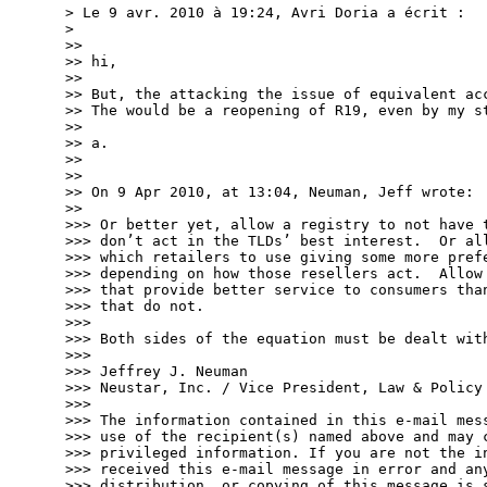
> Le 9 avr. 2010 à 19:24, Avri Doria a écrit :

> 

>> 

>> hi,

>> 

>> But, the attacking the issue of equivalent acc
>> The would be a reopening of R19, even by my st
>> 

>> a.

>> 

>> 

>> On 9 Apr 2010, at 13:04, Neuman, Jeff wrote:

>> 

>>> Or better yet, allow a registry to not have t
>>> don’t act in the TLDs’ best interest.  Or all
>>> which retailers to use giving some more prefe
>>> depending on how those resellers act.  Allow 
>>> that provide better service to consumers than
>>> that do not.

>>> 

>>> Both sides of the equation must be dealt with
>>> 

>>> Jeffrey J. Neuman 

>>> Neustar, Inc. / Vice President, Law & Policy

>>> 

>>> The information contained in this e-mail mess
>>> use of the recipient(s) named above and may c
>>> privileged information. If you are not the in
>>> received this e-mail message in error and any
>>> distribution, or copying of this message is s