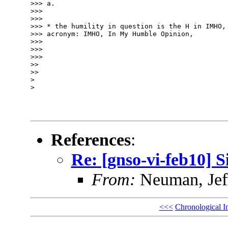
>>> a.

>>> 

>>> 

>>> * the humility in question is the H in IMHO, 
>>> acronym: IMHO, In My Humble Opinion,

>>> 

>>> 

>>> 

>> 

>> 

> 

> 

References
:
Re: [gnso-vi-feb10] 
From:
Neuman, Jef
<<<
Chronological I