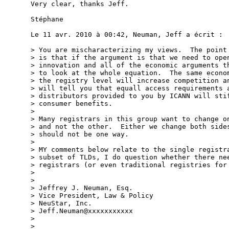
Very clear, thanks Jeff.

Stéphane

Le 11 avr. 2010 à 00:42, Neuman, Jeff a écrit :

> You are mischaracterizing my views.  The point 
> is that if the argument is that we need to open
> innovation and all of the economic arguments th
> to look at the whole equation.  The same econom
> the registry level will increase competition an
> will tell you that equall access requirements a
> distributors provided to you by ICANN will stif
> consumer benefits.

> 

> Many registrars in this group want to change on
> and not the other.  Either we change both sides
> should not be one way.

> 

> MY comments below relate to the single registra
> subset of TLDs, I do question whether there nee
> registrars (or even traditional registries for 
> 

> 

> Jeffrey J. Neuman, Esq.

> Vice President, Law & Policy

> NeuStar, Inc.

> Jeff.Neuman@xxxxxxxxxxx

> 

> 
