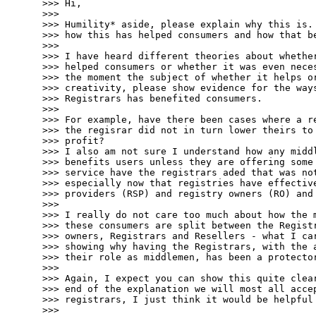
>>> Hi,

>>> 

>>> Humility* aside, please explain why this is. 
>>> how this has helped consumers and how that be
>>> 

>>> I have heard different theories about whether
>>> helped consumers or whether it was even neces
>>> the moment the subject of whether it helps or
>>> creativity, please show evidence for the ways
>>> Registrars has benefited consumers. 

>>> 

>>> For example, have there been cases where a re
>>> the regisrar did not in turn lower theirs to 
>>> profit?

>>> I also am not sure I understand how any middl
>>> benefits users unless they are offering some 
>>> service have the registrars aded that was not
>>> especially now that registries have effective
>>> providers (RSP) and registry owners (RO) and 
>>> 

>>> I really do not care too much about how the m
>>> these consumers are split between the Registr
>>> owners, Registrars and Resellers - what I car
>>> showing why having the Registrars, with the a
>>> their role as middlemen, has been a protector
>>> 

>>> Again, I expect you can show this quite clear
>>> end of the explanation we will most all accep
>>> registrars, I just think it would be helpful 
>>> 
