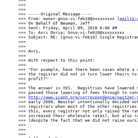
>>> 

>>> 

>>> 

>>> -----Original Message-----

>>> From: owner-gnso-vi-feb10@xxxxxxxxx [
mailto:
>>> On Behalf Of Neuman, Jeff

>>> Sent: Friday, April 09, 2010 6:00 AM

>>> To: Avri Doria; Gnso-vi-feb10@xxxxxxxxx

>>> Subject: RE: [gnso-vi-feb10] Single Registran
>>> 

>>> 

>>> Avri,

>>> 

>>> With respect to this point: 

>>> 

>>> "For example, have there been cases where a r
>>> the regisrar did not in turn lower theirs to 
>>> profit?"

>>> 

>>> The answer is YES.  Registries have lowered f
>>> passed those lowering of fees through to cons
>>> 
http://www.icann.org/correspondence/switzer-
>>> early 2008, Neustar intentionally decided not
>>> registrars when most of the other registries 
>>> this, every registrar not only raised the rat
>>> increased their wholesale rates), but also ra
>>> (despite the fact that we did not raise ours)
>>> 

>>> 

>>> 
