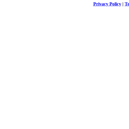
Privacy Policy
|
Te