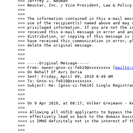
>>> Jeffrey J. Neuman

>>> Neustar, Inc. / Vice President, Law & Policy

>>> 

>>> 

>>> The information contained in this e-mail mess
>>> use of the recipient(s) named above and may c
>>> privileged information. If you are not the in
>>> received this e-mail message in error and any
>>> distribution, or copying of this message is s
>>> have received this communication in error, pl
>>> delete the original message.

>>> 

>>> 

>>> 

>>> -----Original Message-----

>>> From: owner-gnso-vi-feb10@xxxxxxxxx [
mailto:
>>> On Behalf Of Avri Doria

>>> Sent: Friday, April 09, 2010 8:49 AM

>>> To: Gnso-vi-feb10@xxxxxxxxx

>>> Subject: Re: [gnso-vi-feb10] Single Registran
>>> 

>>> 

>>> 

>>> On 9 Apr 2010, at 08:17, Volker Greimann - Ke
>>> 

>>>> Allowing all nGTLD applicants to bypass the 
>>>> effectively lead us back to the domain busin
>>>> is IMHO definitely not in the interest of th
>>> 

>>> 
