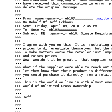
>>> have received this communication in error, pl
>>> delete the original message.

>>> 

>>> 

>>> From: owner-gnso-vi-feb10@xxxxxxxxx [
mailto:
>>> On Behalf Of Jeff Eckhaus

>>> Sent: Friday, April 09, 2010 12:45 PM

>>> To: Gnso-vi-feb10@xxxxxxxxx

>>> Subject: RE: [gnso-vi-feb10] Single Registran
>>> 

>>> 

>>> I agree with you on this. It is frustrating w
>>> prices to differentiate themselves, but the r
>>> To make matters worse the retailer just lumps
>>> and raises prices.

>>> Wow, wouldn’t it be great if that supplier co
>>> 

>>> What if the supplier were able to reach out t
>>> let them know that their product is different
>>> you could purchase it directly from a retail 
>>> 

>>> This is the world we live in with almost ever
>>> world of unlimited Cross Ownership.

>>> 

>>> 

>>> Jeff

>>> 

>>> 

>>> 
