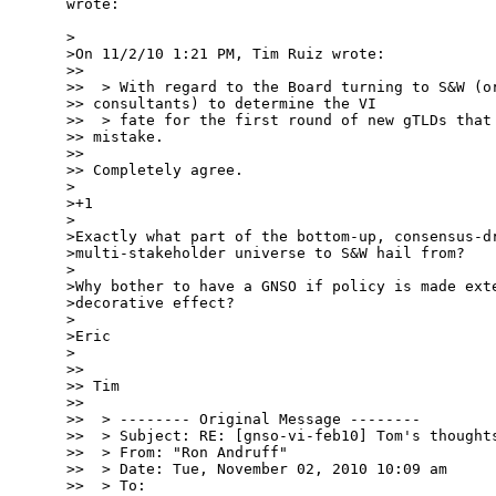
wrote:

>

>On 11/2/10 1:21 PM, Tim Ruiz wrote:

>>

>>  > With regard to the Board turning to S&W (or
>> consultants) to determine the VI

>>  > fate for the first round of new gTLDs that 
>> mistake.

>>

>> Completely agree.

>

>+1

>

>Exactly what part of the bottom-up, consensus-dr
>multi-stakeholder universe to S&W hail from?

>

>Why bother to have a GNSO if policy is made exte
>decorative effect?

>

>Eric

>

>>

>> Tim

>>

>>  > -------- Original Message --------

>>  > Subject: RE: [gnso-vi-feb10] Tom's thoughts
>>  > From: "Ron Andruff"

>>  > Date: Tue, November 02, 2010 10:09 am

>>  > To:
