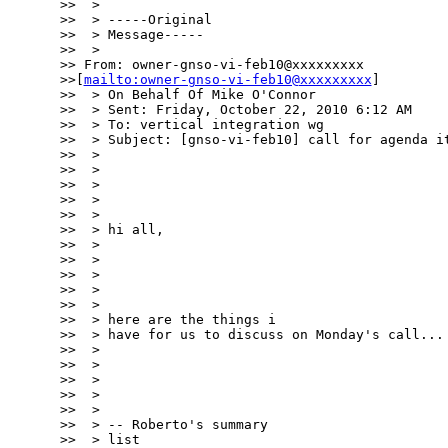
>>  >

>>  > -----Original

>>  > Message-----

>>  >

>> From: owner-gnso-vi-feb10@xxxxxxxxx

>>[
mailto:owner-gnso-vi-feb10@xxxxxxxxx
]

>>  > On Behalf Of Mike O'Connor

>>  > Sent: Friday, October 22, 2010 6:12 AM

>>  > To: vertical integration wg

>>  > Subject: [gnso-vi-feb10] call for agenda it
>>  >

>>  >

>>  >

>>  >

>>  >

>>  > hi all,

>>  >

>>  >

>>  >

>>  >

>>  >

>>  > here are the things i

>>  > have for us to discuss on Monday's call...

>>  >

>>  >

>>  >

>>  >

>>  >

>>  > -- Roberto's summary

>>  > list
