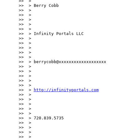
http://infinityportals.com
>>  >

>>  >

>>  >

>>  >

>>  >

>>  > 720.839.5735

>>  >

>>  >

>>  >

>>  >
