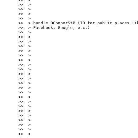
>>  >

>>  >

>>  >

>>  >

>>  > handle OConnorStP (ID for public places lik
>>  > Facebook, Google, etc.)

>>  >

>>  >

>>  >

>>  >

>>  >

>>  >

>>  >

>>  >

>>  >

>>  >

>>  >

>>  >

>>  >

>>  >

>>  >

>>  >

>>  >

>>  >

>>  >

>>  >

>>  >

>>  >

>>  >
