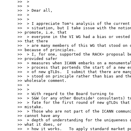
>>  >

>>  >

>>  > Dear all,

>>  >

>>  >

>>  > I appreciate Tom¹s analysis of the current

>>  > situation, but I take issue with the notion
>> promote, i.e. that

>>  > everyone in the VI WG had a bias or vested 
>> that there

>>  > are many members of this WG that stood on o
>> because of principles.

>>  > I, for one, supported the RACK+ proposal be
>> provided safer

>>  > measures when ICANN embarks on a monumental
>>  > process that portends the start of a new er
>>  > of new gTLDs.  I submit that there are many
>>  > stood on principle rather than bias and the
>> wholesale comment.

>>  >

>>  >

>>  > With regard to the Board turning to

>>  > S&W (or any other Œoutside¹ consultants) to
>>  > fate for the first round of new gTLDs that 
>> mistake.

>>  > Those who are not part of the ICANN communi
>> cannot have any

>>  > depth of understanding for the uniqueness o
>> what it does, or

>>  > how it works.   To apply standard market po