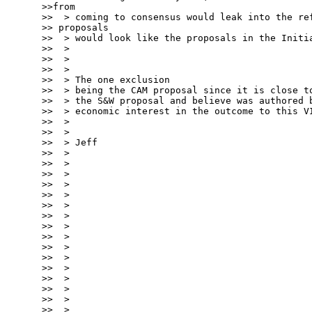
>>from

>>  > coming to consensus would leak into the ref
>> proposals

>>  > would look like the proposals in the Initia
>>  >

>>  >

>>  >

>>  > The one exclusion

>>  > being the CAM proposal since it is close to
>>  > the S&W proposal and believe was authored b
>>  > economic interest in the outcome to this VI
>>  >

>>  >

>>  > Jeff

>>  >

>>  >

>>  >

>>  >

>>  >

>>  >

>>  >

>>  >

>>  >

>>  >

>>  >

>>  >

>>  >

>>  >

>>  >

>>  >
