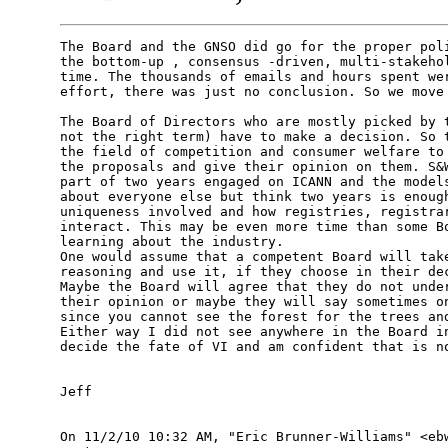
The Board and the GNSO did go for the proper poli
the bottom-up , consensus -driven, multi-stakehol
time. The thousands of emails and hours spent wer
effort, there was just no conclusion. So we move 
The Board of Directors who are mostly picked by t
not the right term) have to make a decision. So t
the field of competition and consumer welfare to 
the proposals and give their opinion on them. S&W
part of two years engaged on ICANN and the models
about everyone else but think two years is enough
uniqueness involved and how registries, registrar
interact. This may be even more time than some Bo
learning about the industry.

One would assume that a competent Board will take
reasoning and use it, if they choose in their dec
Maybe the Board will agree that they do not under
their opinion or maybe they will say sometimes on
since you cannot see the forest for the trees and
Either way I did not see anywhere in the Board in
decide the fate of VI and am confident that is no
Jeff

On 11/2/10 10:32 AM, "Eric Brunner-Williams" <ebw