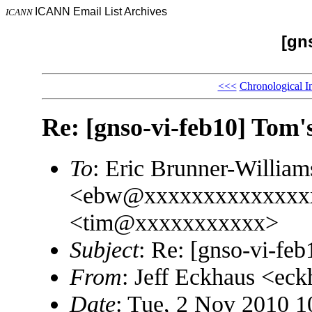
ICANN Email List Archives
ICANN
[gn
<<<
Chronological I
Re: [gnso-vi-feb10] Tom
To
: Eric Brunner-William
<ebw@xxxxxxxxxxxxxxx
<tim@xxxxxxxxxxx>
Subject
: Re: [gnso-vi-fe
From
: Jeff Eckhaus <e
Date
: Tue, 2 Nov 2010 1