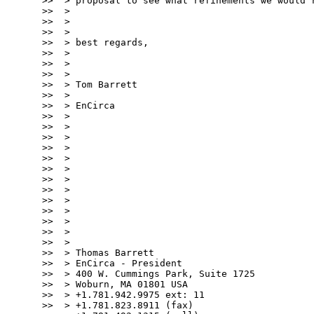
>>  > proposal to see what refinements we would r
>>  >

>>  >

>>  >

>>  > best regards,

>>  >

>>  >

>>  >

>>  > Tom Barrett

>>  >

>>  > EnCirca

>>  >

>>  >

>>  >

>>  >

>>  >

>>  >

>>  >

>>  >

>>  >

>>  >

>>  >

>>  >

>>  >

>>  > Thomas Barrett

>>  > EnCirca - President

>>  > 400 W. Cummings Park, Suite 1725

>>  > Woburn, MA 01801 USA

>>  > +1.781.942.9975 ext: 11

>>  > +1.781.823.8911 (fax)
