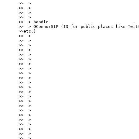
>>  >

>>  >

>>  >

>>  >

>>  > handle

>>  > OConnorStP (ID for public places like Twitt
>>etc.)

>>  >

>>  >

>>  >

>>  >

>>  >

>>  >

>>  >

>>  >

>>  >

>>  >

>>  >

>>  >

>>  >

>>  >

>>  >

>>  >

>>  >

>>  >

>>  >

>>  >

>>  >

>>  >

>>  >
