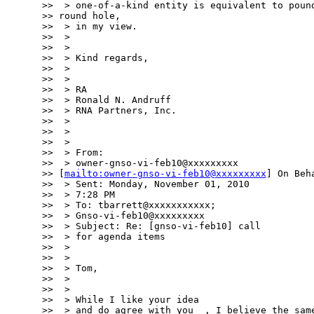
>>  > one-of-a-kind entity is equivalent to pound
>> round hole,

>>  > in my view.

>>  >

>>  >

>>  > Kind regards,

>>  >

>>  >

>>  > RA

>>  > Ronald N. Andruff

>>  > RNA Partners, Inc.

>>  >

>>  >

>>  >

>>  > From:

>>  > owner-gnso-vi-feb10@xxxxxxxxx

>> [
mailto:owner-gnso-vi-feb10@xxxxxxxxx
] On Beh
>>  > Sent: Monday, November 01, 2010

>>  > 7:28 PM

>>  > To: tbarrett@xxxxxxxxxxx;

>>  > Gnso-vi-feb10@xxxxxxxxx

>>  > Subject: Re: [gnso-vi-feb10] call

>>  > for agenda items

>>  >

>>  >

>>  > Tom,

>>  >

>>  >

>>  > While I like your idea

>>  > and do agree with you  , I believe the same