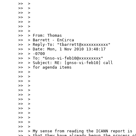
>>  >

>>  >

>>  >

>>  >

>>  >

>>  >

>>  >

>>  > From: Thomas

>>  > Barrett - EnCirca

>>  > Reply-To: "tbarrett@xxxxxxxxxxx"

>>  > Date: Mon, 1 Nov 2010 13:48:17

>>  > -0700

>>  > To: "Gnso-vi-feb10@xxxxxxxxx"

>>  > Subject: RE: [gnso-vi-feb10] call

>>  > for agenda items

>>  >

>>  >

>>  >

>>  >

>>  >

>>  >

>>  >

>>  >

>>  >

>>  >

>>  >

>>  >

>>  >

>>  > My sense from reading the ICANN report is

>>  > that they have already begun the process of