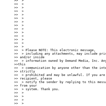
>>  >

>>  >

>>  >

>>  >

>>  >

>>  >

>>  >

>>  >

>>  >

>>  >

>>  >

>>  >

>>  >

>>  >

>>  > Please NOTE: This electronic message,

>>  > including any attachments, may include priv
>> and/or inside

>>  > information owned by Demand Media, Inc. Any
>>this

>>  > communication by anyone other than the inte
>> strictly

>>  > prohibited and may be unlawful. If you are 
>> recipient, please

>>  > notify the sender by replying to this messa
>> from your

>>  > system. Thank you.

>>  >

>>  >

>>  >

>>  >
