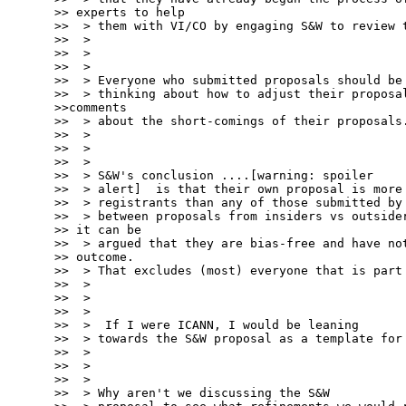
>> experts to help

>>  > them with VI/CO by engaging S&W to review t
>>  >

>>  >

>>  >

>>  > Everyone who submitted proposals should be

>>  > thinking about how to adjust their proposal
>>comments

>>  > about the short-comings of their proposals.
>>  >

>>  >

>>  >

>>  > S&W's conclusion ....[warning: spoiler

>>  > alert]  is that their own proposal is more 
>>  > registrants than any of those submitted by 
>>  > between proposals from insiders vs outsider
>> it can be

>>  > argued that they are bias-free and have not
>> outcome.

>>  > That excludes (most) everyone that is part 
>>  >

>>  >

>>  >

>>  >  If I were ICANN, I would be leaning

>>  > towards the S&W proposal as a template for 
>>  >

>>  >

>>  >

>>  > Why aren't we discussing the S&W
