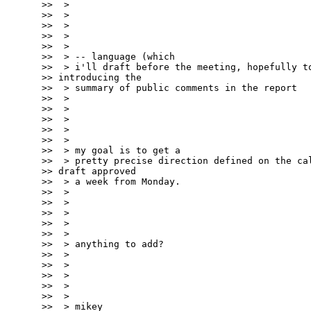
>>  >

>>  >

>>  >

>>  >

>>  >

>>  > -- language (which

>>  > i'll draft before the meeting, hopefully to
>> introducing the

>>  > summary of public comments in the report

>>  >

>>  >

>>  >

>>  >

>>  >

>>  > my goal is to get a

>>  > pretty precise direction defined on the cal
>> draft approved

>>  > a week from Monday.

>>  >

>>  >

>>  >

>>  >

>>  >

>>  > anything to add?

>>  >

>>  >

>>  >

>>  >

>>  >

>>  > mikey
