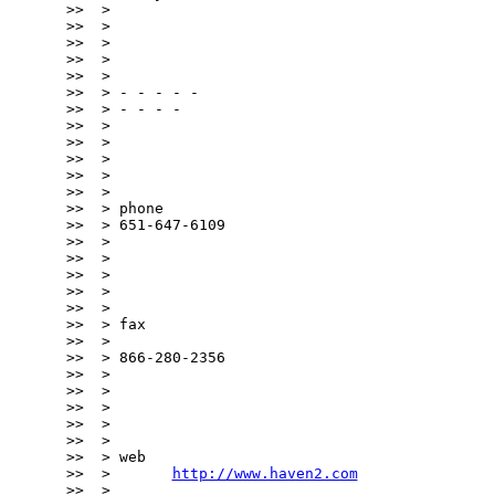
>>  >

>>  >

>>  >

>>  >

>>  >

>>  > - - - - -

>>  > - - - -

>>  >

>>  >

>>  >

>>  >

>>  >

>>  > phone

>>  > 651-647-6109

>>  >

>>  >

>>  >

>>  >

>>  >

>>  > fax

>>  >

>>  > 866-280-2356

>>  >

>>  >

>>  >

>>  >

>>  >

>>  > web

>>  >       
http://www.haven2.com
>>  >
