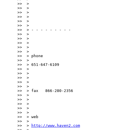
>>  >

>>  >

>>  >

>>  >

>>  >

>>  >

>>  > - - - - - - - - -

>>  >

>>  >

>>  >

>>  >

>>  >

>>  > phone

>>  >

>>  > 651-647-6109

>>  >

>>  >

>>  >

>>  >

>>  >

>>  > fax   866-280-2356

>>  >

>>  >

>>  >

>>  >

>>  >

>>  > web

>>  >

>>  > 
http://www.haven2.com
>>  >
