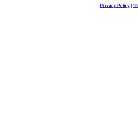
Privacy Policy
|
Te