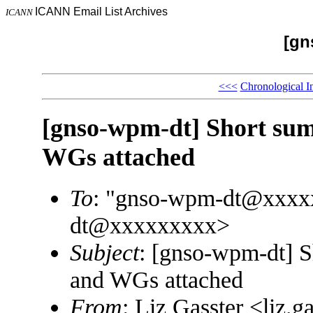
ICANN Email List Archives
ICANN
[gn
<<<
Chronological I
[gnso-wpm-dt] Short su
WGs attached
To
: "gnso-wpm-dt@xxxx
dt@xxxxxxxxx>
Subject
: [gnso-wpm-dt] 
and WGs attached
From
: Liz Gasster <liz