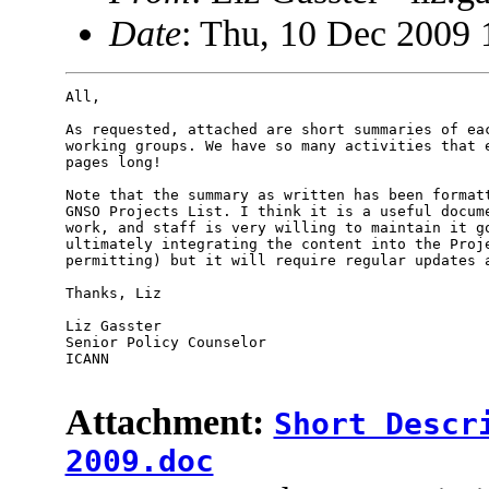
Date
: Thu, 10 Dec 2009 
All,

As requested, attached are short summaries of eac
working groups. We have so many activities that e
pages long!

Note that the summary as written has been formatt
GNSO Projects List. I think it is a useful docume
work, and staff is very willing to maintain it go
ultimately integrating the content into the Proje
permitting) but it will require regular updates a
Thanks, Liz

Liz Gasster

Senior Policy Counselor

ICANN

Attachment:
Short Descr
2009.doc