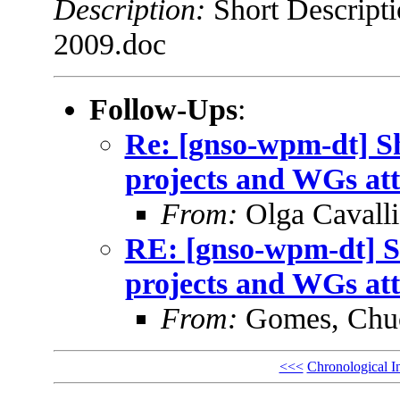
Description:
Short Descript
2009.doc
Follow-Ups
:
Re: [gnso-wpm-dt] 
projects and WGs at
From:
Olga Cavalli
RE: [gnso-wpm-dt] 
projects and WGs at
From:
Gomes, Chu
<<<
Chronological I