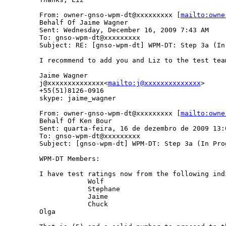
From: owner-gnso-wpm-dt@xxxxxxxxx [
mailto:owne
Behalf Of Jaime Wagner

Sent: Wednesday, December 16, 2009 7:43 AM

To: gnso-wpm-dt@xxxxxxxxx

Subject: RE: [gnso-wpm-dt] WPM-DT: Step 3a (In
I recommend to add you and Liz to the test tea
Jaime Wagner

j@xxxxxxxxxxxxxx<
mailto:j@xxxxxxxxxxxxxx
>

+55(51)8126-0916

skype: jaime_wagner

From: owner-gnso-wpm-dt@xxxxxxxxx [
mailto:owne
Behalf Of Ken Bour

Sent: quarta-feira, 16 de dezembro de 2009 13:0
To: gnso-wpm-dt@xxxxxxxxx

Subject: [gnso-wpm-dt] WPM-DT: Step 3a (In Pro
WPM-DT Members:

I have test ratings now from the following indi
            Wolf

            Stephane

            Jaime

            Chuck

Olga
