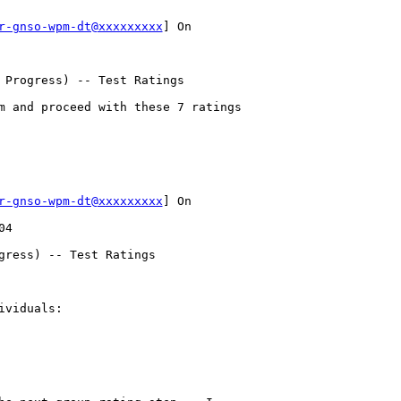
r-gnso-wpm-dt@xxxxxxxxx
] On 

 Progress) -- Test Ratings

m and proceed with these 7 ratings

r-gnso-wpm-dt@xxxxxxxxx
] On 

4

gress) -- Test Ratings

viduals:
