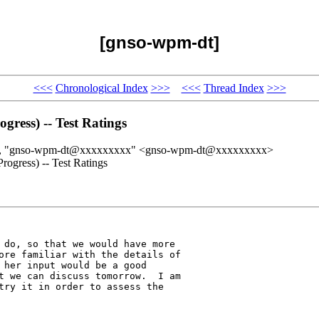
[gnso-wpm-dt]
<<<
Chronological Index
>>>
<<<
Thread Index
>>>
ress) -- Test Ratings
>, "gnso-wpm-dt@xxxxxxxxx" <gnso-wpm-dt@xxxxxxxxx>
ogress) -- Test Ratings
 do, so that we would have more 

ore familiar with the details of 

 her input would be a good 

t we can discuss tomorrow.  I am 

try it in order to assess the 
