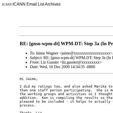
ICANN Email List Archives
ICANN
RE: [gnso-wpm-dt] WPM-DT: Step 3a (In Prog
To
: Jaime Wagner <jaime@xxxxxxxxxxxxxxxxxx
Subject
: RE: [gnso-wpm-dt] WPM-DT: Step 3a (In Pr
From
: Liz Gasster <liz.gasster@xxxxxxxxx>
Date
: Wed, 16 Dec 2009 14:34:35 -0800
Hi Jaime,

I did my ratings too, and also asked Marika to
than one staff person participating.  She is m
the working groups and activities so I thought
addition.  Ken is compiling the results so tha
pleased to be included - it helps to actually 
process.

Thanks, Liz
