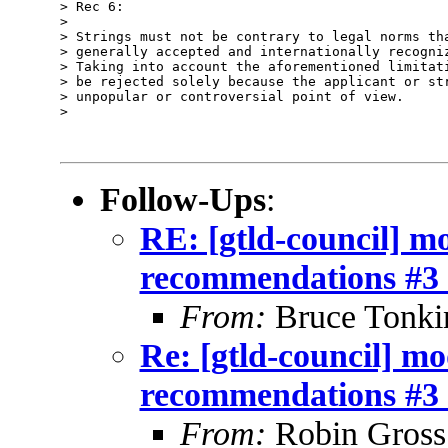
> Rec 6:

>

> Strings must not be contrary to legal norms tha
> generally accepted and internationally recogniz
> Taking into account the aforementioned limitati
> be rejected solely because the applicant or str
> unpopular or controversial point of view.

>

Follow-Ups
:
RE: [gtld-council] m
recommendations #3 
From:
Bruce Tonki
Re: [gtld-council] m
recommendations #3 
From:
Robin Gross