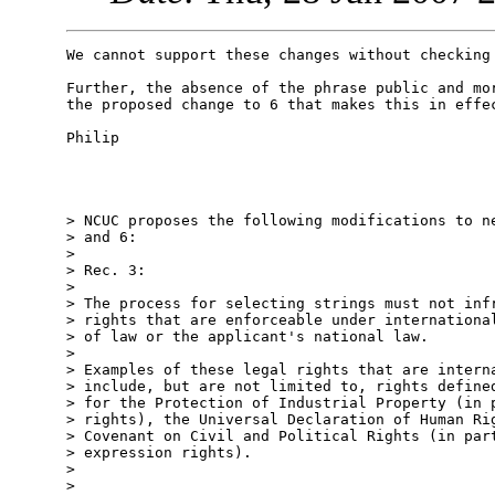
We cannot support these changes without checking 
Further, the absence of the phrase public and mor
the proposed change to 6 that makes this in effec
Philip

> NCUC proposes the following modifications to ne
> and 6:

>

> Rec. 3:

>

> The process for selecting strings must not infr
> rights that are enforceable under international
> of law or the applicant's national law.

>

> Examples of these legal rights that are interna
> include, but are not limited to, rights defined
> for the Protection of Industrial Property (in p
> rights), the Universal Declaration of Human Rig
> Covenant on Civil and Political Rights (in part
> expression rights).

>

>
