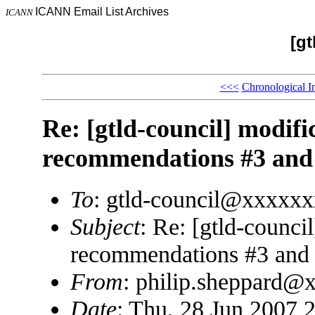
ICANN Email List Archives
ICANN
[gt
<<<
Chronological I
Re: [gtld-council] modif
recommendations #3 and
To
: gtld-council@xxxxx
Subject
: Re: [gtld-counc
recommendations #3 and
From
: philip.sheppard@
Date
: Thu, 28 Jun 2007