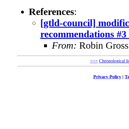
References
:
[gtld-council] modif
recommendations #3 
From:
Robin Gross
<<<
Chronological I
Privacy Policy
|
Te