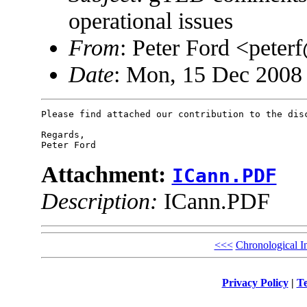
operational issues
From
: Peter Ford <pet
Date
: Mon, 15 Dec 2008
Please find attached our contribution to the disc
Regards,

Attachment:
ICann.PDF
Description:
ICann.PDF
<<<
Chronological I
Privacy Policy
|
Te