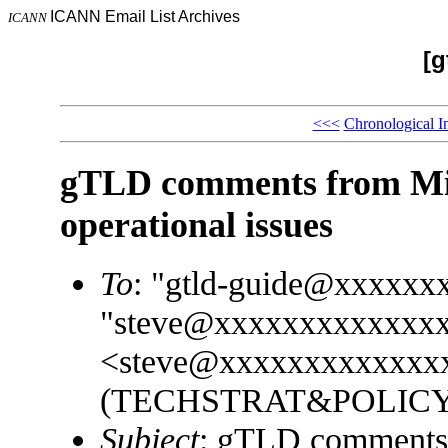
ICANN Email List Archives
ICANN
[g
<<<
Chronological I
gTLD comments from Micr
operational issues
To
: "gtld-guide@xxxxxx
"steve@xxxxxxxxxxxxx
<steve@xxxxxxxxxxxxxx
(TECHSTRAT&POLICY)
Subject
: gTLD comments f