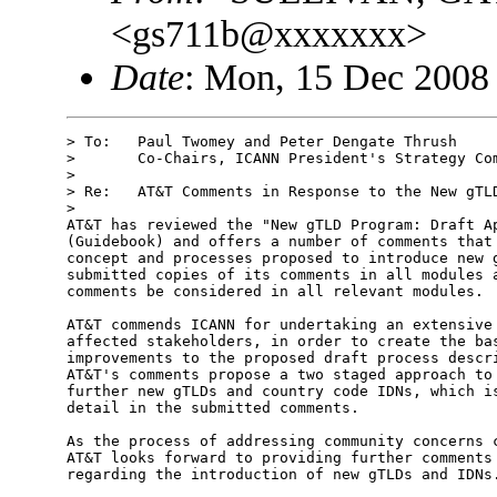
<gs711b@xxxxxxx>
Date
: Mon, 15 Dec 2008
> To:   Paul Twomey and Peter Dengate Thrush

>       Co-Chairs, ICANN President's Strategy Com
> 

> Re:   AT&T Comments in Response to the New gTLD
> 

AT&T has reviewed the "New gTLD Program: Draft Ap
(Guidebook) and offers a number of comments that 
concept and processes proposed to introduce new g
submitted copies of its comments in all modules a
comments be considered in all relevant modules.  
AT&T commends ICANN for undertaking an extensive 
affected stakeholders, in order to create the bas
improvements to the proposed draft process descri
AT&T's comments propose a two staged approach to 
further new gTLDs and country code IDNs, which is
detail in the submitted comments.  

As the process of addressing community concerns c
AT&T looks forward to providing further comments 
regarding the introduction of new gTLDs and IDNs.