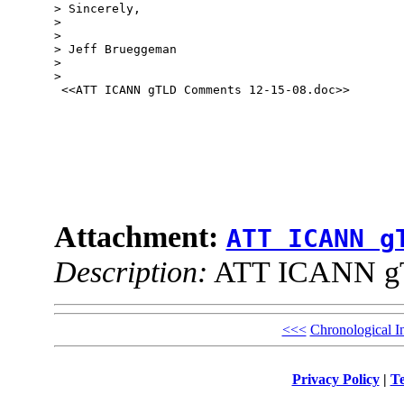
> Sincerely,

> 

> 

> Jeff Brueggeman

> 

> 

 <<ATT ICANN gTLD Comments 12-15-08.doc>> 

Attachment:
ATT ICANN g
Description:
ATT ICANN gT
<<<
Chronological I
Privacy Policy
|
Te