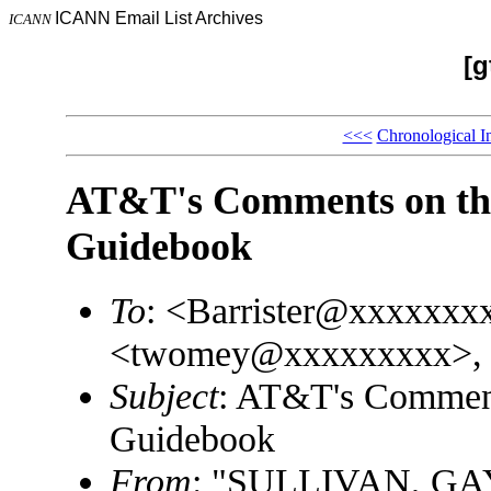
ICANN Email List Archives
ICANN
[g
<<<
Chronological I
AT&T's Comments on th
Guidebook
To
: <Barrister@xxxxxxx
<twomey@xxxxxxxxx>, 
Subject
: AT&T's Commen
Guidebook
From
: "SULLIVAN, GA