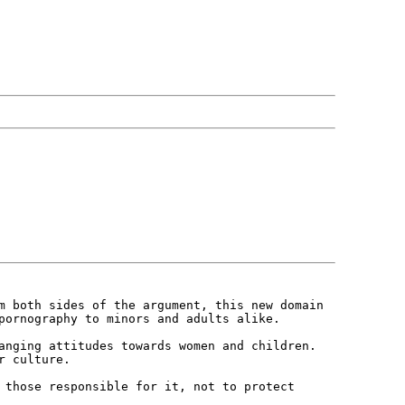
om both sides of the argument, this
new domain
 pornography to minors and
adults alike.
hanging attitudes towards women and
children.
r culture.
g those responsible for it, not to
protect