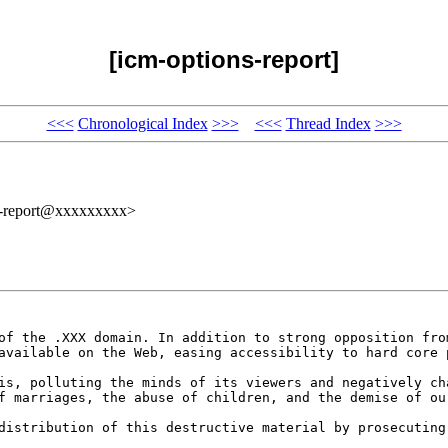
[icm-options-report]
<<<
Chronological Index
>>>
<<<
Thread Index
>>>
s-report@xxxxxxxxx>
 of the .XXX domain. In
addition to strong opposition fr
 available on
the Web, easing accessibility to hard core
sis, polluting the minds
of its viewers and negatively c
of marriages,
the abuse of children, and the demise of ou
 distribution of this
destructive material by prosecutin