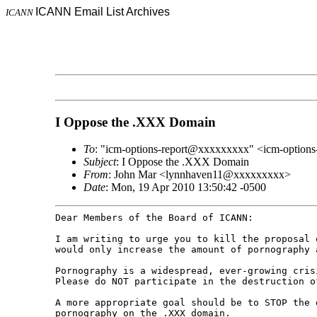
ICANN Email List Archives
ICANN
I Oppose the .XXX Domain
To
: "icm-options-report@xxxxxxxxx" <icm-option
Subject
: I Oppose the .XXX Domain
From
: John Mar <lynnhaven11@xxxxxxxxx>
Date
: Mon, 19 Apr 2010 13:50:42 -0500
Dear Members of the Board of ICANN:

I am writing to urge you to kill the proposal
would only increase the amount of pornography
Pornography is a widespread, ever-growing cri
Please do NOT participate in the destruction 
A more appropriate goal should be to STOP the
pornography on the .XXX domain.