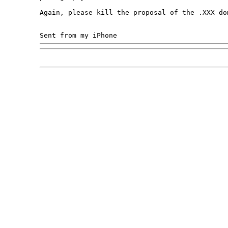
Again, please kill the proposal of the .XXX dom