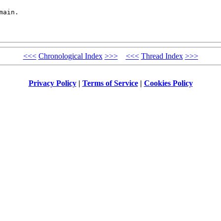
ain.

<<<
Chronological Index
>>>
<<<
Thread Index
>>>
Privacy Policy
|
Terms of Service
|
Cookies Policy