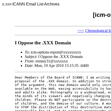
ICANN Email List Archives
ICANN
[icm-o
<<<
Chronological I
I Oppose the .XXX Domain
To
: icm-options-report@xxxxxxxxx
Subject
: I Oppose the .XXX Domain
From
: remmy31@xxxxxxx
Date
: Mon, 19 Apr 2010 15:15:35 -0400
Dear Members of the Board of ICANN: I am writing 
proposal of the .XXX domain. In addition to stron
of the argument, this new domain would only incre
available on the Web, easing accessibility to har
and adults alike. Pornography is a widespread, ev
the minds of its viewers and negatively changing 
children. Please do NOT participate in the destru
of children, and the demise of our culture. A mor
to STOP the distribution of this destructive mate
responsible for it, not to protect pornography on