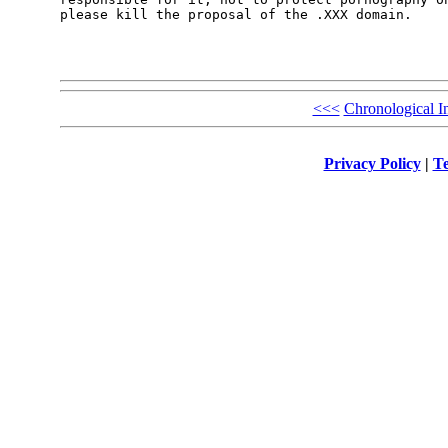
please kill the proposal of the .XXX domain.

<<<
Chronological I
Privacy Policy
|
Te