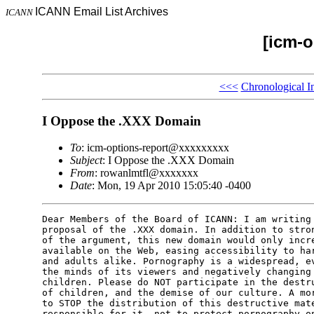
ICANN Email List Archives
ICANN
[icm-o
<<<
Chronological I
I Oppose the .XXX Domain
To
: icm-options-report@xxxxxxxxx
Subject
: I Oppose the .XXX Domain
From
: rowanlmtfl@xxxxxxx
Date
: Mon, 19 Apr 2010 15:05:40 -0400
Dear Members of the Board of ICANN: I am writing 
proposal of the .XXX domain. In addition to stron
of the argument, this new domain would only incre
available on the Web, easing accessibility to har
and adults alike. Pornography is a widespread, ev
the minds of its viewers and negatively changing 
children. Please do NOT participate in the destru
of children, and the demise of our culture. A mor
to STOP the distribution of this destructive mate
responsible for it, not to protect pornography on