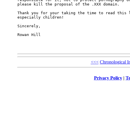
please kill the proposal of the .XXX domain.

Thank you for your taking the time to read this l
especially children!

Sincerely,

Rowan Hill

<<<
Chronological I
Privacy Policy
|
Te