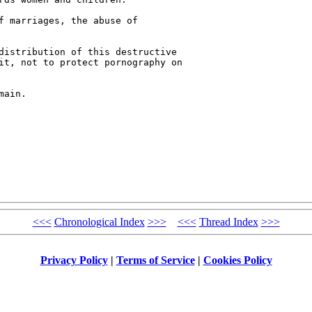
f marriages, the abuse of 

distribution of this destructive 

it, not to protect pornography on 

ain.

<<<
Chronological Index
>>>
<<<
Thread Index
>>>
Privacy Policy
|
Terms of Service
|
Cookies Policy