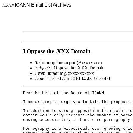
ICANN Email List Archives
ICANN
I Oppose the .XXX Domain
To
: icm-options-report@xxxxxxxxx
Subject
: I Oppose the .XXX Domain
From
: lbradum@xxxxxxxxxxx
Date
: Tue, 20 Apr 2010 14:48:37 -0500
Dear Members of the Board of ICANN ,

I am writing to urge you to kill the proposal o
In addition to strong opposition from both sid
domain would only increase the amount of porno
easing accessibility to hard core pornography 
Pornography is a widespread, ever-growing cris
viewers and negatively changing attitudes towa