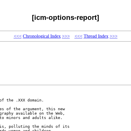
[icm-options-report]
<<<
Chronological Index
>>>
<<<
Thread Index
>>>
f the .XXX domain. 

es of the argument, this new 

graphy available on the Web, 

to minors and adults alike.

is, polluting the minds of its 

rds women and children. 
