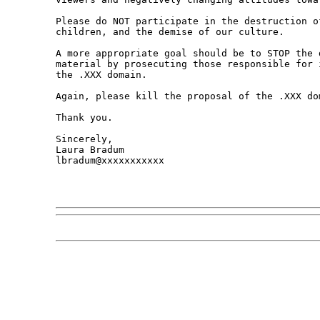
Please do NOT participate in the destruction o
children, and the demise of our culture. 

A more appropriate goal should be to STOP the 
material by prosecuting those responsible for 
the .XXX domain. 

Again, please kill the proposal of the .XXX dom
Thank you.

Sincerely,

Laura Bradum

lbradum@xxxxxxxxxxx
