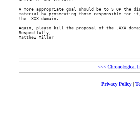
A more appropriate goal should be to STOP the dis
material by prosecuting those responsible for it,
the .XXX domain.

Again, please kill the proposal of the .XXX domai
Respectfully,

Matthew Miller

<<<
Chronological I
Privacy Policy
|
Te