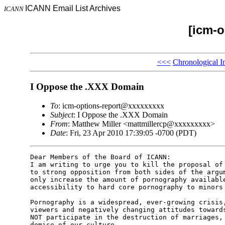
ICANN Email List Archives
ICANN
[icm-o
<<<
Chronological I
I Oppose the .XXX Domain
To
: icm-options-report@xxxxxxxxx
Subject
: I Oppose the .XXX Domain
From
: Matthew Miller <mattmillercp@xxxxxxxxx>
Date
: Fri, 23 Apr 2010 17:39:05 -0700 (PDT)
Dear Members of the Board of ICANN: 

I am writing to urge you to kill the proposal of 
to strong opposition from both sides of the argum
only increase the amount of pornography available
accessibility to hard core pornography to minors 
Pornography is a widespread, ever-growing crisis,
viewers and negatively changing attitudes towards
NOT participate in the destruction of marriages, 
demise of our culture.
