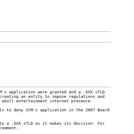
CM's application were granted and a
.XXX sTLD
 creating an entity to
impose regulations and
t adult
entertainment internet presence.
hts to deny ICM's application in
the 2007 Board
 to a .XXX sTLD as it makes its
decision. For
comment.