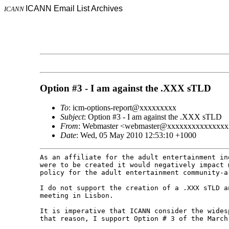
ICANN Email List Archives
ICANN
Option #3 - I am against the .XXX sTLD
To
: icm-options-report@xxxxxxxxx
Subject
: Option #3 - I am against the .XXX sTLD
From
: Webmaster <webmaster@xxxxxxxxxxxxxx
Date
: Wed, 05 May 2010 12:53:10 +1000
As an affiliate for the adult entertainment i
were to be created it would negatively impact
policy for the adult entertainment community-
I do not support the creation of a .XXX sTLD 
meeting in Lisbon.
It is imperative that ICANN consider the wide
that reason, I support Option # 3 of the Marc