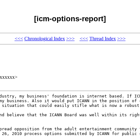
[icm-options-report]
<<<
Chronological Index
>>>
<<<
Thread Index
>>>
xxxxxxx>
ndustry, my business'
foundation is internet based. If I
 my business.
Also it would put ICANN in the position of
a
situation that could easily stifle what is now a robus
and believe that the
ICANN Board was well within its rig
spread opposition from
the adult entertainment community
h 26, 2010
process options submitted by ICANN for public 