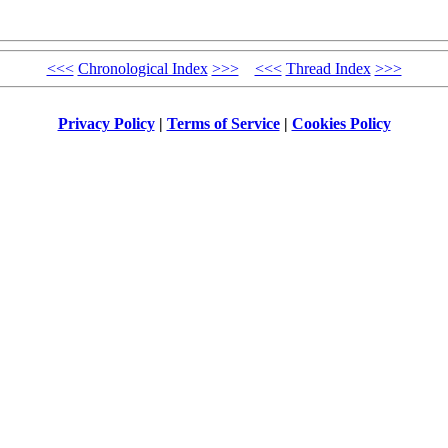
<<<
Chronological Index
>>>
<<<
Thread Index
>>>
Privacy Policy
|
Terms of Service
|
Cookies Policy