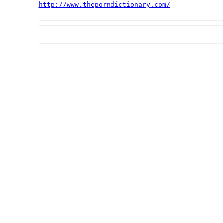
http://www.theporndictionary.com/