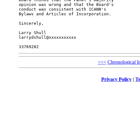
opinion was wrong and that the Board's 

conduct was consistent with ICANN's 

Bylaws and Articles of Incorporation.

Sincerely,

Larry Shull

larrydshull@xxxxxxxxxxx

<<<
Chronological I
Privacy Policy
|
Te