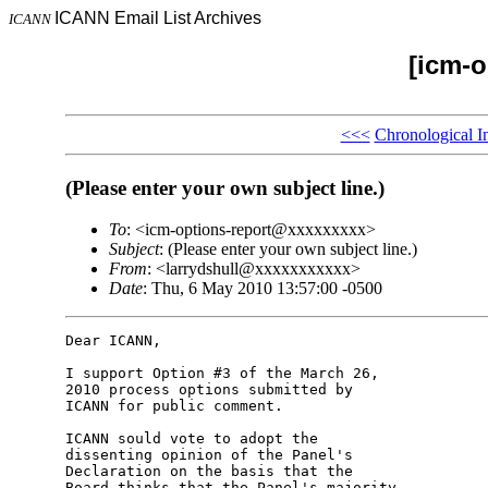
ICANN Email List Archives
ICANN
[icm-o
<<<
Chronological I
(Please enter your own subject line.)
To
: <icm-options-report@xxxxxxxxx>
Subject
: (Please enter your own subject line.)
From
: <larrydshull@xxxxxxxxxxx>
Date
: Thu, 6 May 2010 13:57:00 -0500
Dear ICANN,

I support Option #3 of the March 26, 

2010 process options submitted by 

ICANN for public comment.

ICANN sould vote to adopt the 

dissenting opinion of the Panel's 

Declaration on the basis that the 

Board thinks that the Panel's majority 
