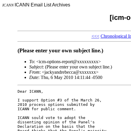
ICANN Email List Archives
ICANN
[icm-o
<<<
Chronological I
(Please enter your own subject line.)
To
: <icm-options-report@xxxxxxxxx>
Subject
: (Please enter your own subject line.)
From
: <jackyandrebecca@xxxxxxx>
Date
: Thu, 6 May 2010 14:11:44 -0500
Dear ICANN,

I support Option #3 of the March 26, 

2010 process options submitted by 

ICANN for public comment.

ICANN sould vote to adopt the 

dissenting opinion of the Panel's 

Declaration on the basis that the 

Board thinks that the Panel's majority 
