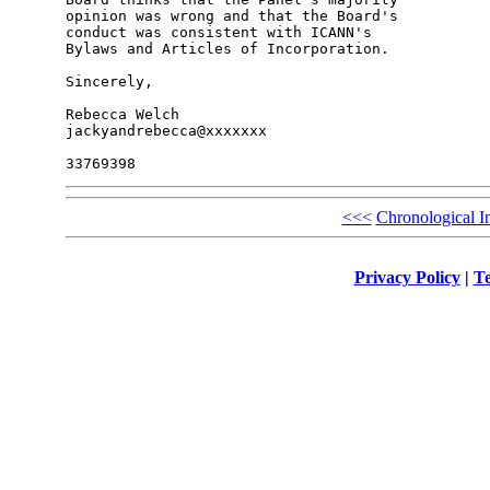
opinion was wrong and that the Board's 

conduct was consistent with ICANN's 

Bylaws and Articles of Incorporation.

Sincerely,

Rebecca Welch

jackyandrebecca@xxxxxxx

<<<
Chronological I
Privacy Policy
|
Te